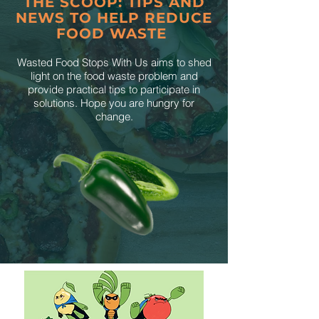
THE SCOOP: TIPS AND
NEWS TO HELP REDUCE
FOOD WASTE
Wasted Food Stops With Us aims to shed
light on the food waste problem and
provide practical tips to participate in
solutions. Hope you are hungry for
change.