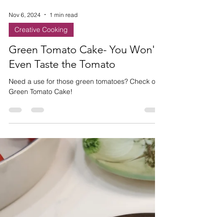
Nov 6, 2024
1 min read
Creative Cooking
Green Tomato Cake- You Won't
Even Taste the Tomato
Need a use for those green tomatoes? Check out
Green Tomato Cake!