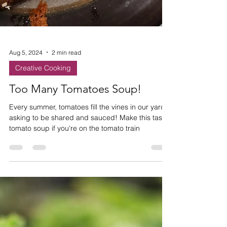
Aug 5, 2024
2 min read
Creative Cooking
Too Many Tomatoes Soup!
Every summer, tomatoes fill the vines in our yards