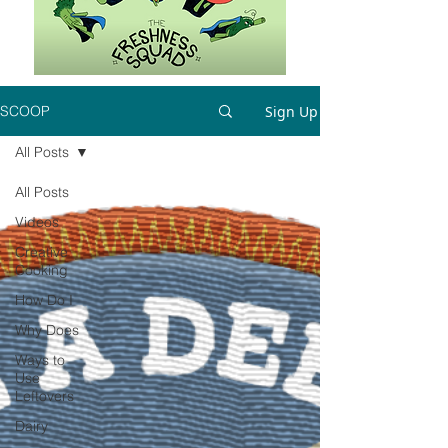
Sign Up
SCOOP
All Posts
All Posts
Videos
Creative
Cooking
How Do I
Why Does
Ways to
Use
Leftovers
Dairy