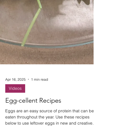
Apr 16, 2025
1 min read
Videos
Egg-cellent Recipes