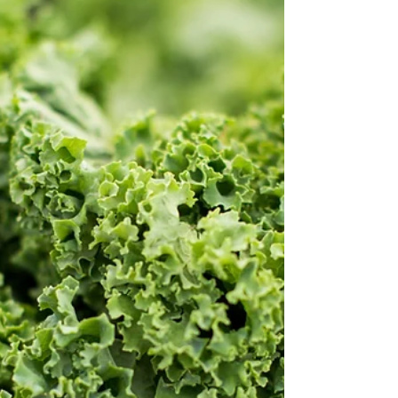
asking to be shared and sauced! Make this tasty
tomato soup if you're on the tomato train