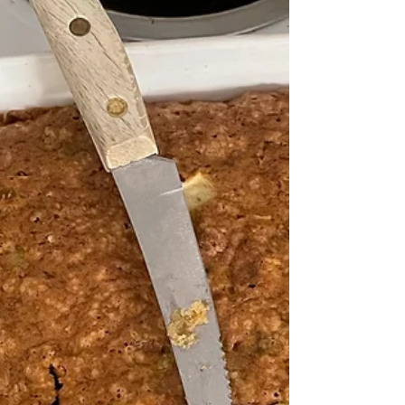
Check out this un-recipe to turn green tomatoes
into fresh garden salsa.