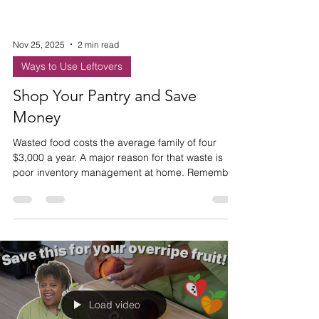
Nov 25, 2025
2 min read
Ways to Use Leftovers
Shop Your Pantry and Save
Money
Wasted food costs the average family of four
$3,000 a year. A major reason for that waste is
poor inventory management at home. Remember
to check your stock before you shop!