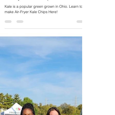
Jul 31, 2024
1 min read
Creative Cooking
Air Fryer Kale Chips
Kale is a popular green grown in Ohio. Learn to
make Air-Fryer Kale Chips Here!