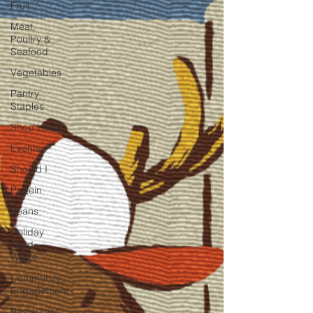
Fruit
Meat,
Poultry &
Seafood
Vegetables
Pantry
Staples
Shop Local
Events
Should I
Protein
Beans
Holiday
Food
Waste
Community
Engagement
Restaurant