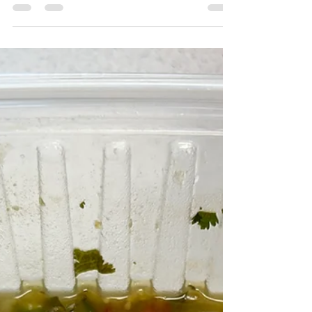
Eggs are an easy source of protein that can be
eaten throughout the year. Use these recipes
below to use leftover eggs in new and creative
ways.