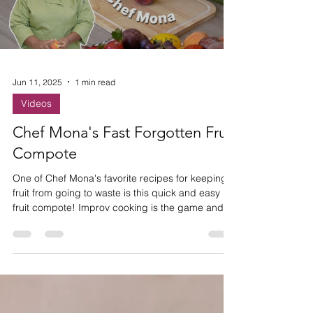
Load video
Jun 11, 2025
1 min read
Videos
Chef Mona's Fast Forgotten Fruit
Compote
One of Chef Mona's favorite recipes for keeping
fruit from going to waste is this quick and easy
fruit compote! Improv cooking is the game and
she's ready to show you how it's played!