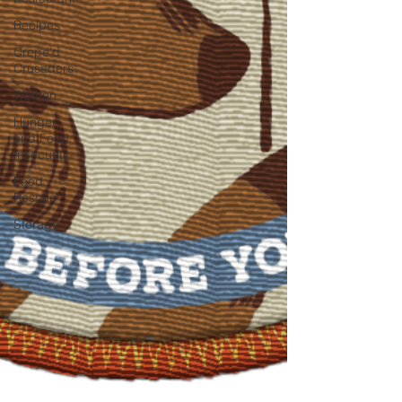
Recipes
Crepe'd
Crusaders
Women
Hunger
and Food
Insecurity
Food
Rescue
Storage