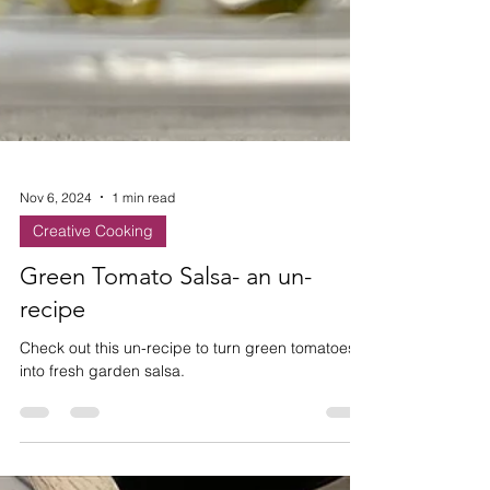
Nov 6, 2024
1 min read
Creative Cooking
Green Tomato Salsa- an un-
recipe