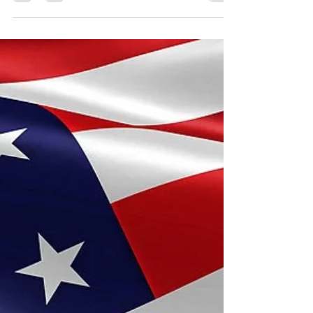
Safely
Grilling on a warm summer day, cheering from the
sidelines, sitting in the audience at a recital;
father figures play an important role...