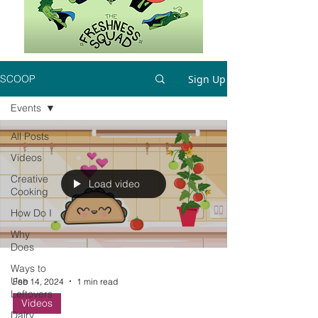
Sign Up
SCOOP
Events
All Posts
Videos
Creative
Load video
Cooking
How Do I
Why
Does
Ways to
Use
Feb 14, 2024
1 min read
Leftovers
Videos
Dairy