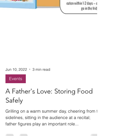
Jun 10, 2022
3 min read
Events
A Father's Love: Storing Food