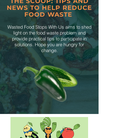
THE SCOOP: TIPS AND
NEWS TO HELP REDUCE
FOOD WASTE
Wasted Food Stops With Us aims to shed
light on the food waste problem and
provide practical tips to participate in
solutions. Hope you are hungry for
change.