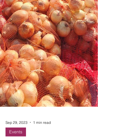
Sep 29, 2023
1 min read