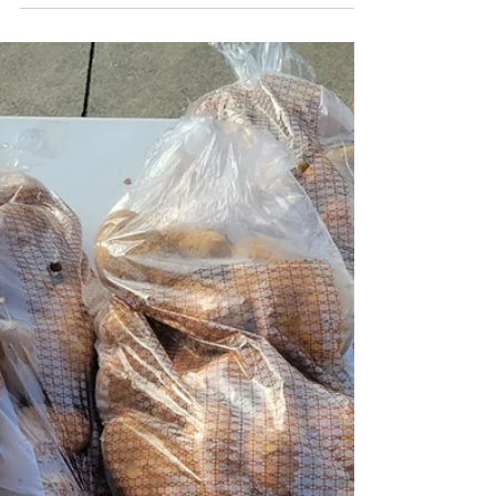
waste diversion and education activities.