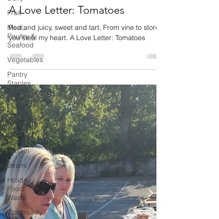
A Love Letter: Tomatoes
Fruit
Meat,
Red and juicy, sweet and tart, From vine to store,
Poultry &
you steal my heart. A Love Letter: Tomatoes
Seafood
Vegetables
Pantry
Staples
Shop
Local
Events
Should I
Protein
Beans
Holiday
Food
Waste
Community