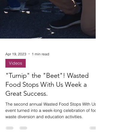
Apr 19, 2023
1 min read
Videos
"Turnip" the "Beet"! Wasted
Food Stops With Us Week a
Great Success.
The second annual Wasted Food Stops With Us
event turned into a week-long celebration of food