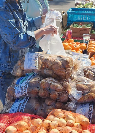
Engagement
Restaurant
Recipes
Crepe'd
Crusaders
Women
Hunger
and Food
Insecurity
Food
Rescue
Storage