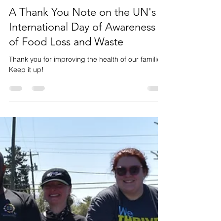
Events
A Thank You Note on the UN's
International Day of Awareness
of Food Loss and Waste
Thank you for improving the health of our families.
Keep it up!