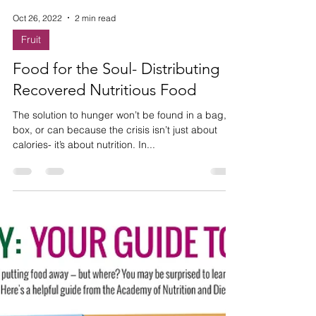
Oct 26, 2022
2 min read
Fruit
Food for the Soul- Distributing
Recovered Nutritious Food
The solution to hunger won’t be found in a bag,
box, or can because the crisis isn’t just about
calories- it’s about nutrition. In...