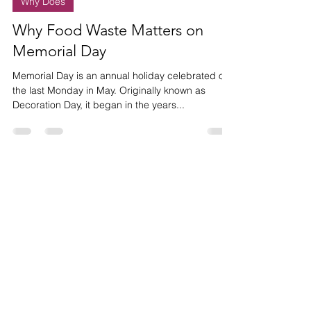
May 23, 2022
1 min read
Why Does
Why Food Waste Matters on
Memorial Day
Memorial Day is an annual holiday celebrated on
the last Monday in May. Originally known as
Decoration Day, it began in the years...