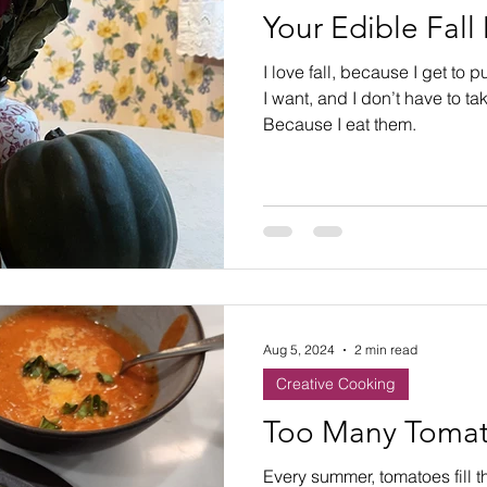
Your Edible Fall
I love fall, because I get to
I want, and I don’t have to t
Because I eat them.
Aug 5, 2024
2 min read
Creative Cooking
Too Many Tomat
Every summer, tomatoes fill t