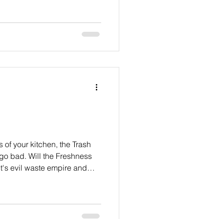
s of your kitchen, the Trash
 go bad. Will the Freshness
t's evil waste empire and