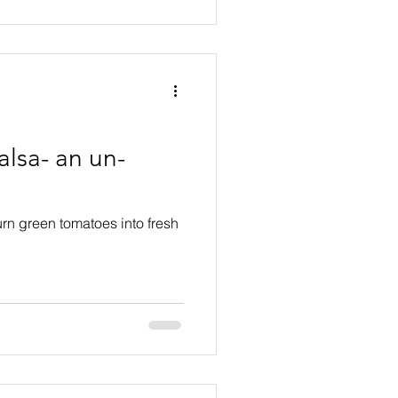
lsa- an un-
urn green tomatoes into fresh