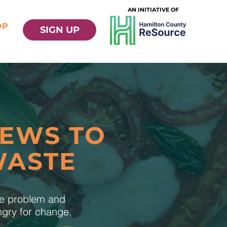
AN INITIATIVE OF
OP
SIGN UP
NEWS TO
WASTE
te problem and
ungry for change.