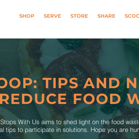
SHOP
SERVE
STORE
SHARE
SCO
OOP: TIPS AND 
 REDUCE FOOD 
tops With Us aims to shed light on the food was
al tips to participate in solutions. Hope you are h