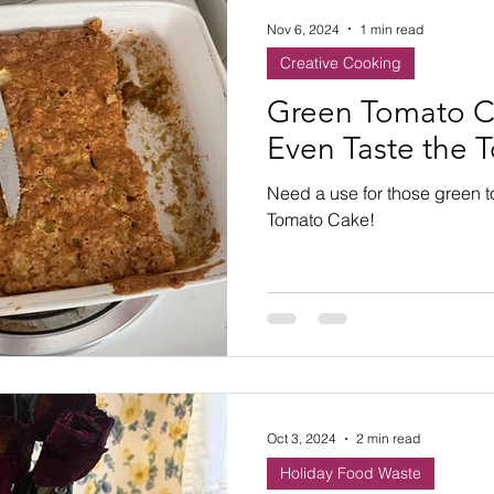
Nov 6, 2024
1 min read
Creative Cooking
Green Tomato C
Even Taste the 
Need a use for those green 
Tomato Cake!
Oct 3, 2024
2 min read
Holiday Food Waste