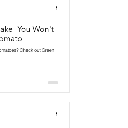
ake- You Won't
Tomato
tomatoes? Check out Green