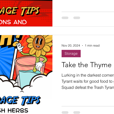
Nov 20, 2024
1 min read
Storage
Take the Thyme
Lurking in the darkest corner
Tyrant waits for good food to
Squad defeat the Trash Tyran
save the Thyme?