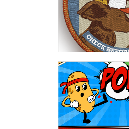
Beans
Holiday Food Wa
Recipes
Crepe'd Crusade
Food Rescue
Storage