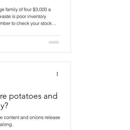
e family of four $3,000 a
 waste is poor inventory
ber to check your stock
ore potatoes and
ly?
re content and onions release
 along.