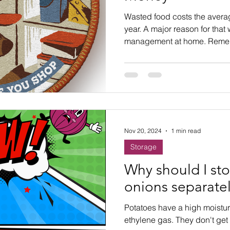
ste
Community Engagement
Restaurant
Wasted food costs the averag
year. A major reason for that
management at home. Remem
rs
Women
Hunger and Food Insecurity
before you shop!
Nov 20, 2024
1 min read
Storage
Why should I st
onions separate
Potatoes have a high moistu
ethylene gas. They don't get