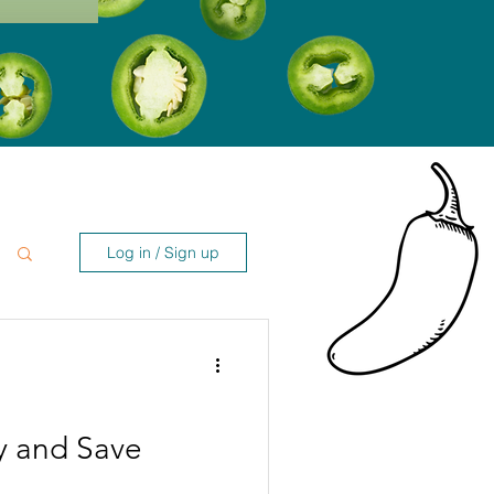
Log in / Sign up
y and Save