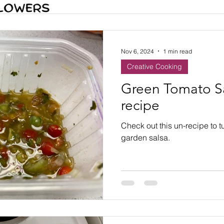
Nov 6, 2024
1 min read
Creative Cooking
Green Tomato Sa
recipe
Check out this un-recipe to t
garden salsa.