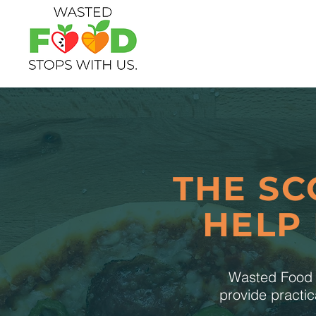
THE SC
HELP
Wasted Food S
provide practic