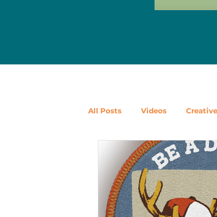
All Posts
Videos
Creativ
Ways to Use Leftovers
D
Vegetables
Pantry Stapl