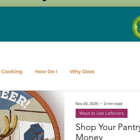
e Cooking
How Do I
Why Does
airy
Fruit
Meat, Poultry & Seafood
Nov 25, 2025
2 min read
Ways to Use Leftovers
es
Shop Local
Events
Should I
Protein
Shop Your Pantr
Money