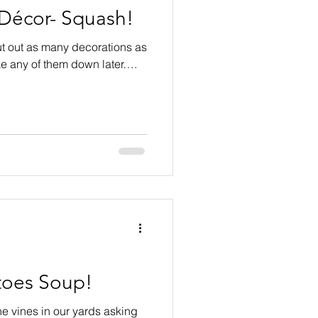
 Décor- Squash!
 put out as many decorations as
ake any of them down later….
oes Soup!
he vines in our yards asking