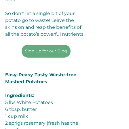
So don’t let a single bit of your 
potato go to waste! Leave the 
skins on and reap the benefits of 
all the potato’s powerful nutrients. 
Sign Up for our Blog
Easy-Peasy Tasty Waste-free 
Mashed Potatoes
Ingredients:
5 lbs White Potatoes
6 tbsp. butter
1 cup milk 
2 sprigs rosemary (fresh has the 