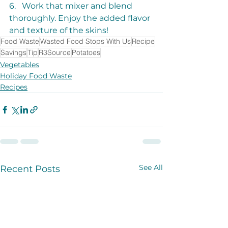
6.   Work that mixer and blend 
thoroughly. Enjoy the added flavor 
and texture of the skins!
Food Waste
Wasted Food Stops With Us
Recipe
Savings
Tip
R3Source
Potatoes
Vegetables
Holiday Food Waste
Recipes
See All
Recent Posts