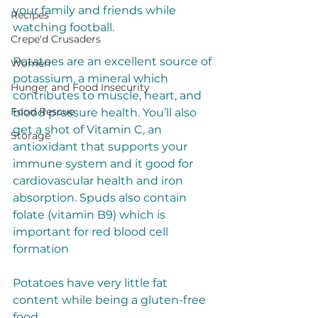
your family and friends while 
Recipes
watching football.
Crepe'd Crusaders
Potatoes are an excellent source of 
Women
potassium, a mineral which 
Hunger and Food Insecurity
contributes to muscle, heart, and 
Food Rescue
blood pressure health. You’ll also 
get a shot of Vitamin C, an 
Storage
antioxidant that supports your 
immune system and it good for 
cardiovascular health and iron 
absorption. Spuds also contain 
folate (vitamin B9) which is 
important for red blood cell 
formation
Potatoes have very little fat 
content while being a gluten-free 
food. 