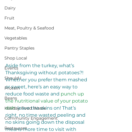
Dairy
Fruit
Meat, Poultry & Seafood
Vegetables
Pantry Staples
Shop Local
Aside from the turkey, what’s 
Events
Thanksgiving without potatoes?! 
Should I
Whether you prefer them mashed 
or sweet, here’s an easy way to 
Protein
reduce food waste and 
punch up 
Beans
the nutritional value of your potato 
dish
: leave the skins on! That’s 
Holiday Food Waste
right, no time wasted peeling and 
Community Engagement
no skins going down the disposal 
Restaurant
means more time to visit with 