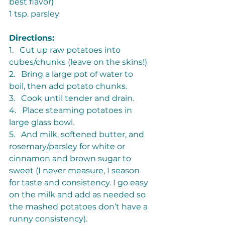
best flavor)
1 tsp. parsley
Directions: 
1.   Cut up raw potatoes into 
cubes/chunks (leave on the skins!)
2.   Bring a large pot of water to 
boil, then add potato chunks.
3.   Cook until tender and drain.
4.   Place steaming potatoes in 
large glass bowl.
5.   And milk, softened butter, and 
rosemary/parsley for white or 
cinnamon and brown sugar to 
sweet (I never measure, I season 
for taste and consistency. I go easy 
on the milk and add as needed so 
the mashed potatoes don’t have a 
runny consistency).