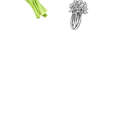
CONTACT US
SIGN UP FOR OUR
BLOG
First Name
Last Name
Email