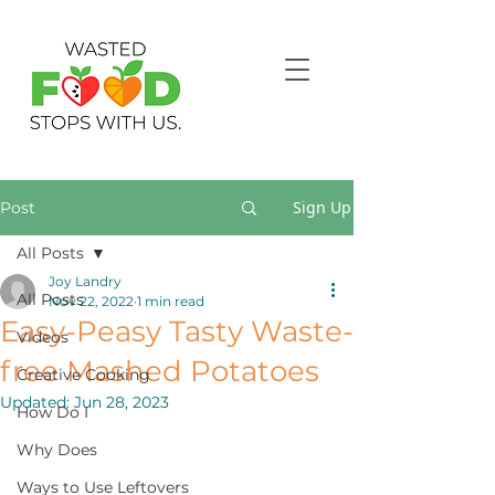
Sign Up
Post
All Posts
Joy Landry
All Posts
Nov 22, 2022
1 min read
Easy-Peasy Tasty Waste-
Videos
free Mashed Potatoes
Creative Cooking
Updated:
Jun 28, 2023
How Do I
Why Does
Ways to Use Leftovers