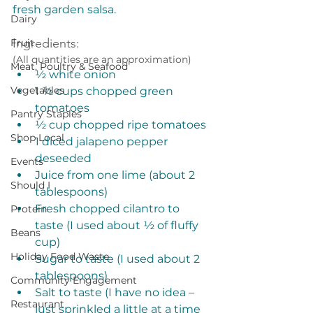
fresh garden salsa. 
Dairy
Ingredients:
Fruit
(All quantities are an approximation)
Meat, Poultry & Seafood
½ white onion
Vegetables
1 ½ cups chopped green 
tomatoes
Pantry Staples
½ cup chopped ripe tomatoes
Shop Local
1 diced jalapeno pepper 
deseeded
Events
Juice from one lime (about 2 
Should I
tablespoons)
Fresh chopped cilantro to 
Protein
taste (I used about ½ of fluffy 
Beans
cup)
Holiday Food Waste
Sugar to taste (I used about 2 
tablespoons)
Community Engagement
Salt to taste (I have no idea – 
Restaurant
just sprinkled a little at a time 