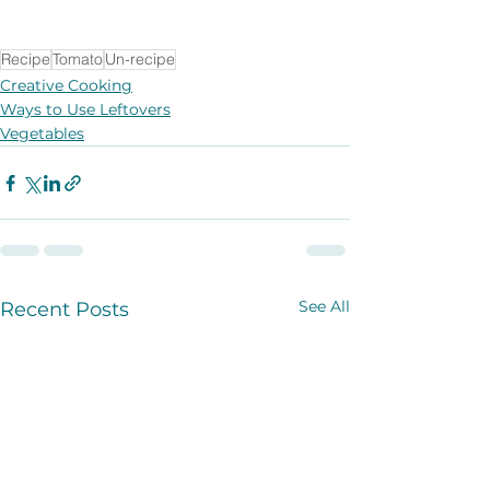
Recipe
Tomato
Un-recipe
Creative Cooking
Ways to Use Leftovers
Vegetables
See All
Recent Posts