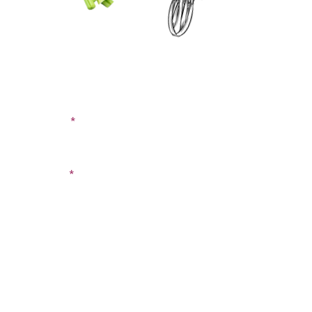
CONTACT US
SIGN UP FOR OUR
BLOG
First Name
Last Name
Email
Phone