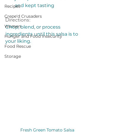
and kept tasting
Recipes
Crepe'd Crusaders
Directions:
Women
Chop, blend, or process 
ingredients until this salsa is to 
Hunger and Food Insecurity
your liking. 
Food Rescue
Storage
Fresh Green Tomato Salsa