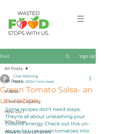
Sign Up
Post
All Posts
Cher Mohring
All Posts
Nov 6, 2024
1 min read
Green Tomato Salsa- an
Videos
un-recipe
Creative Cooking
Some recipes don't need steps. 
How Do I
They're all about unleashing your 
Why Does
creative energy. Check out this un-
recipe to turn green tomatoes into 
Ways to Use Leftovers