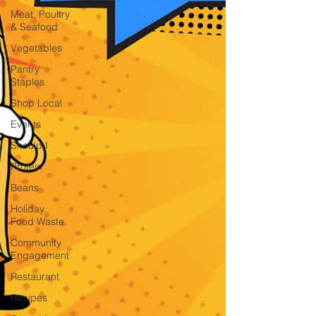
Meat, Poultry
& Seafood
Vegetables
Pantry
Staples
Shop Local
Events
Should I
Protein
Beans
Holiday
Food Waste
Community
Engagement
Restaurant
Recipes