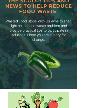
THE SCOOP: TIPS AND
NEWS TO HELP REDUCE
FOOD WASTE
Wasted Food Stops With Us aims to shed
light on the food waste problem and
provide practical tips to participate in
solutions. Hope you are hungry for
change.