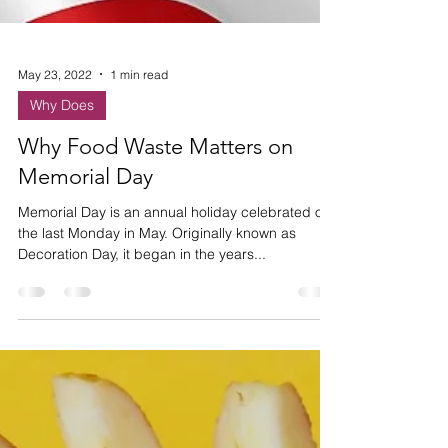
May 23, 2022
1 min read
Why Does
Why Food Waste Matters on
Memorial Day
Memorial Day is an annual holiday celebrated on
the last Monday in May. Originally known as
Decoration Day, it began in the years...