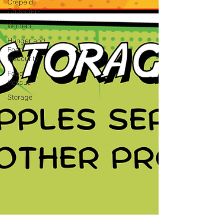
Crepe'd
Crusaders
Women
Hunger and
Food
Insecurity
Food
Rescue
Storage