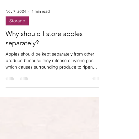
Nov 7, 2024
1 min read
Storage
Why should I store apples
separately?
Apples should be kept separately from other
produce because they release ethylene gas
which causes surrounding produce to ripen
quicker.