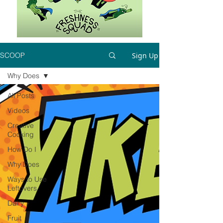
Sign Up
SCOOP
Why Does
All Posts
Videos
Creative
Cooking
How Do I
Why Does
Ways to Use
Leftovers
Dairy
Fruit