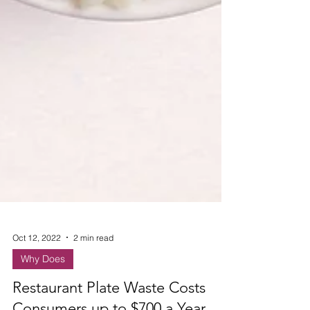
Oct 12, 2022
2 min read