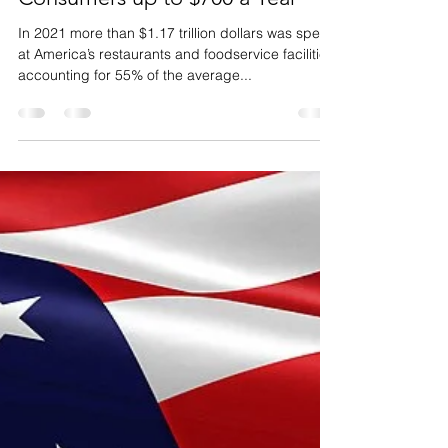
Why Does
Restaurant Plate Waste Costs
Consumers up to $700 a Year
In 2021 more than $1.17 trillion dollars was spent
at America’s restaurants and foodservice facilities,
accounting for 55% of the average...