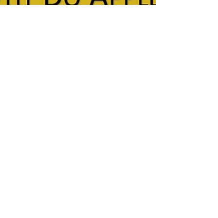
Feb 16, 2022
1 min read
Why Does