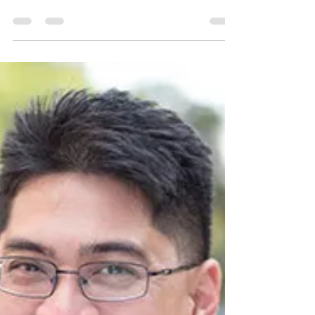
Creative Cooking
Chef: An Honorable Profession
Food is a universal need and feeding people is
an honorable profession! Mona Bronson-Fuqua of
Je Ne Sais Fuqua LLC is proud to be a chef!