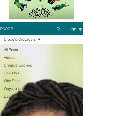
Sign Up
SCOOP
Crepe'd Crusaders
All Posts
Videos
Creative Cooking
How Do I
Why Does
Ways to Use Leftovers
Dairy
Fruit
Meat, Poultry &