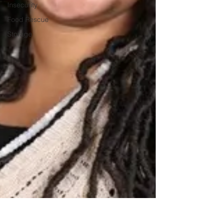
Insecurity
Food Rescue
Storage