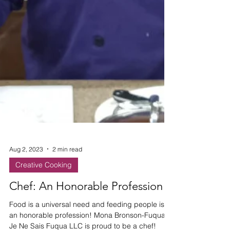
Aug 2, 2023
2 min read