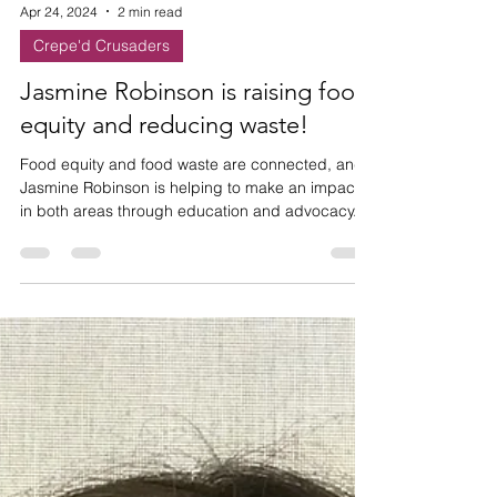
Apr 24, 2024
2 min read
Crepe'd Crusaders
Jasmine Robinson is raising food
equity and reducing waste!
Food equity and food waste are connected, and
Jasmine Robinson is helping to make an impact
in both areas through education and advocacy.