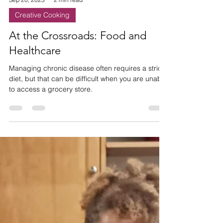
Sep 20, 2023
2 min read
Creative Cooking
At the Crossroads: Food and
Healthcare
Managing chronic disease often requires a strict
diet, but that can be difficult when you are unable
to access a grocery store.