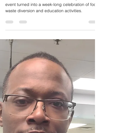
Apr 19, 2023
1 min read
Videos
"Turnip" the "Beet"! Wasted
Food Stops With Us Week a
Great Success.
The second annual Wasted Food Stops With Us
event turned into a week-long celebration of food
waste diversion and education activities.