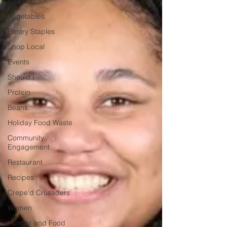
Seafood
Vegetables
Pantry Staples
Shop Local
Events
Should I
Protein
Beans
Holiday Food Waste
Community
Engagement
Restaurant
Recipes
Crepe'd Crusaders
Women
Hunger and Food