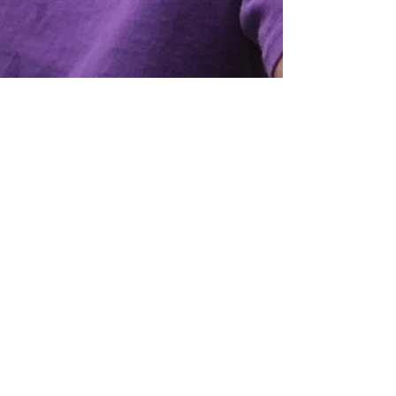
Mar 1, 2023
2 min read