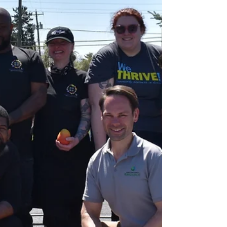
Volunteer, become a food donor, or make a
financial contribution today! Get involved with
Last Mile Food Rescue!