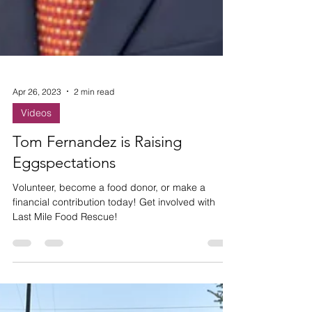
Apr 26, 2023
2 min read
Videos
Tom Fernandez is Raising
Eggspectations