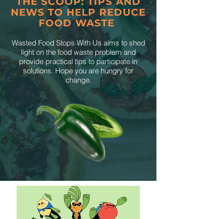
THE SCOOP: TIPS AND
NEWS TO HELP REDUCE
FOOD WASTE
Wasted Food Stops With Us aims to shed
light on the food waste problem and
provide practical tips to participate in
solutions. Hope you are hungry for
change.