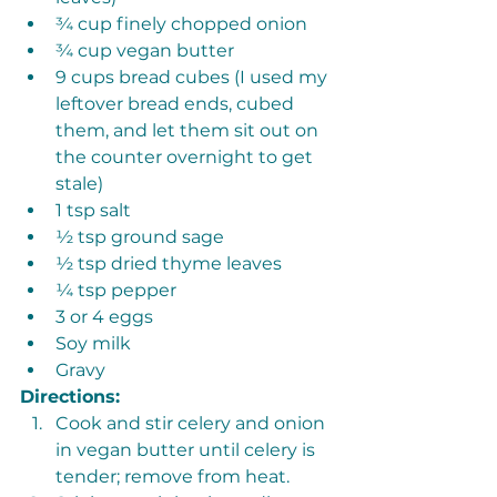
¾ cup finely chopped onion
¾ cup vegan butter
9 cups bread cubes (I used my 
leftover bread ends, cubed 
them, and let them sit out on 
the counter overnight to get 
stale)
1 tsp salt
½ tsp ground sage
½ tsp dried thyme leaves
¼ tsp pepper 
3 or 4 eggs
Soy milk
Gravy 
Directions: 
Cook and stir celery and onion 
in vegan butter until celery is 
tender; remove from heat. 