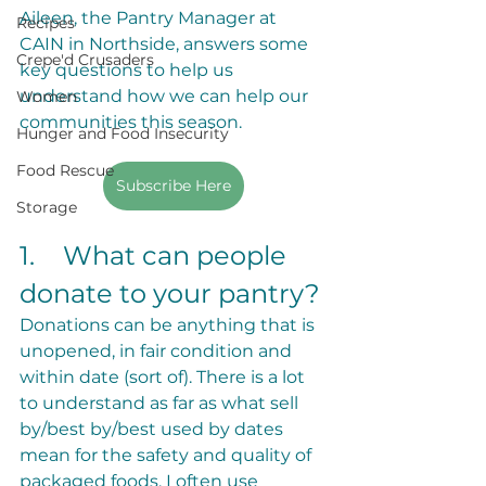
Aileen, the Pantry Manager at 
Recipes
CAIN in Northside, answers some 
Crepe'd Crusaders
key questions to help us 
understand how we can help our 
Women
communities this season. 
Hunger and Food Insecurity
Food Rescue
Subscribe Here
Storage
1.	What can people 
donate to your pantry?
Donations can be anything that is 
unopened, in fair condition and 
within date (sort of). There is a lot 
to understand as far as what sell 
by/best by/best used by dates 
mean for the safety and quality of 
packaged foods. I often use 