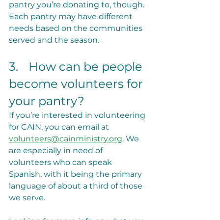
pantry you’re donating to, though. 
Each pantry may have different 
needs based on the communities 
served and the season.
3.	How can be people 
become volunteers for 
your pantry?
If you’re interested in volunteering 
for CAIN, you can email at 
volunteers@cainministry.org
. We 
are especially in need of 
volunteers who can speak 
Spanish, with it being the primary 
language of about a third of those 
we serve.