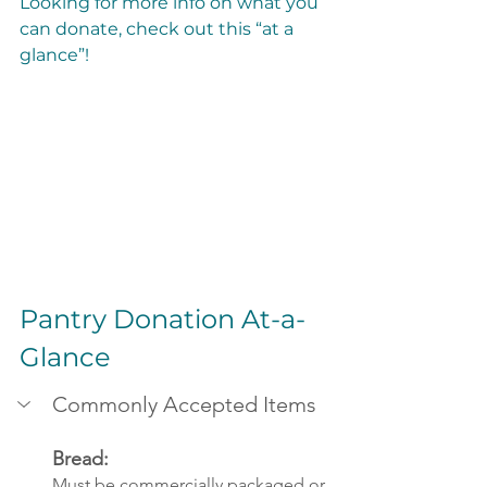
Looking for more info on what you 
can donate, check out this “at a 
glance”!
Pantry Donation At-a-
Glance
Commonly Accepted Items
Bread: 
Must be commercially packaged or 