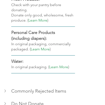
Check with your pantry before 
donating.
Donate only good, wholesome, fresh 
produce. (
Learn More
)
Personal Care Products 
(including diapers): 
In original packaging, commercially 
packaged. (
Learn More
)
Water: 
In original packaging. (
Learn More
)
Commonly Rejected Items
Do Not Donate