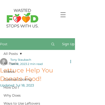
Sign Up
Post
All Posts
Tony Staubach
All Posts
Jan 18, 2023
2 min read
Lettuce Help You
Videos
Donate Food!
Creative Cooking
Updated:
Jul 18, 2023
How Do I
Why Does
Ways to Use Leftovers