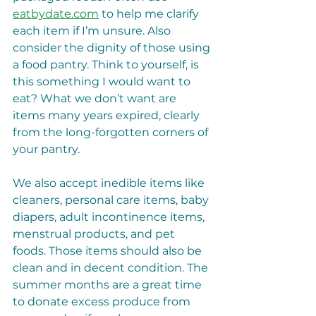
eatbydate.com
 to help me clarify 
each item if I’m unsure. Also 
consider the dignity of those using 
a food pantry. Think to yourself, is 
this something I would want to 
eat? What we don’t want are 
items many years expired, clearly 
from the long-forgotten corners of 
your pantry.
We also accept inedible items like 
cleaners, personal care items, baby 
diapers, adult incontinence items, 
menstrual products, and pet 
foods. Those items should also be 
clean and in decent condition. The 
summer months are a great time 
to donate excess produce from 