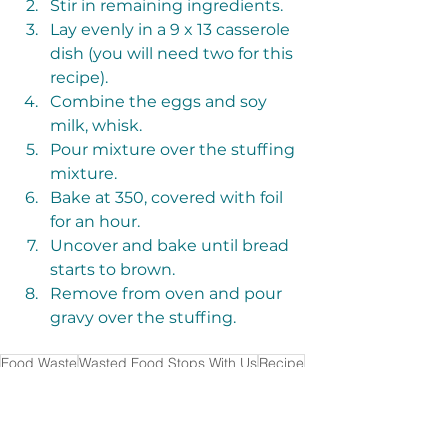
Stir in remaining ingredients. 
Lay evenly in a 9 x 13 casserole 
dish (you will need two for this 
recipe). 
Combine the eggs and soy 
milk, whisk. 
Pour mixture over the stuffing 
mixture. 
Bake at 350, covered with foil 
for an hour. 
Uncover and bake until bread 
starts to brown. 
Remove from oven and pour 
gravy over the stuffing. 
Food Waste
Wasted Food Stops With Us
Recipe
R3Source
Donation
Hamilton County R3Source
Bread
Pantry Guide
CAIN
Churches Active in North Side
Aileen