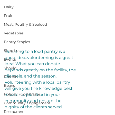
Dairy
Fruit
Meat, Poultry & Seafood
Vegetables
Pantry Staples
Shop Local
Donating to a food pantry is a 
good idea...volunteering is a great 
Events
idea! What you can donate 
Should I
depends greatly on the facility, the 
clientele, and the season. 
Protein
Volunteering with a local pantry 
Beans
will give you the knowledge best 
Holiday Food Waste
rescue surplus food in your 
community and ensure the 
Community Engagement
dignity of the clients served.
Restaurant