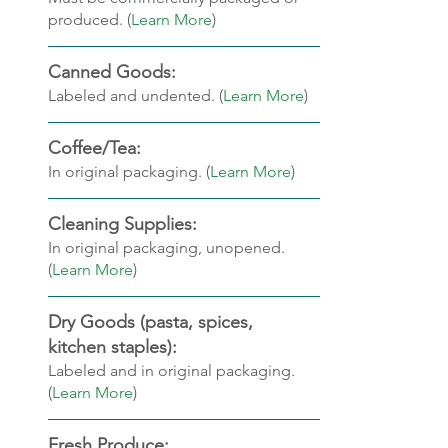
produced. (
Learn More
)
Canned Goods: 
Labeled and undented. (
Learn More
)
Coffee/Tea: 
In original packaging. (
Learn More
)
Cleaning Supplies:
In original packaging, unopened. 
(
Learn More
)
Dry Goods (pasta, spices, 
kitchen staples): 
Labeled and in original packaging. 
(
Learn More
)
Fresh Produce: 