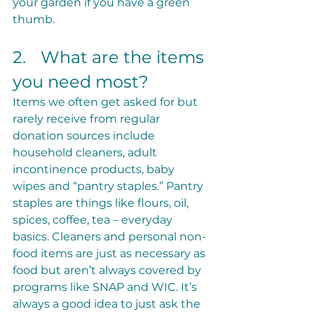
your garden if you have a green 
thumb.
2.	What are the items 
you need most?
Items we often get asked for but 
rarely receive from regular 
donation sources include 
household cleaners, adult 
incontinence products, baby 
wipes and “pantry staples.” Pantry 
staples are things like flours, oil, 
spices, coffee, tea – everyday 
basics. Cleaners and personal non-
food items are just as necessary as 
food but aren’t always covered by 
programs like SNAP and WIC. It’s 
always a good idea to just ask the 