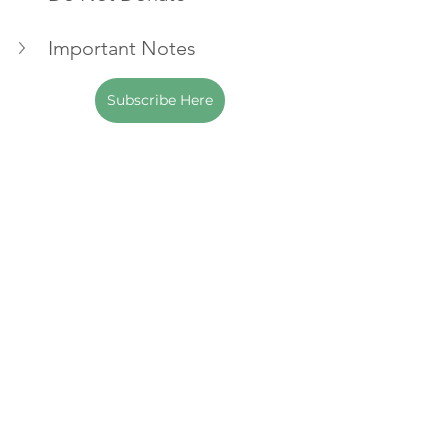
Important Notes
Subscribe Here