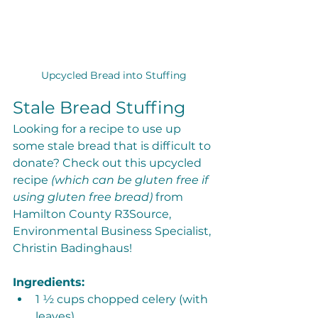
Upcycled Bread into Stuffing
Stale Bread Stuffing
Looking for a recipe to use up 
some stale bread that is difficult to 
donate? Check out this upcycled 
recipe 
(which can be gluten free if 
using gluten free bread) 
from 
Hamilton County R3Source, 
Environmental Business Specialist, 
Christin Badinghaus!
Ingredients:
1 ½ cups chopped celery (with 
leaves)