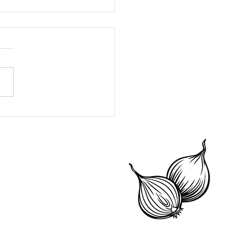
igerator Storage 101