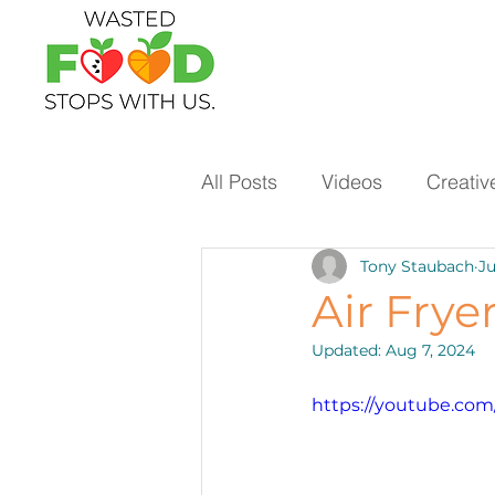
All Posts
Videos
Creativ
Tony Staubach
Ju
Ways to Use Leftovers
Air Frye
Updated:
Aug 7, 2024
Vegetables
Pantry Stap
https://youtube.co
Protein
Beans
Holi