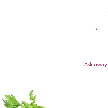
First Name
Email
Have a ques