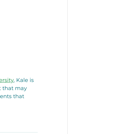
rsity
, Kale is 
t that may 
ents that 