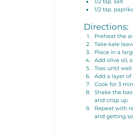
1/2 tsp. salt
1/2 tsp. paprik
Directions:
Preheat the air
Take kale leav
Place in a lar
Add olive oil, 
Toss until well
Add a layer of 
Cook for 3 min
Shake the bask
and crisp up. 
Repeat with re
and getting s