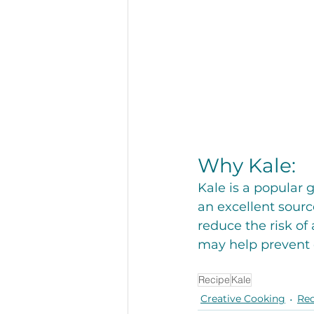
Why Kale: 
Kale is a popular 
an excellent sourc
reduce the risk of
may help prevent 
Recipe
Kale
Creative Cooking
Rec