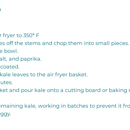
a
 fryer to 350* F
es off the stems and chop them into small pieces.
ge bowl.
salt, and paprika. 
 coated.
kale leaves to the air fryer basket. 
utes. 
et and pour kale onto a cutting board or baking s
maining kale, working in batches to prevent it f
oggy.