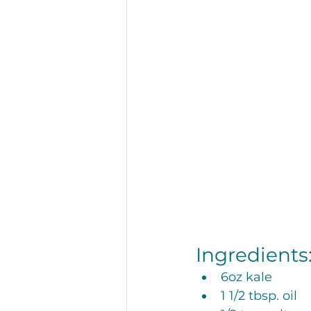
Restaurant
Recipes
Hunger and Food Insecurity
Ingredients:
6oz kale
1 1/2 tbsp. oil