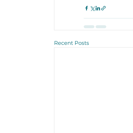
Recent Posts