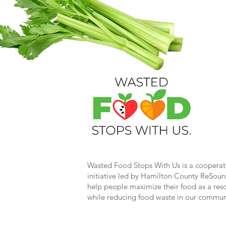
Wasted Food Stops With Us is a cooperat
initiative led by Hamilton County ReSour
help people maximize their food as a res
while reducing food waste in our commun