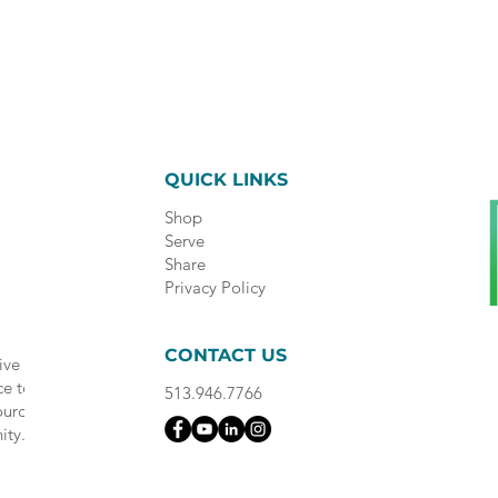
QUICK LINKS
Shop
Serve
Share
Privacy Policy
CONTACT US
ive
ce to
513.946.7766
ource
ity.