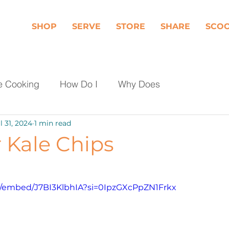
SHOP
SERVE
STORE
SHARE
SCO
e Cooking
How Do I
Why Does
l 31, 2024
1 min read
Dairy
Fruit
Meat, Poultry & Seafood
r Kale Chips
les
Shop Local
Events
Should I
m/embed/J7BI3KlbhIA?si=0IpzGXcPpZN1Frkx
day Food Waste
Community Engagement