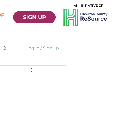
AN INITIATIVE OF
OP
SIGN UP
Log in / Sign up