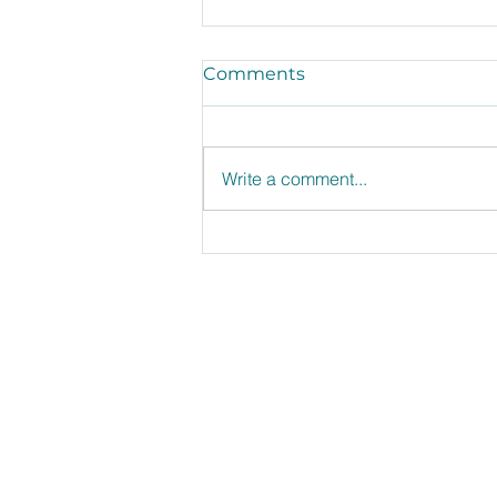
Comments
Write a comment...
Shop, Store, Serve, and
Share the Love of
Leftovers.