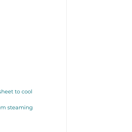
 
heet to cool 
rom steaming 