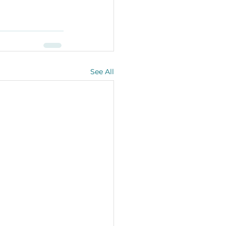
See All