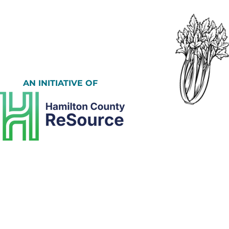
AN INITIATIVE OF