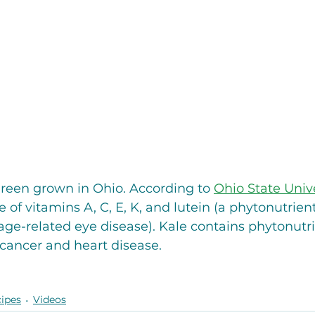
green grown in Ohio. According to 
Ohio State Unive
e of vitamins A, C, E, K, and lutein (a phytonutrien
 age-related eye disease). Kale contains phytonutri
cancer and heart disease. 
ipes
Videos