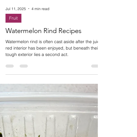
Jul 11, 2025
4 min read
Fruit
Watermelon Rind Recipes
Watermelon rind is often cast aside after the juicy
red interior has been enjoyed, but beneath their
tough exterior lies a second act.