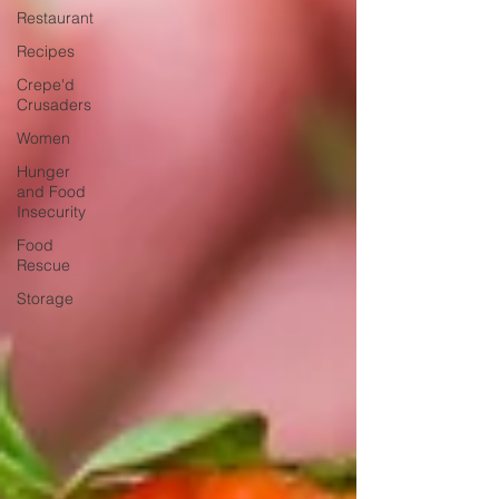
Restaurant
Recipes
Crepe'd
Crusaders
Women
Hunger
and Food
Insecurity
Food
Rescue
Storage