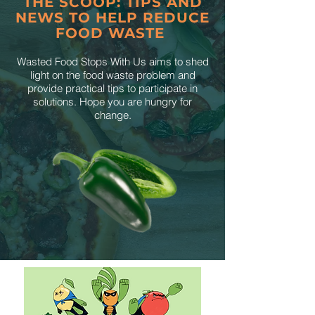
THE SCOOP: TIPS AND
NEWS TO HELP REDUCE
FOOD WASTE
Wasted Food Stops With Us aims to shed
light on the food waste problem and
provide practical tips to participate in
solutions. Hope you are hungry for
change.