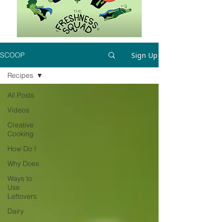
Sign Up
SCOOP
Recipes
All Posts
Videos
Creative
Cooking
How Do I
Why Does
Ways to
Use
Leftovers
Dairy