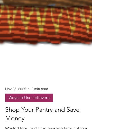
Nov 25, 2025
2 min read
Ways to Use Leftovers