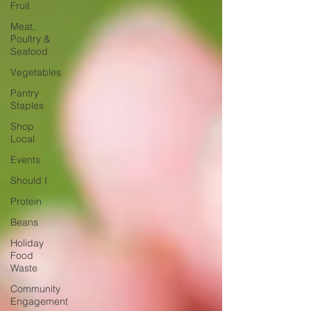
Fruit
Meat,
Poultry &
Seafood
Vegetables
Pantry
Staples
Shop
Local
Events
Should I
Protein
Beans
Holiday
Food
Waste
Community
Engagement