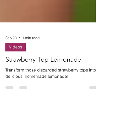
Feb 23
1 min read
Videos
Strawberry Top Lemonade
Transform those discarded strawberry tops into
delicious, homemade lemonade!