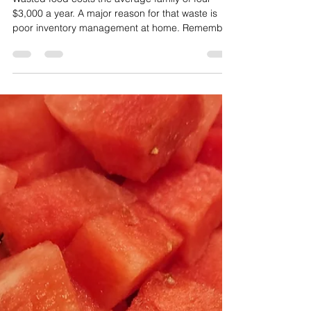
Shop Your Pantry and Save
Money
Wasted food costs the average family of four
$3,000 a year. A major reason for that waste is
poor inventory management at home. Remember
to check your stock before you shop!