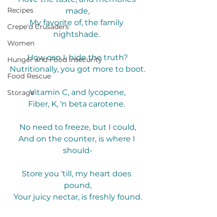
Recipes
made,
My favorite of, the family 
Crepe'd Crusaders
nightshade. 
Women
How can I, hide the truth?
Hunger and Food Insecurity
Nutritionally, you got more to boot.
Food Rescue
Vitamin C, and lycopene,
Storage
Fiber, K, ‘n beta carotene. 
No need to freeze, but I could,
And on the counter, is where I 
should-
Store you ‘till, my heart does 
pound,
Your juicy nectar, is freshly found.