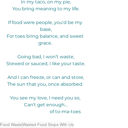
In my taco, on my pie,
You bring meaning to my life.
If food were people, you'd be my 
base,
For toes bring balance, and sweet 
grace. 
Going bad, I won’t waste,
Stewed or sauced, I like your taste.
And I can freeze, or can and store,
The sun that you, once absorbed. 
You see my love, I need you so, 
Can’t get enough…
                                  of to-ma-toes
Food Waste
Wasted Food Stops With Us