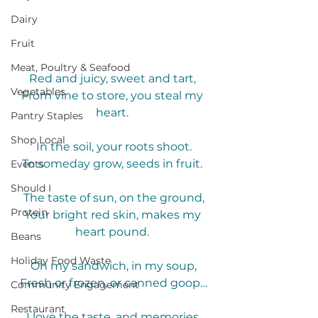
Dairy
Fruit
Meat, Poultry & Seafood
Red and juicy, sweet and tart, 
Vegetables
From vine to store, you steal my 
heart. 
Pantry Staples
Shop Local
In the soil, your roots shoot.
To someday grow, seeds in fruit. 
Events
Should I
The taste of sun, on the ground,
Protein
Your bright red skin, makes my 
heart pound. 
Beans
Holiday Food Waste
On my sandwich, in my soup,
Fresh or frozen, or canned goop…
Community Engagement
Restaurant
I love the taste, and memories 