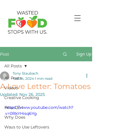
Sign Up
Post
All Posts
Tony Staubach
All Posts
Feb 14, 2024
1 min read
A Love Letter: Tomatoes
Videos
Updated:
Nov 26, 2025
Creative Cooking
How Do I
https://www.youtube.com/watch?
v=0RkYHisq6Yg
Why Does
Ways to Use Leftovers