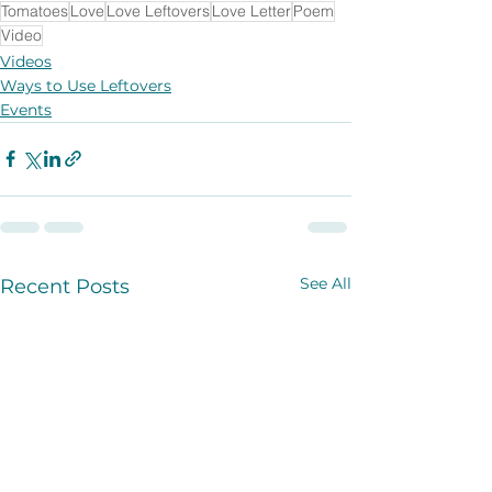
Tomatoes
Love
Love Leftovers
Love Letter
Poem
Video
Videos
Ways to Use Leftovers
Events
See All
Recent Posts