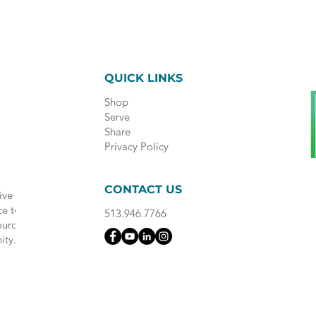
QUICK LINKS
Shop
Serve
Share
Privacy Policy
CONTACT US
ive
ce to
513.946.7766
ource
ity.