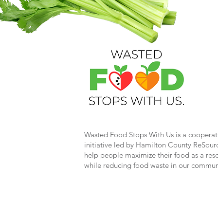
Wasted Food Stops With Us is a cooperat
initiative led by Hamilton County ReSour
help people maximize their food as a res
while reducing food waste in our commun