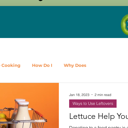
e Cooking
How Do I
Why Does
airy
Fruit
Meat, Poultry & Seafood
Jan 18, 2023
2 min read
Ways to Use Leftovers
es
Shop Local
Events
Should I
Protein
Lettuce Help Yo
Donating to a food pantry is 