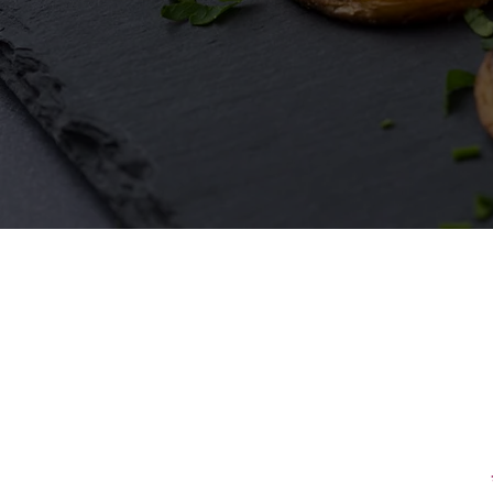
First Name