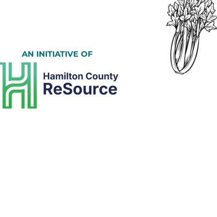
AN INITIATIVE OF