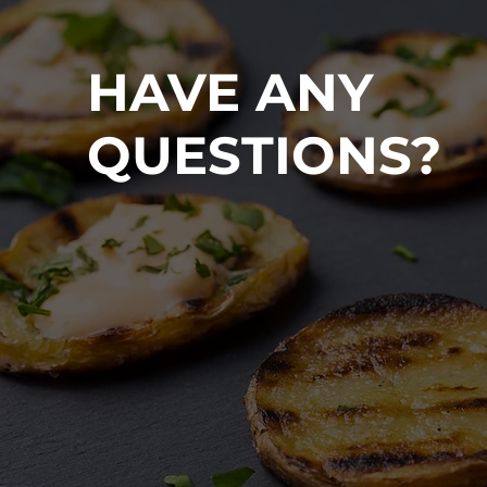
HAVE ANY
QUESTIONS?