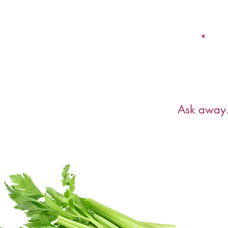
Email
Have a ques