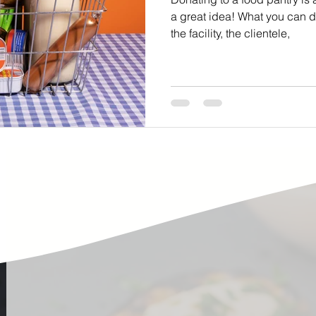
ste
Community Engagement
Restaurant
a great idea! What you can 
the facility, the clientele,
rs
Women
Hunger and Food Insecurity