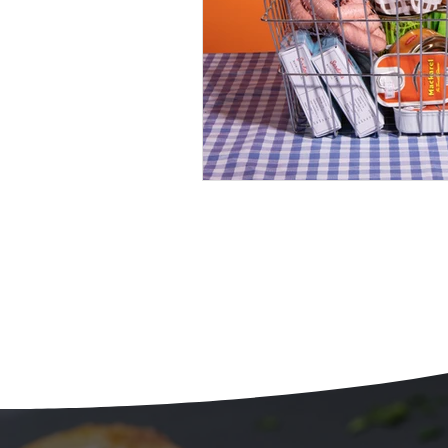
Beans
Holiday Food Wa
Recipes
Crepe'd Crusade
Food Rescue
Storage