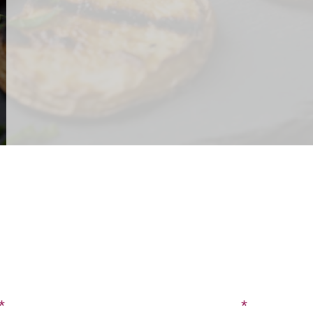
CONTACT US
SIGN UP FOR OUR BLOG
Last Name