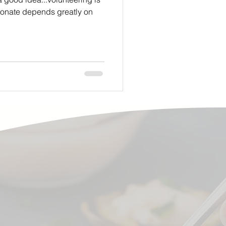
donate depends greatly on