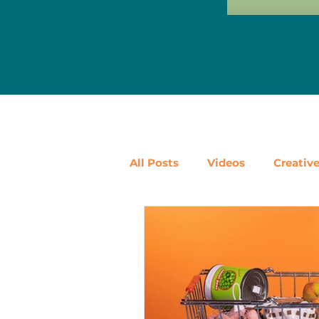
All Posts
Videos
Creativ
Ways to Use Leftovers
D
Vegetables
Pantry Stapl