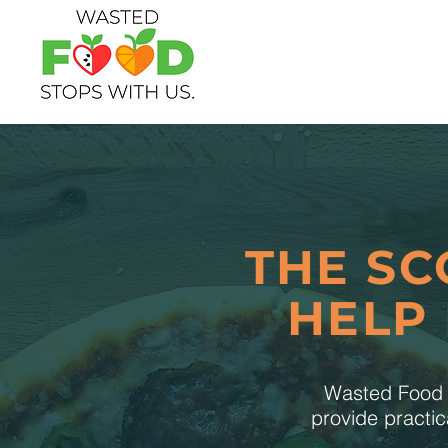
THE SC
HELP
Wasted Food S
provide practic