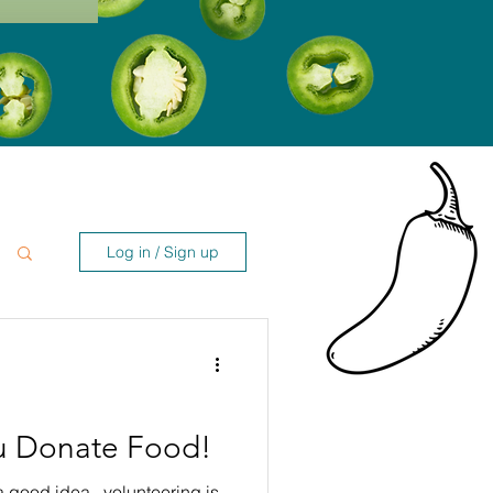
Log in / Sign up
u Donate Food!
a good idea...volunteering is