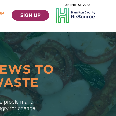
AN INITIATIVE OF
OP
SIGN UP
NEWS TO
WASTE
te problem and
ungry for change.