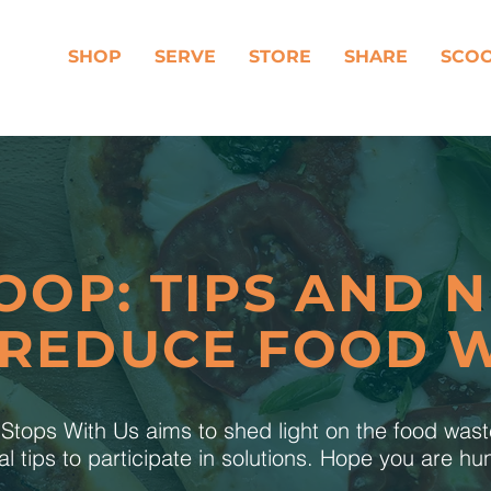
SHOP
SERVE
STORE
SHARE
SCO
OOP: TIPS AND 
 REDUCE FOOD 
tops With Us aims to shed light on the food was
al tips to participate in solutions. Hope you are h