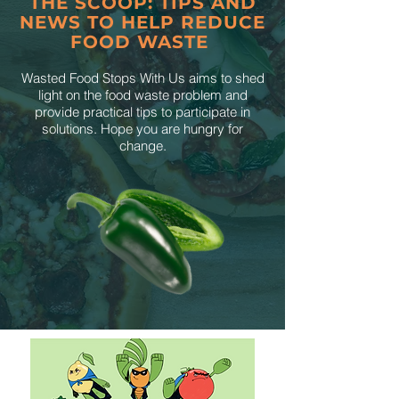
THE SCOOP: TIPS AND
NEWS TO HELP REDUCE
FOOD WASTE
Wasted Food Stops With Us aims to shed
light on the food waste problem and
provide practical tips to participate in
solutions. Hope you are hungry for
change.