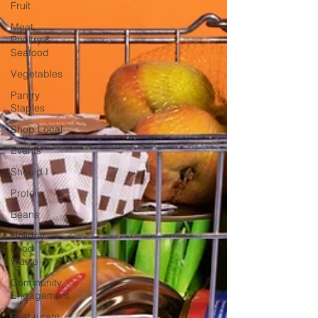
Fruit
Meat,
Poultry &
Seafood
Vegetables
Pantry
Staples
Shop Local
Events
Should I
Protein
Beans
Holiday
Food
Waste
Community
Engagement
Restaurant