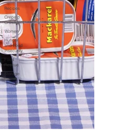
Recipes
Crepe'd
Crusaders
Women
Hunger
and Food
Insecurity
Food
Rescue
Storage