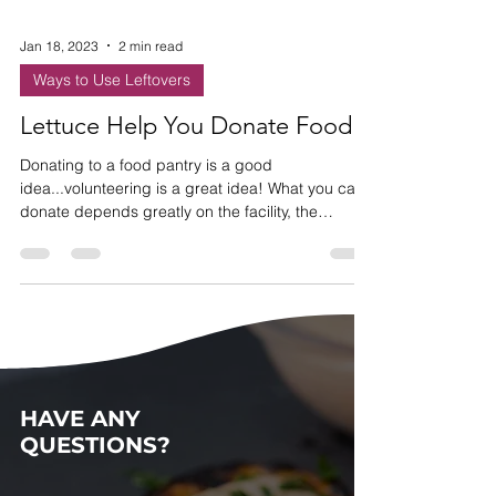
Jan 18, 2023
2 min read
Ways to Use Leftovers
Lettuce Help You Donate Food!
Donating to a food pantry is a good
idea...volunteering is a great idea! What you can
donate depends greatly on the facility, the
clientele,
HAVE ANY
QUESTIONS?