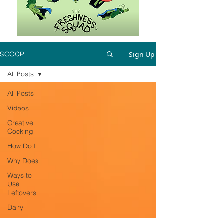
Sign Up
SCOOP
All Posts
All Posts
Videos
Creative
Cooking
How Do I
Why Does
Ways to
Use
Leftovers
Dairy