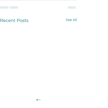
See All
Recent Posts