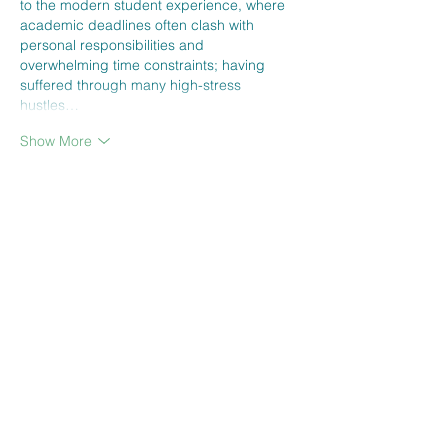
to the modern student experience, where 
academic deadlines often clash with 
personal responsibilities and 
overwhelming time constraints; having 
suffered through many high-stress 
hustles…
Show More
Edited
Like
Reply
CONTACT US
SIGN UP FOR OUR
BLOG