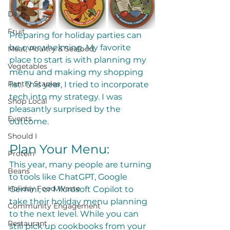
Dairy
Fruit
Preparing for holiday parties can 
be overwhelming. My favorite 
Meat, Poultry & Seafood
place to start is with planning my 
Vegetables
menu and making my shopping 
Pantry Staples
list. This year, I tried to incorporate 
tech into my strategy. I was 
Shop Local
pleasantly surprised by the 
Events
outcome. 
Should I
Plan Your Menu:
Protein
This year, many people are turning 
Beans
to tools like ChatGPT, Google 
Holiday Food Waste
Gemini, or Microsoft Copilot to 
take their holiday menu planning 
Community Engagement
to the next level. While you can 
Restaurant
still pick up cookbooks from your 