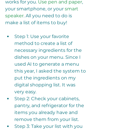
works for you. 
Use pen and paper
, 
your smartphone, or your 
smart 
speaker
. All you need to do is 
make a list of items to buy! 
Step 1: Use your favorite 
method to create a list of 
necessary ingredients for the 
dishes on your menu. Since I 
used AI to generate a menu 
this year, I asked the system to 
put the ingredients on my 
digital shopping list. It was 
very easy.
Step 2: Check your cabinets, 
pantry, and refrigerator for the 
items you already have and 
remove them from your list. 
Step 3: Take your list with you 