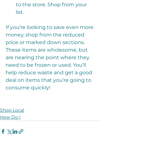
to the store. Shop from your 
list. 
If you’re looking to save even more 
money, shop from the reduced 
price or marked down sections. 
These items are wholesome, but 
are nearing the point where they 
need to be frozen or used. You’ll 
help reduce waste and get a good 
deal on items that you’re going to 
consume quickly!
Shop Local
How Do I