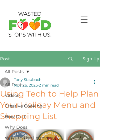
Sign Up
Post
All Posts
Tony Staubach
All Posts
Nov 26, 2025
2 min read
Using Tech to Help Plan
Videos
Your Holiday Menu and
Creative Cooking
Shopping List
How Do I
Why Does
Ways to Use Leftovers