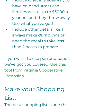
Include what ingredients you 
have on hand. American 
families waste up to $3000 a 
year on food they throw away. 
Use what you've got!
Include other details like, I 
always make 
dumplings
 or I 
need the meal to take less 
than 2 hours to prepare. 
If you want to use pen and paper, 
we've got you covered. 
Use this 
tool from Virginia Cooperative 
Extension. 
Make your Shopping 
List: 
The best shopping list is one that 