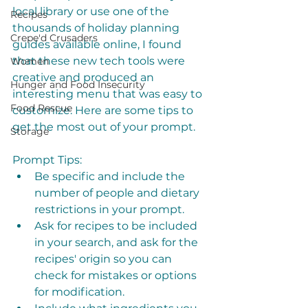
local library or use one of the 
Recipes
thousands of holiday planning 
Crepe'd Crusaders
guides available online, I found 
that these new tech tools were 
Women
creative and produced an 
Hunger and Food Insecurity
interesting menu that was easy to 
Food Rescue
customize. Here are some tips to 
get the most out of your prompt. 
Storage
Prompt Tips:
Be specific and include the 
number of people and dietary 
restrictions in your prompt. 
Ask for recipes to be included 
in your search, and ask for the 
recipes' origin so you can 
check for mistakes or options 
for modification.