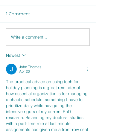
1 Comment
Winter Shoppi
Write a comment...
Shop, Store, Serve, and
Share the Love of
Leftovers.
Newest
John Thomas
Apr 20
The practical advice on using tech for 
holiday planning is a great reminder of 
how essential organization is for managing 
a chaotic schedule, something I have to 
prioritize daily while navigating the 
intensive rigors of my current PhD 
research. Balancing my doctoral studies 
with a part-time role at last minute 
assignments has given me a front-row seat 