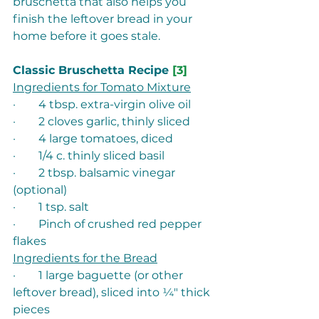
bruschetta that also helps you 
finish the leftover bread in your 
home before it goes stale. 
Classic Bruschetta Recipe 
[3]
Ingredients for Tomato Mixture
·        4 tbsp. extra-virgin olive oil 
·        2 cloves garlic, thinly sliced 
·        4 large tomatoes, diced 
·        1/4 c. thinly sliced basil 
·        2 tbsp. balsamic vinegar 
(optional) 
·        1 tsp. salt 
·        Pinch of crushed red pepper 
flakes 
Ingredients for the Bread
·        1 large baguette (or other 
leftover bread), sliced into ¼" thick 
pieces 