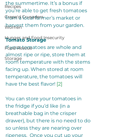
the summertime. It’s a bonus if 
Recipes
you’re able to get fresh tomatoes 
Crepe'd Crusaders
from a local farmer’s market or 
harvest them from your garden. 
Women
Hunger and Food Insecurity
Tomato Storage
If your tomatoes are whole and 
Food Rescue
almost ripe or ripe, store them at 
Storage
room temperature with the stems 
facing up. When stored at room 
temperature, the tomatoes will 
have the best flavor! 
[2]
You can store your tomatoes in 
the fridge if you’d like (in a 
breathable bag in the crisper 
drawer), but there is no need to do 
so unless they are nearing over 
ripeness.  Once you cut up your 