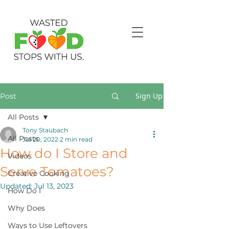
Sign Up
Post
All Posts
Tony Staubach
All Posts
Jul 20, 2022
2 min read
How do I Store and
Videos
Serve Tomatoes?
Creative Cooking
Updated:
Jul 13, 2023
How Do I
Why Does
Ways to Use Leftovers