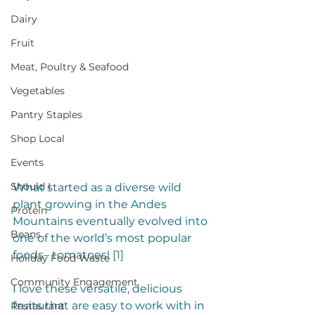
Dairy
Fruit
Meat, Poultry & Seafood
Vegetables
Pantry Staples
Shop Local
Events
Should I
What started as a diverse wild 
plant growing in the Andes 
Protein
Mountains eventually evolved into 
Beans
one of the world’s most popular 
foods– tomatoes! 
[1]
Holiday Food Waste
Community Engagement
I love these versatile, delicious 
fruits that are easy to work with in 
Restaurant