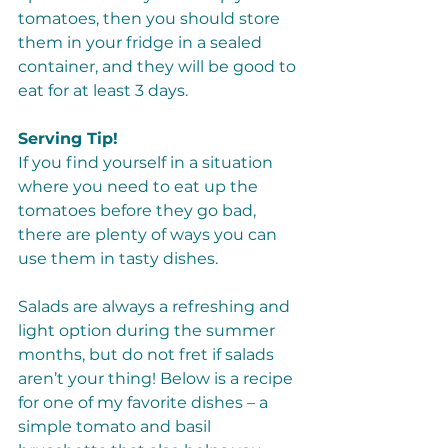
tomatoes, then you should store 
them in your fridge in a sealed 
container, and they will be good to 
eat for at least 3 days. 
Serving Tip!
If you find yourself in a situation 
where you need to eat up the 
tomatoes before they go bad, 
there are plenty of ways you can 
use them in tasty dishes. 
Salads are always a refreshing and 
light option during the summer 
months, but do not fret if salads 
aren’t your thing! Below is a recipe 
for one of my favorite dishes – a 
simple tomato and basil 