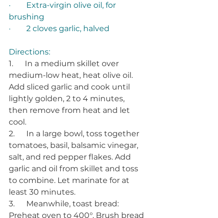
·        Extra-virgin olive oil, for 
brushing 
·        2 cloves garlic, halved 
Directions: 
1.      In a medium skillet over 
medium-low heat, heat olive oil. 
Add sliced garlic and cook until 
lightly golden, 2 to 4 minutes, 
then remove from heat and let 
cool. 
2.      In a large bowl, toss together 
tomatoes, basil, balsamic vinegar, 
salt, and red pepper flakes. Add 
garlic and oil from skillet and toss 
to combine. Let marinate for at 
least 30 minutes. 
3.      Meanwhile, toast bread: 
Preheat oven to 400°. Brush bread 