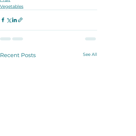
Vegetables
See All
Recent Posts