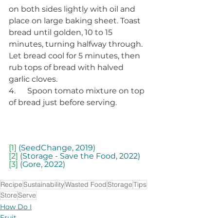
on both sides lightly with oil and 
place on large baking sheet. Toast 
bread until golden, 10 to 15 
minutes, turning halfway through. 
Let bread cool for 5 minutes, then 
rub tops of bread with halved 
garlic cloves. 
4.      Spoon tomato mixture on top 
of bread just before serving. 
[1]
 (SeedChange, 2019)
[2]
 (Storage - Save the Food, 2022)
[3]
 (Gore, 2022)
Recipe
Sustainability
Wasted Food
Storage
Tips
Store
Serve
How Do I
Fruit