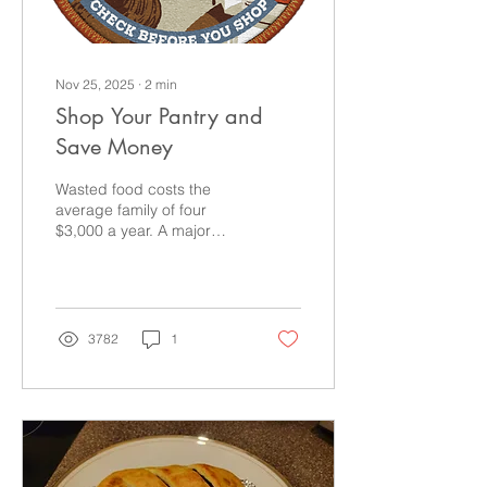
Nov 25, 2025
∙
2
min
Shop Your Pantry and
Save Money
Wasted food costs the
average family of four
$3,000 a year. A major
reason for that waste is
poor inventory
management at home.
Remember to check your
stock before you shop!
3782
1