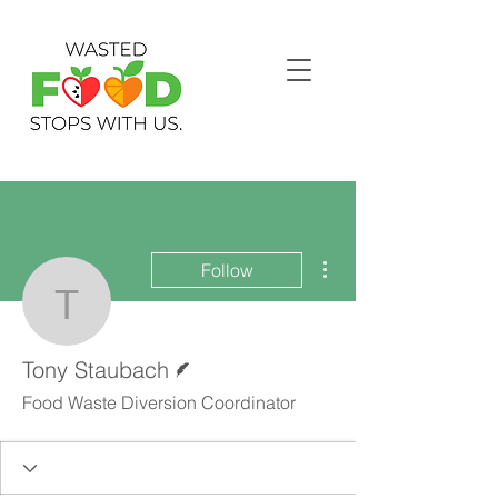
More actions
Follow
Tony Staubach
Writer
Tony Staubach
Food Waste Diversion Coordinator