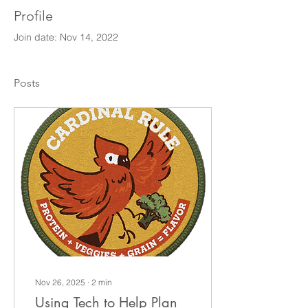
Profile
Join date: Nov 14, 2022
Posts
Nov 26, 2025
∙
2
min
Using Tech to Help Plan