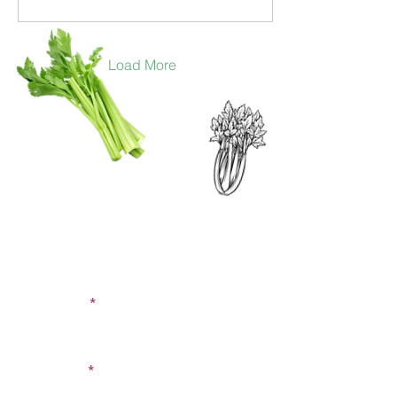
Load More
CONTACT US
SIGN UP FOR OUR
BLOG
First Name
Last Name