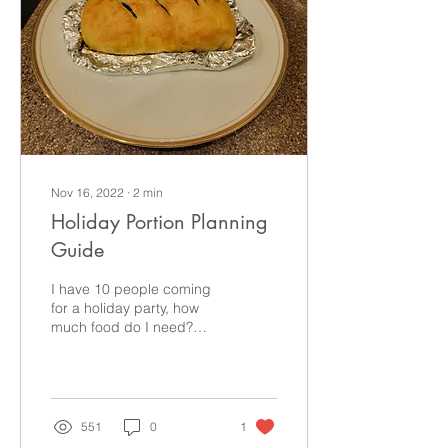
Nov 16, 2022
∙
2
min
Holiday Portion Planning
Guide
I have 10 people coming
for a holiday party, how
much food do I need?
According to the Food
Network, “each adult will
consume 1 pound of...
551
0
1