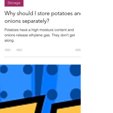
Nov 20, 2024
1 min read
Storage
Why should I store potatoes and
onions separately?
Potatoes have a high moisture content and
onions release ethylene gas. They don't get
along.