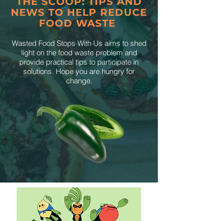
THE SCOOP: TIPS AND
NEWS TO HELP REDUCE
FOOD WASTE
Wasted Food Stops With Us aims to shed
light on the food waste problem and
provide practical tips to participate in
solutions. Hope you are hungry for
change.