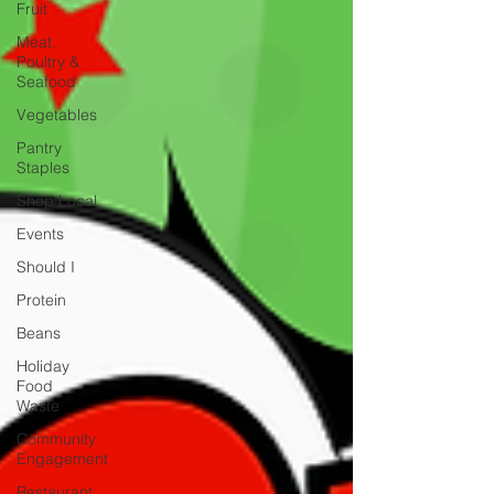
Fruit
Meat,
Poultry &
Seafood
Vegetables
Pantry
Staples
Shop Local
Events
Should I
Protein
Beans
Holiday
Food
Waste
Community
Engagement
Restaurant