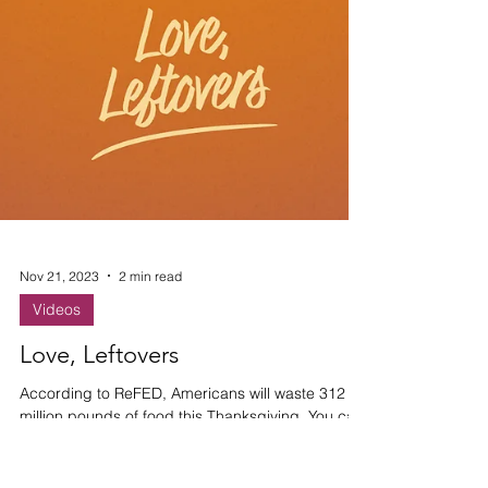
Nov 21, 2023
2 min read
Videos
Love, Leftovers