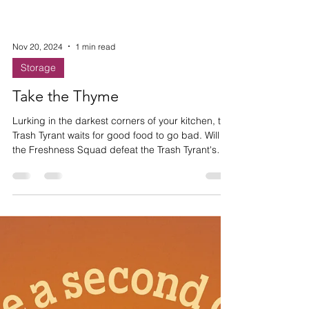
Nov 20, 2024
1 min read
Storage
Take the Thyme
Lurking in the darkest corners of your kitchen, the
Trash Tyrant waits for good food to go bad. Will
the Freshness Squad defeat the Trash Tyrant's
evil waste empire and save the Thyme?