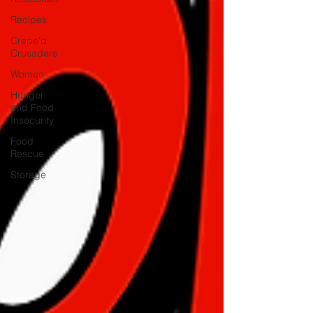
Recipes
Crepe'd
Crusaders
Women
Hunger
and Food
Insecurity
Food
Rescue
Storage