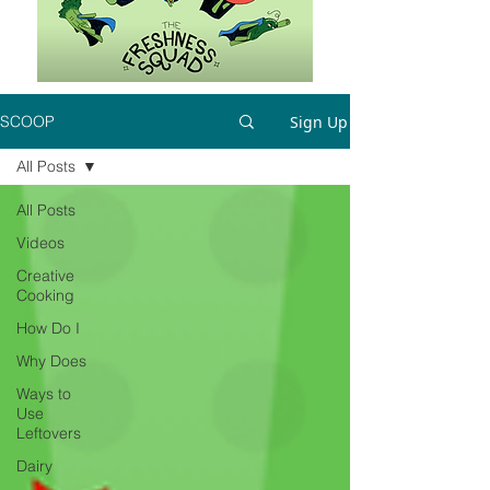
Sign Up
SCOOP
All Posts
All Posts
Videos
Creative
Cooking
How Do I
Why Does
Ways to
Use
Leftovers
Dairy