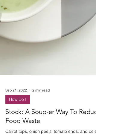
Sep 21, 2022
2 min read