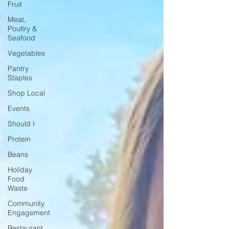
Fruit
Meat,
Poultry &
Seafood
Vegetables
Pantry
Staples
Shop Local
Events
Should I
Protein
Beans
Holiday
Food
Waste
Community
Engagement
Restaurant