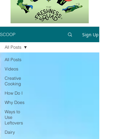
Sign Up
SCOOP
All Posts
All Posts
Videos
Creative
Cooking
How Do I
Why Does
Ways to
Use
Leftovers
Dairy