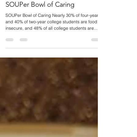
Community Engagement
SOUPer Bowl of Caring
SOUPer Bowl of Caring Nearly 30% of four-year
and 40% of two-year college students are food
insecure, and 48% of all college students are...