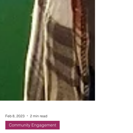
Feb 8, 2023
2 min read