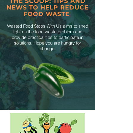
THE SCOOP: TIPS AND
NEWS TO HELP REDUCE
FOOD WASTE
Wasted Food Stops With Us aims to shed
light on the food waste problem and
provide practical tips to participate in
solutions. Hope you are hungry for
change.