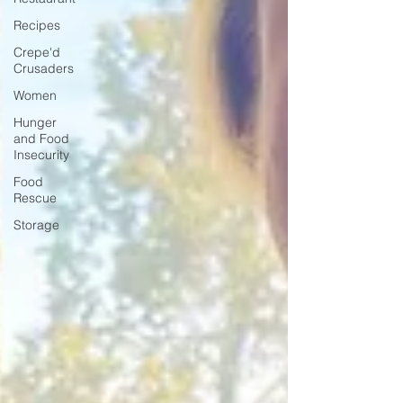
Recipes
Crepe'd
Crusaders
Women
Hunger
and Food
Insecurity
Food
Rescue
Storage