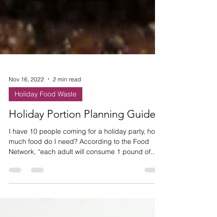
Nov 16, 2022
2 min read
Holiday Food Waste
Holiday Portion Planning Guide
I have 10 people coming for a holiday party, how
much food do I need? According to the Food
Network, “each adult will consume 1 pound of...