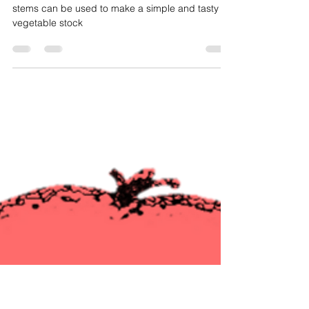
How Do I
Stock: A Soup-er Way To Reduce
Food Waste
Carrot tops, onion peels, tomato ends, and celery
stems can be used to make a simple and tasty
vegetable stock