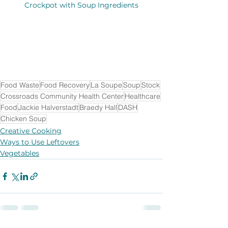
Crockpot with Soup Ingredients
Food Waste
Food Recovery
La Soupe
Soup
Stock
Crossroads Community Health Center
Healthcare
Food
Jackie Halverstadt
Braedy Hall
DASH
Chicken Soup
Creative Cooking
Ways to Use Leftovers
Vegetables