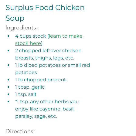
Surplus Food Chicken 
Soup
Ingredients:
4 cups stock (
learn to make 
stock here
)
2 chopped leftover chicken 
breasts, thighs, legs, etc. 
1 lb diced potatoes or small red 
potatoes
1 lb chopped broccoli
1 tbsp. garlic
1 tsp. salt
*1 tsp. any other herbs you 
enjoy like cayenne, basil, 
parsley, sage, etc. 
Directions: