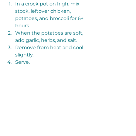
In a crock pot on high, mix 
stock, leftover chicken, 
potatoes, and broccoli for 6+ 
hours. 
When the potatoes are soft, 
add garlic, herbs, and salt.
Remove from heat and cool 
slightly.
Serve.