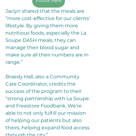
Follow Here
Jaclyn shared that the meals are 
“more cost-effective for our clients’ 
lifestyle. By giving them more 
nutritious foods, especially the La 
Soupe DASH meals, they can 
manage their blood sugar and 
make sure all their numbers are in 
range.”
Braedy Hall, also a Community 
Care Coordinator, credits the 
success of the program to their 
“strong partnership with La Soupe 
and Freestore Foodbank. We’re 
able to not only fulfill our mission 
of helping our patients but also 
theirs, helping expand food access 
through the city.”