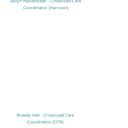
Jaclyn Halverstadt – Crossroad Care 
Coordinator (Harrison)
Braedy Hall - Crossroad Care 
Coordinator (OTR) 