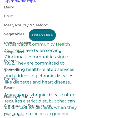
0p/mp4/file.mp4
Dairy
Fruit
Meat, Poultry & Seafood
Vegetables
Listen Here
Pantry Staples
Crossroads Community Health 
Centers
 have been serving 
Shop Local
Cincinnati communities since 
Events
1992. They are committed to 
providing health-related services 
Should I
and addressing chronic diseases 
Protein
like diabetes and heart disease. 
Beans
Managing a chronic disease often 
Holiday Food Waste
requires a strict diet, but that can 
Community Engagement
be difficult for patients when they 
are unable to access a grocery 
Restaurant