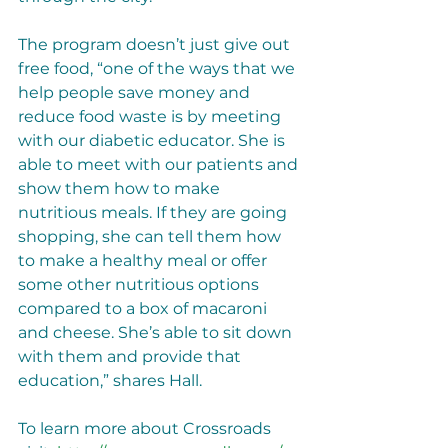
The program doesn’t just give out 
free food, “one of the ways that we 
help people save money and 
reduce food waste is by meeting 
with our diabetic educator. She is 
able to meet with our patients and 
show them how to make 
nutritious meals. If they are going 
shopping, she can tell them how 
to make a healthy meal or offer 
some other nutritious options 
compared to a box of macaroni 
and cheese. She’s able to sit down 
with them and provide that 
education,” shares Hall. 
To learn more about Crossroads 