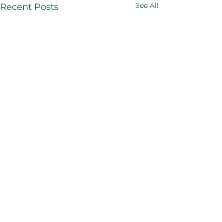
See All
Recent Posts
Comments