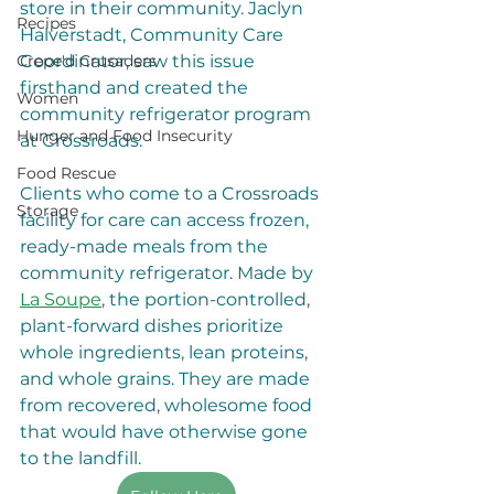
store in their community. Jaclyn 
Recipes
Halverstadt, Community Care 
Coordinator, saw this issue 
Crepe'd Crusaders
firsthand and created the 
Women
community refrigerator program 
Hunger and Food Insecurity
at Crossroads.
Food Rescue
Clients who come to a Crossroads 
Storage
facility for care can access frozen, 
ready-made meals from the 
community refrigerator. Made by 
La Soupe
, the portion-controlled, 
plant-forward dishes prioritize 
whole ingredients, lean proteins, 
and whole grains. They are made 
from recovered, wholesome food 
that would have otherwise gone 
to the landfill. 