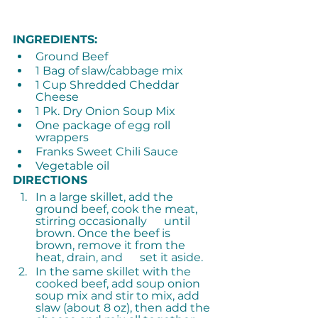
INGREDIENTS:
Ground Beef
1 Bag of slaw/cabbage mix
1 Cup Shredded Cheddar 
Cheese
1 Pk. Dry Onion Soup Mix
One package of egg roll 
wrappers
Franks Sweet Chili Sauce
Vegetable oil
DIRECTIONS
In a large skillet, add the 
ground beef, cook the meat, 
stirring occasionally      until 
brown. Once the beef is 
brown, remove it from the 
heat, drain, and      set it aside.
In the same skillet with the 
cooked beef, add soup onion 
soup mix and stir to mix, add 
slaw (about 8 oz), then add the 