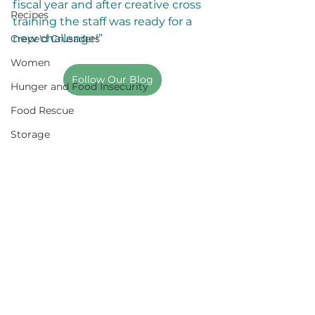
fiscal year and after creative cross 
Recipes
training the staff was ready for a 
new challenge!”
Crepe'd Crusaders
Women
Follow Our Blog
Hunger and Food Insecurity
Food Rescue
Storage