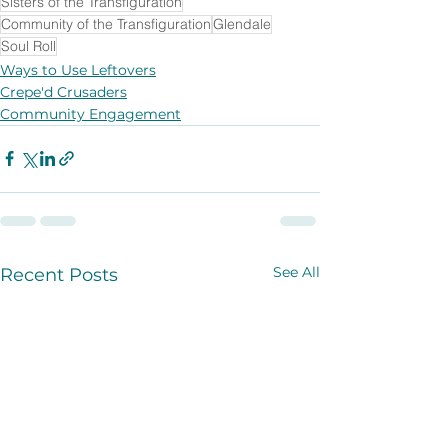
Sisters of the Transfiguration
Community of the Transfiguration
Glendale
Soul Roll
Ways to Use Leftovers
Crepe'd Crusaders
Community Engagement
See All
Recent Posts