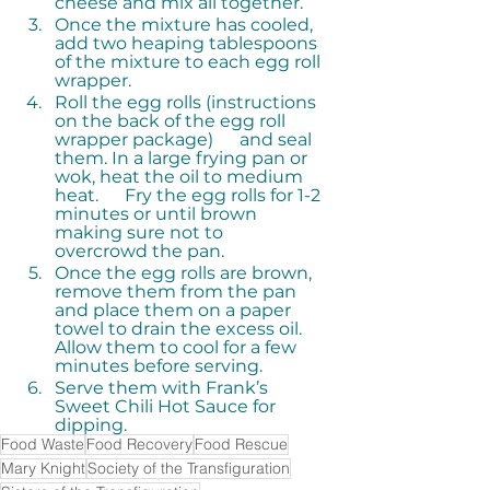
cheese and mix all together.
Once the mixture has cooled, 
add two heaping tablespoons 
of the mixture to each egg roll 
wrapper.
Roll the egg rolls (instructions 
on the back of the egg roll 
wrapper package)      and seal 
them. In a large frying pan or 
wok, heat the oil to medium 
heat.      Fry the egg rolls for 1-2 
minutes or until brown 
making sure not to      
overcrowd the pan.
Once the egg rolls are brown, 
remove them from the pan 
and place them on a paper 
towel to drain the excess oil.  
Allow them to cool for a few 
minutes before serving. 
Serve them with Frank’s 
Sweet Chili Hot Sauce for 
dipping.
Food Waste
Food Recovery
Food Rescue
Mary Knight
Society of the Transfiguration