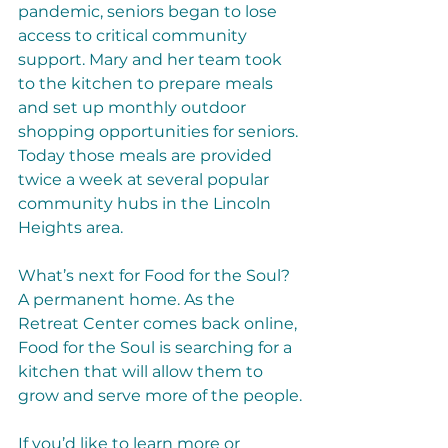
pandemic, seniors began to lose 
access to critical community 
support. Mary and her team took 
to the kitchen to prepare meals 
and set up monthly outdoor 
shopping opportunities for seniors. 
Today those meals are provided 
twice a week at several popular 
community hubs in the Lincoln 
Heights area. 
What’s next for Food for the Soul? 
A permanent home. As the 
Retreat Center comes back online, 
Food for the Soul is searching for a 
kitchen that will allow them to 
grow and serve more of the people.
If you’d like to learn more or 