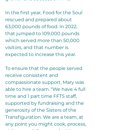
In the first year, Food for the Soul 
rescued and prepared about 
63,000 pounds of food. In 2022, 
that jumped to 109,000 pounds 
which served more than 50,000 
visitors, and that number is 
expected to increase this year. 
To ensure that the people served 
receive consistent and 
compassionate support, Mary was 
able to hire a team. “We have 4 full 
time and 1 part time FFTS staff, 
supported by fundraising and the 
generosity of the Sisters of the 
Transfiguration. We are a team, at 
any point you might cook, process, 