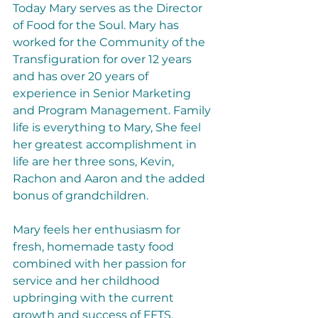
Today Mary serves as the Director 
of Food for the Soul. Mary has 
worked for the Community of the 
Transfiguration for over 12 years 
and has over 20 years of 
experience in Senior Marketing 
and Program Management. Family 
life is everything to Mary, She feel 
her greatest accomplishment in 
life are her three sons, Kevin, 
Rachon and Aaron and the added 
bonus of grandchildren.
Mary feels her enthusiasm for 
fresh, homemade tasty food 
combined with her passion for 
service and her childhood 
upbringing with the current 
growth and success of FFTS.