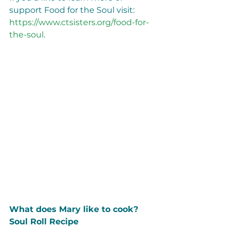
support Food for the Soul visit: 
https://www.ctsisters.org/food-for-
the-soul
.
What does Mary like to cook? 
Soul Roll Recipe                             