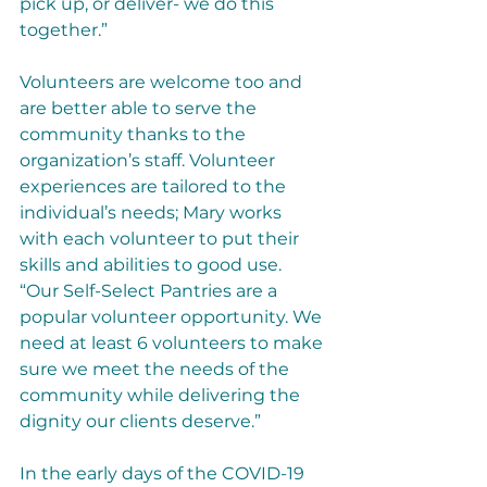
pick up, or deliver- we do this 
together.”
Volunteers are welcome too and 
are better able to serve the 
community thanks to the 
organization’s staff. Volunteer 
experiences are tailored to the 
individual’s needs; Mary works 
with each volunteer to put their 
skills and abilities to good use. 
“Our Self-Select Pantries are a 
popular volunteer opportunity. We 
need at least 6 volunteers to make 
sure we meet the needs of the 
community while delivering the 
dignity our clients deserve.” 
In the early days of the COVID-19 