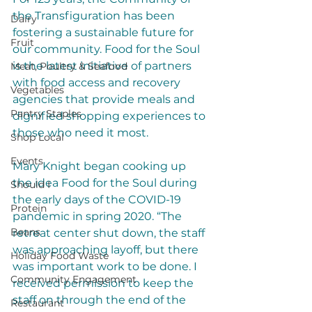
the Transfiguration has been 
Dairy
fostering a sustainable future for 
Fruit
our community. Food for the Soul 
is the latest initiative of partners 
Meat, Poultry & Seafood
with food access and recovery 
Vegetables
agencies that provide meals and 
Pantry Staples
dignified shopping experiences to 
those who need it most. 
Shop Local
Events
Mary Knight began cooking up 
the idea Food for the Soul during 
Should I
the early days of the COVID-19 
Protein
pandemic in spring 2020. “The 
Beans
retreat center shut down, the staff 
was approaching layoff, but there 
Holiday Food Waste
was important work to be done. I 
Community Engagement
received permission to keep the 
staff on through the end of the 
Restaurant