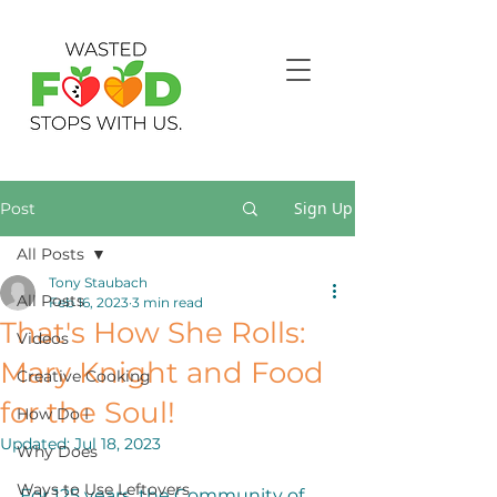
Sign Up
Post
All Posts
Tony Staubach
All Posts
Feb 16, 2023
3 min read
That's How She Rolls:
Videos
Mary Knight and Food
Creative Cooking
for the Soul!
How Do I
Updated:
Jul 18, 2023
Why Does
Ways to Use Leftovers
For 125 years, the Community of 