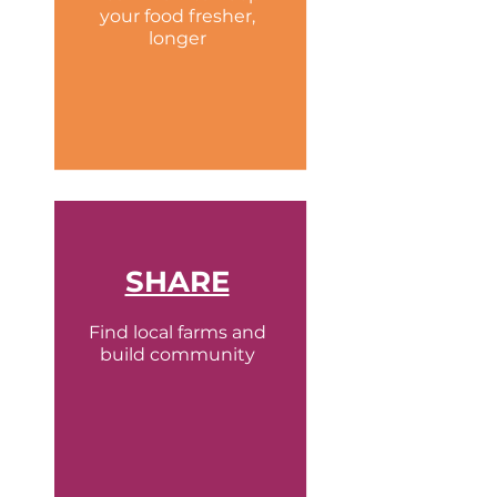
your food fresher,
longer
SHARE
Find local farms and
build community