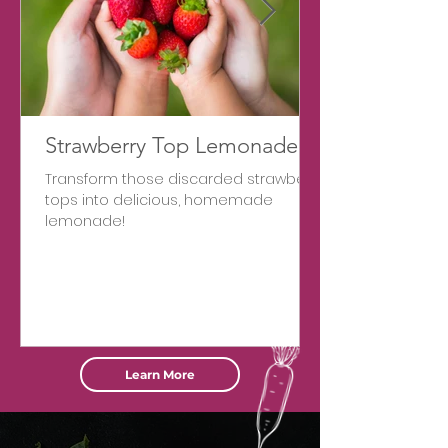
Strawberry Top Lemonade
Transform those discarded strawberry
tops into delicious, homemade
lemonade!
Learn More