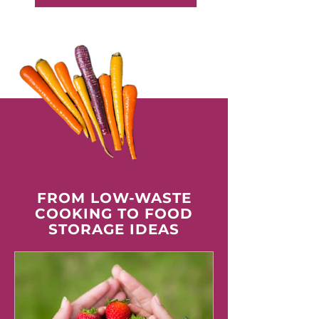
FROM LOW-WASTE
COOKING TO FOOD
STORAGE IDEAS