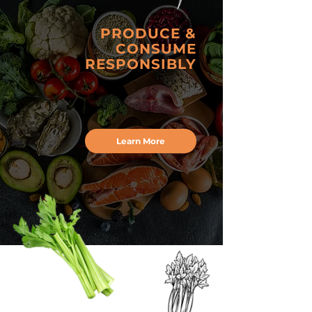
PRODUCE &
CONSUME
RESPONSIBLY
Learn More