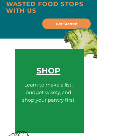
WASTED FOOD STOPS
WITH US
Get Started
SHOP
Learn to make a list,
budget wisely, and
shop your pantry first