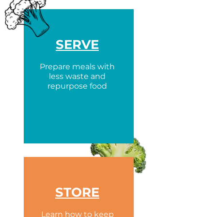
SERVE
Prepare meals with
less waste and
repurpose food
STORE
Learn how to keep