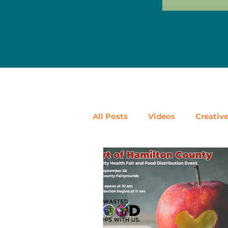
All Posts
Videos
Creativ
Ways to Use Leftovers
D
Pantry Staples
Shop Loc