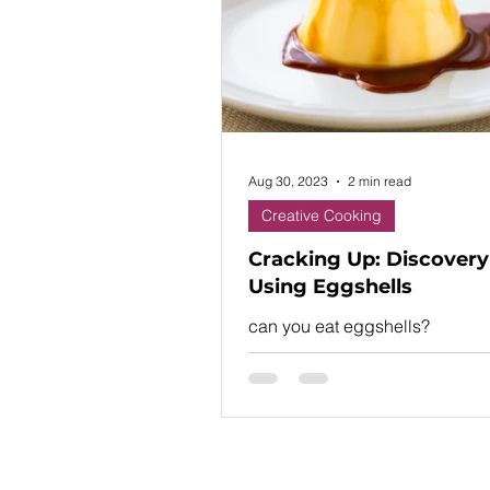
shopping with a list, one o
Aug 30, 2023
2 min read
Creative Cooking
Cracking Up: Discovery
Using Eggshells
can you eat eggshells?