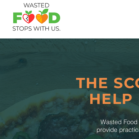
THE SC
HELP
Wasted Food S
provide practic