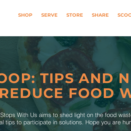
SHOP
SERVE
STORE
SHARE
SCO
OOP: TIPS AND 
 REDUCE FOOD 
tops With Us aims to shed light on the food was
al tips to participate in solutions. Hope you are h