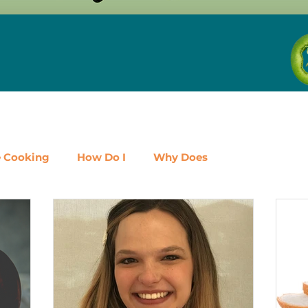
e Cooking
How Do I
Why Does
airy
Fruit
Meat, Poultry & Seafood
Vegetabl
al
Events
Should I
Protein
Beans