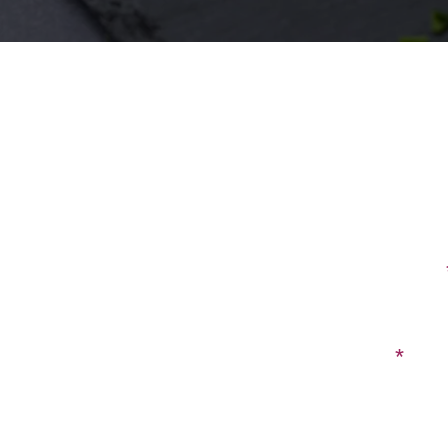
First Name
Email
Have a ques