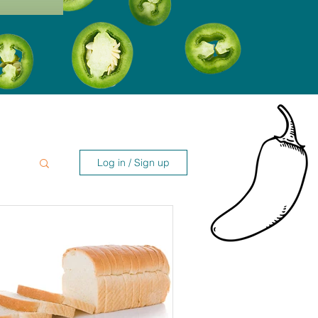
Log in / Sign up
es