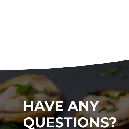
HAVE ANY
QUESTIONS?