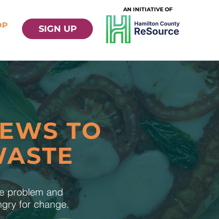
AN INITIATIVE OF
OP
SIGN UP
NEWS TO
WASTE
te problem and
ungry for change.