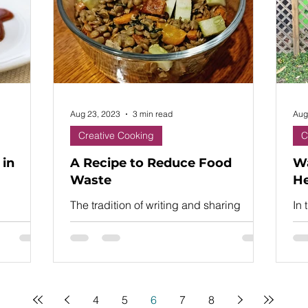
Aug 23, 2023
3 min read
Aug
Creative Cooking
C
 in
A Recipe to Reduce Food
Wa
Waste
He
The tradition of writing and sharing
In 
recipes goes back more than 4,000
was
years.
lif
Ro
4
5
6
7
8