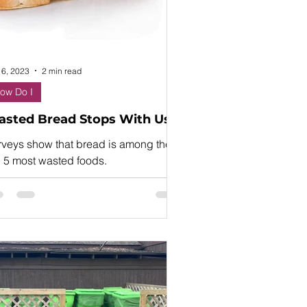
 6, 2023
2 min read
ow Do I
sted Bread Stops With Us!
rveys show that bread is among the
p 5 most wasted foods.