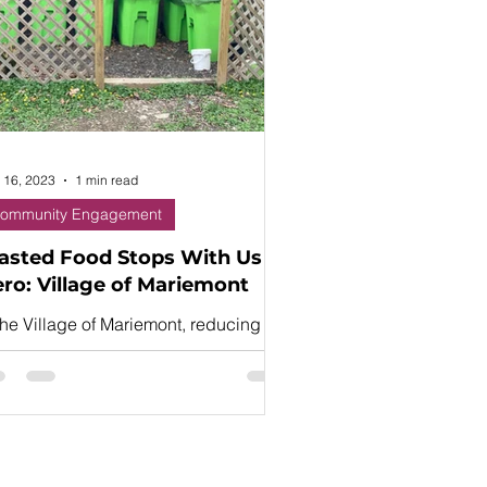
 16, 2023
1 min read
ommunity Engagement
sted Food Stops With Us
ro: Village of Mariemont
the Village of Mariemont, reducing
te through recycling is a “way of
e,” explains food waste hero Mandy
hal.