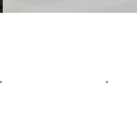
CONTACT US
SIGN UP FOR OUR BLOG
Last Name
Phone
tion?