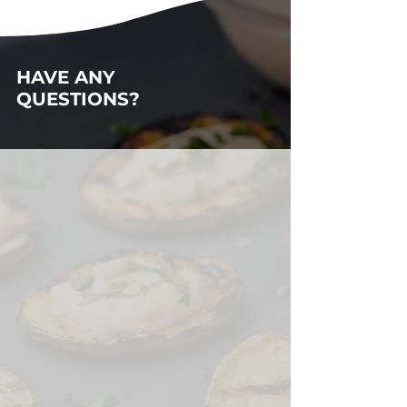
HAVE ANY
QUESTIONS?