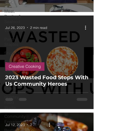
Fruit
Meat,
Poultry &
Seafood
Jul 26, 2023
2 min read
Vegetables
Pantry
Staples
Shop Local
Events
Creative Cooking
Should I
2023 Wasted Food Stops With
Protein
Us Community Heroes
Beans
Holiday
Food
Waste
Community
Engagement
Jul 12, 2023
2 min read
Restaurant