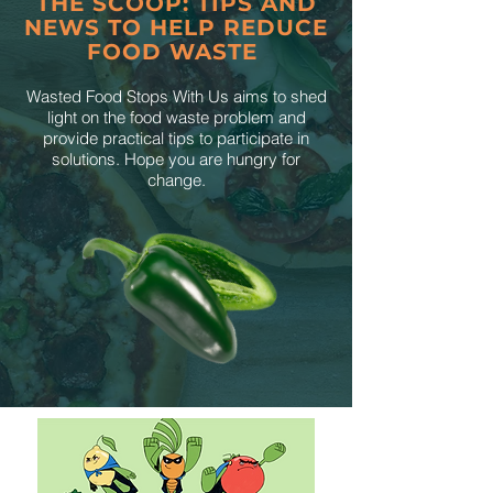
THE SCOOP: TIPS AND
NEWS TO HELP REDUCE
FOOD WASTE
Wasted Food Stops With Us aims to shed
light on the food waste problem and
provide practical tips to participate in
solutions. Hope you are hungry for
change.