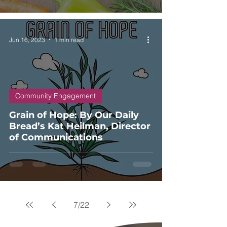
Jun 16, 2023
1 min read
Community Engagement
Grain of Hope: By Our Daily
Bread’s Kat Heilman, Director
of Communications
7
/
22