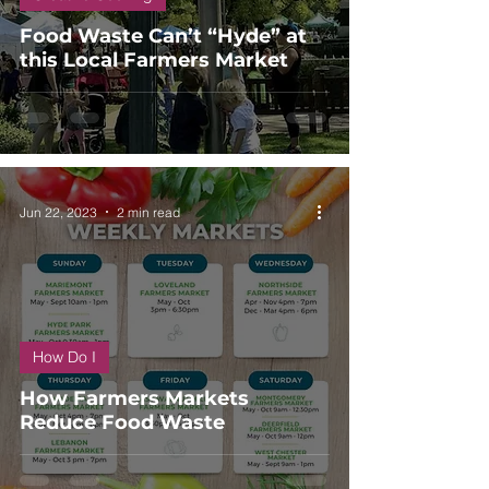
Food Waste Can’t “Hyde” at
this Local Farmers Market
Jun 22, 2023
2 min read
How Do I
How Farmers Markets
Reduce Food Waste