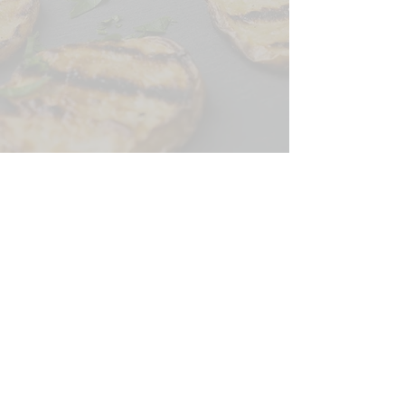
CONTACT US
SIGN UP FOR OUR
BLOG