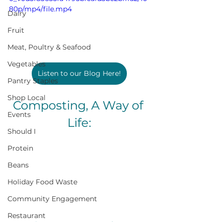
80p/mp4/file.mp4
Dairy
Fruit
Meat, Poultry & Seafood
Vegetables
Listen to our Blog Here!
Pantry Staples
Shop Local
Composting, A Way of 
Events
Life:
Should I
Protein
Beans
Holiday Food Waste
Community Engagement
Restaurant