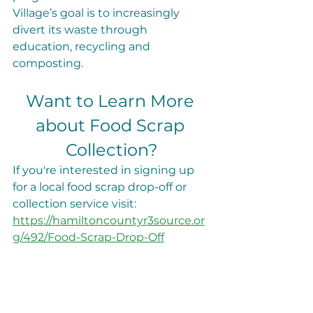
Village’s goal is to increasingly 
divert its waste through 
education, recycling and 
composting.
Want to Learn More 
about Food Scrap 
Collection?
If you're interested in signing up 
for a local food scrap drop-off or 
collection service visit: 
https://hamiltoncountyr3source.or
g/492/Food-Scrap-Drop-Off