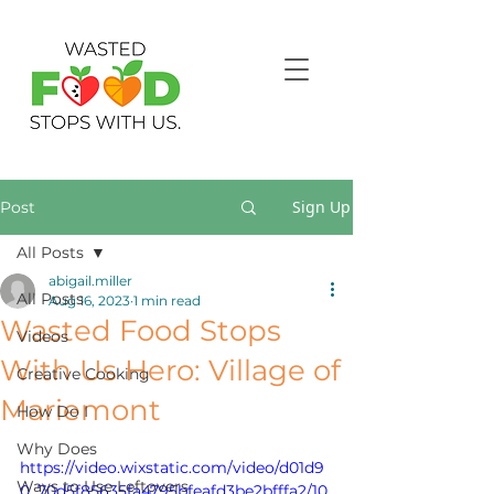
Sign Up
Post
All Posts
abigail.miller
All Posts
Aug 16, 2023
1 min read
Wasted Food Stops
Videos
With Us Hero: Village of
Creative Cooking
Mariemont
How Do I
Why Does
https://video.wixstatic.com/video/d01d9
Ways to Use Leftovers
0_70d5f85635fa4795bfeafd3be2bfffa2/10