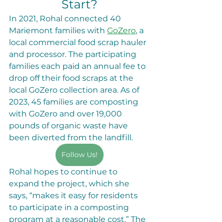
Start?
In 2021, Rohal connected 40 
Mariemont families with 
GoZero
, a 
local commercial food scrap hauler 
and processor. The participating 
families each paid an annual fee to 
drop off their food scraps at the 
local GoZero collection area. As of 
2023, 45 families are composting 
with GoZero and over 19,000 
pounds of organic waste have 
been diverted from the landfill. 
Follow Us!
Rohal hopes to continue to 
expand the project, which she 
says, “makes it easy for residents 
to participate in a composting 
program at a reasonable cost.” The 