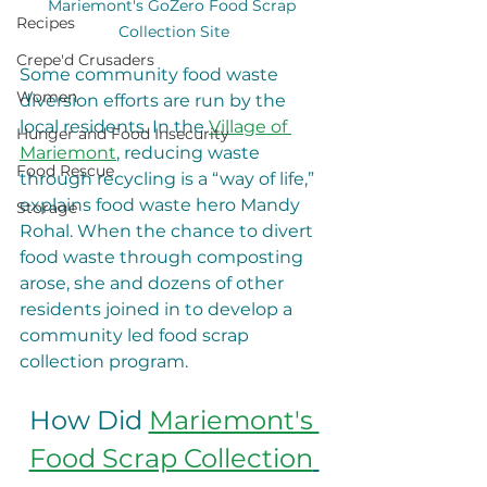
Mariemont's GoZero Food Scrap 
Recipes
Collection Site
Crepe'd Crusaders
Some community food waste 
Women
diversion efforts are run by the 
local residents. In the 
Village of 
Hunger and Food Insecurity
Mariemont
, reducing waste 
Food Rescue
through recycling is a “way of life,” 
explains food waste hero Mandy 
Storage
Rohal. When the chance to divert 
food waste through composting 
arose, she and dozens of other 
residents joined in to develop a 
community led food scrap 
collection program.  
How Did 
Mariemont's 
Food Scrap Collection