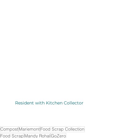
Resident with Kitchen Collector
Compost
Mariemont
Food Scrap Collection
Food Scrap
Mandy Rohal
GoZero