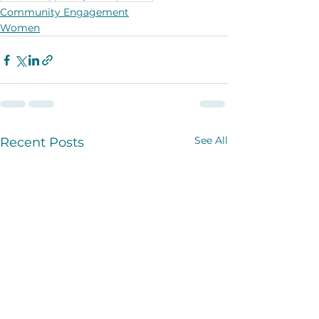
Community Engagement
Women
See All
Recent Posts