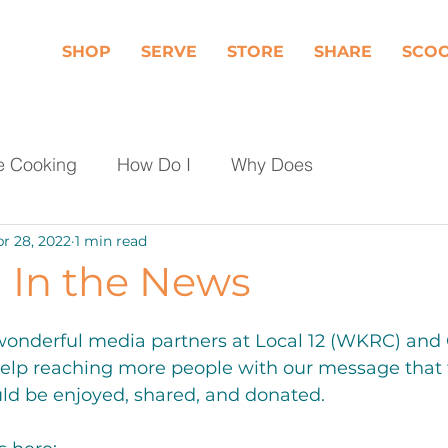
SHOP
SERVE
STORE
SHARE
SCO
e Cooking
How Do I
Why Does
r 28, 2022
1 min read
Dairy
Fruit
Meat, Poultry & Seafood
In the News
les
Shop Local
Events
Should I
wonderful media partners at Local 12 (WKRC) and
help reaching more people with our message that f
ld be enjoyed, shared, and donated. 
day Food Waste
Community Engagement