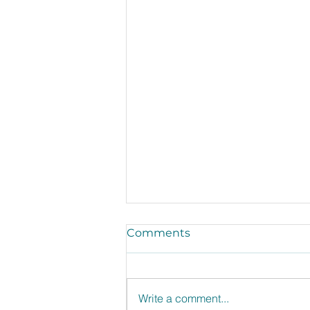
Comments
Write a comment...