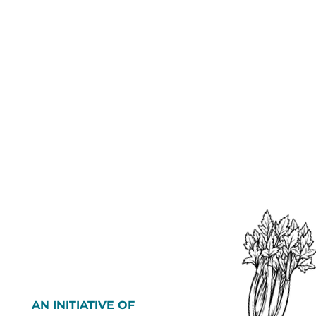
AN INITIATIVE OF