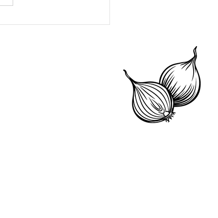
 Mona's Fast
otten Fruit Compote