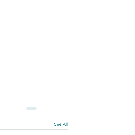
See All