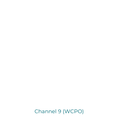
Channel 9 (WCPO)