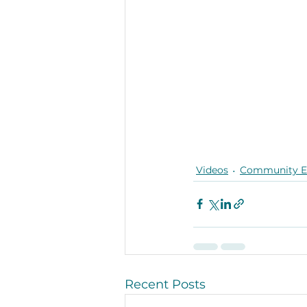
Videos
Community 
Recent Posts