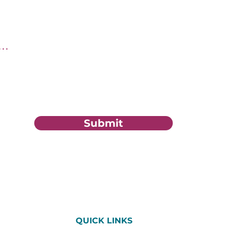
tion?
Submit
QUICK LINKS