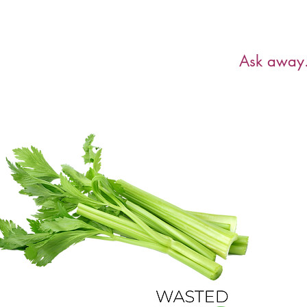
Have a ques