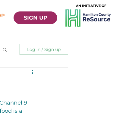
AN INITIATIVE OF
OP
SIGN UP
Log in / Sign up
 Channel 9 
ood is a 