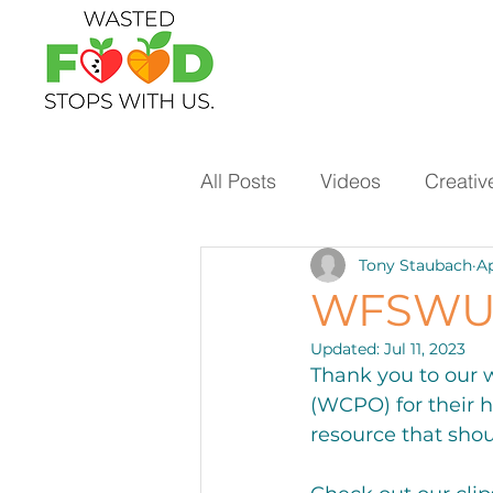
All Posts
Videos
Creativ
Tony Staubach
Ap
Ways to Use Leftovers
WFSWU 
Updated:
Jul 11, 2023
Vegetables
Pantry Stap
Thank you to our 
(WCPO) for their 
resource that shou
Protein
Beans
Holi