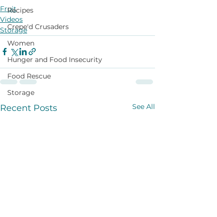
Fruit
Recipes
Videos
Crepe'd Crusaders
Storage
Women
Hunger and Food Insecurity
Food Rescue
Storage
See All
Recent Posts