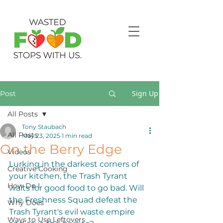
Sign Up
Post
All Posts
Tony Staubach
All Posts
May 23, 2025
1 min read
On the Berry Edge
Videos
Lurking in the darkest corners of 
Creative Cooking
your kitchen, the Trash Tyrant 
How Do I
waits for good food to go bad. Will 
the Freshness Squad defeat the 
Why Does
Trash Tyrant's evil waste empire 
Ways to Use Leftovers