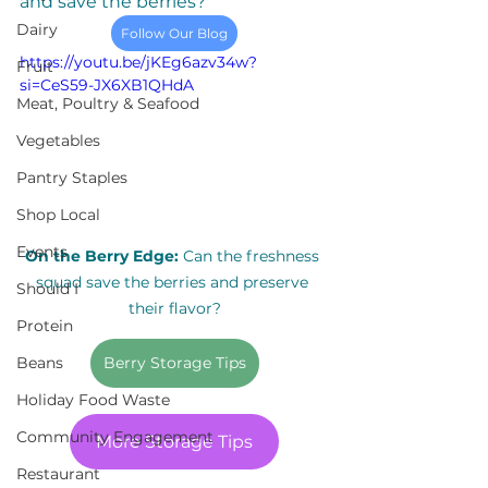
and save the berries? 
Dairy
Follow Our Blog
https://youtu.be/jKEg6azv34w?
Fruit
si=CeS59-JX6XB1QHdA
Meat, Poultry & Seafood
Vegetables
Pantry Staples
Shop Local
Events
On the Berry Edge:
 Can the freshness 
squad save the berries and preserve 
Should I
their flavor?
Protein
Berry Storage Tips
Beans
Holiday Food Waste
Community Engagement
More Storage Tips
Restaurant