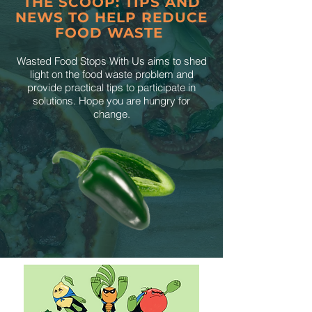
THE SCOOP: TIPS AND
NEWS TO HELP REDUCE
FOOD WASTE
Wasted Food Stops With Us aims to shed
light on the food waste problem and
provide practical tips to participate in
solutions. Hope you are hungry for
change.