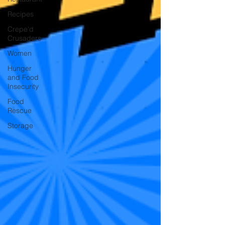
Recipes
Crepe'd
Crusaders
Women
Hunger
and Food
Insecurity
Food
Rescue
Storage