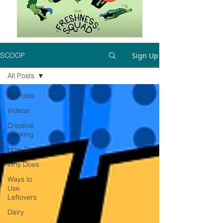
Sign Up
SCOOP
All Posts
All Posts
Videos
Creative
Cooking
How Do I
Why Does
Ways to
Use
Leftovers
Dairy