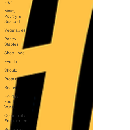
Fruit
Meat,
Poultry &
Seafood
Vegetables
Pantry
Staples
Shop Local
Events
Should I
Protein
Beans
Holiday
Food
Waste
Community
Engagement
Restaurant