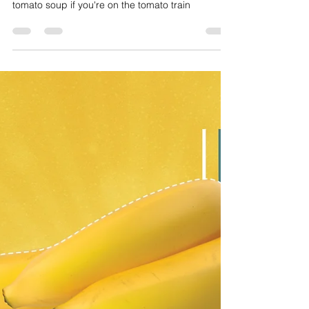
Too Many Tomatoes Soup!
Every summer, tomatoes fill the vines in our yards
asking to be shared and sauced! Make this tasty
tomato soup if you're on the tomato train