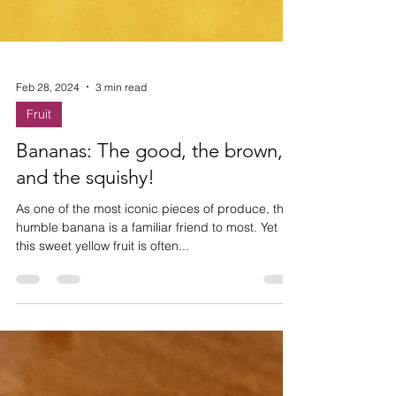
Feb 28, 2024
3 min read
Fruit
Bananas: The good, the brown,
and the squishy!
As one of the most iconic pieces of produce, the
humble banana is a familiar friend to most. Yet
this sweet yellow fruit is often...