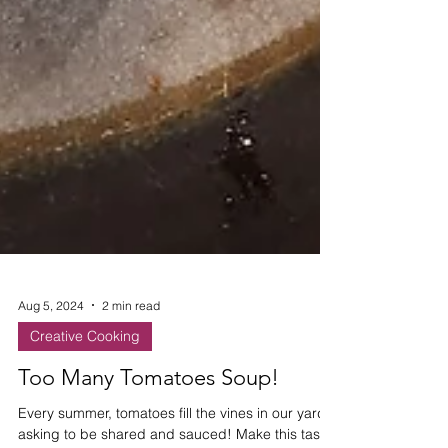
Aug 5, 2024
2 min read
Creative Cooking