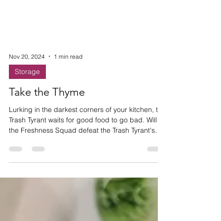
Nov 20, 2024
1 min read
Storage
Take the Thyme
Lurking in the darkest corners of your kitchen, the
Trash Tyrant waits for good food to go bad. Will
the Freshness Squad defeat the Trash Tyrant's
evil waste empire and save the Thyme?