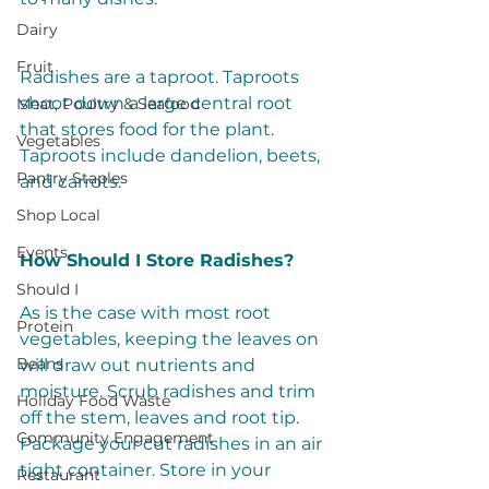
Dairy
Fruit
Radishes are a taproot. Taproots 
shoot down a large central root 
Meat, Poultry & Seafood
that stores food for the plant. 
Vegetables
Taproots include dandelion, beets, 
Pantry Staples
and carrots. 
Shop Local
Events
How Should I Store Radishes? 
Should I
As is the case with most root 
Protein
vegetables, keeping the leaves on 
Beans
will draw out nutrients and 
moisture. Scrub radishes and trim 
Holiday Food Waste
off the stem, leaves and root tip. 
Community Engagement
Package your cut radishes in an air 
tight container. Store in your 
Restaurant