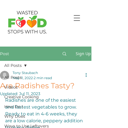
Sign Up
Post
All Posts
Tony Staubach
All Posts
May 11, 2022
2 min read
Are Radishes Tasty?
Videos
Updated:
Jul 11, 2023
Creative Cooking
Radishes are one of the easiest 
How Do I
and fastest vegetables to grow. 
Ready to eat in 4-6 weeks, they 
Why Does
are a low calorie, peppery addition 
Ways to Use Leftovers
to many dishes. 