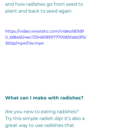
and how radishes go from seed to 
plant and back to seed again. 
https://video.wixstatic.com/video/d01d9
0_b8be924ec7294818997770085fabb3f5/
360p/mp4/file.mp4
What can I make with radishes? 
Are you new to eating radishes? 
Try this simple radish dip! It’s also a 
great way to use radishes that 