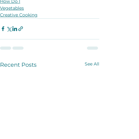
How Do I
Vegetables
Creative Cooking
See All
Recent Posts