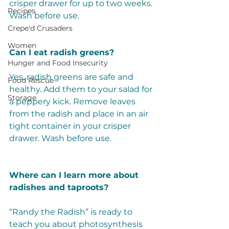
crisper drawer for up to two weeks. 
Recipes
Wash before use. 
Crepe'd Crusaders
Women
Can I eat radish greens?
Hunger and Food Insecurity
Yes, radish greens are safe and 
Food Rescue
healthy. Add them to your salad for 
Storage
a peppery kick. Remove leaves 
from the radish and place in an air 
tight container in your crisper 
drawer. Wash before use.  
Where can I learn more about 
radishes and taproots?
“Randy the Radish” is ready to 
teach you about photosynthesis 