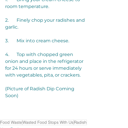
2.	Finely chop your radishes and 
4.	Top with chopped green 
onion and place in the refrigerator 
for 24 hours or serve immediately 
(Picture of Radish Dip Coming 
Food Waste
Wasted Food Stops With Us
Radish