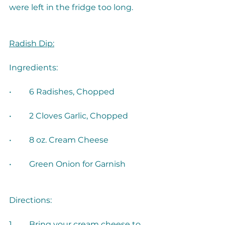
were left in the fridge too long. 
Radish Dip:
•	Green Onion for Garnish
1.	Bring your cream cheese to 