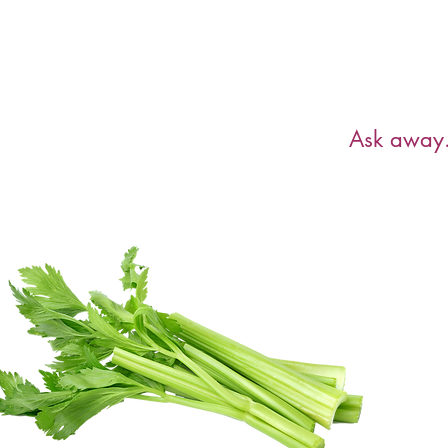
Have a ques