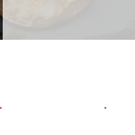
CONTACT US
SIGN UP FOR OUR BLOG
Last Name
Phone