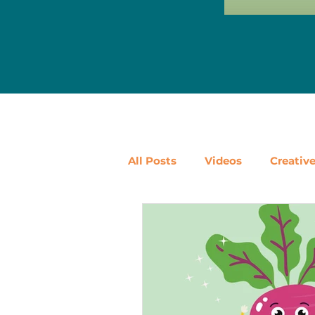
All Posts
Videos
Creativ
Ways to Use Leftovers
D
Vegetables
Pantry Stapl