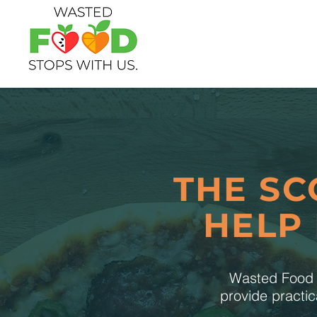
THE SC
HELP
Wasted Food S
provide practic