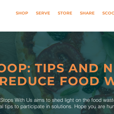
SHOP
SERVE
STORE
SHARE
SCO
OOP: TIPS AND 
 REDUCE FOOD 
tops With Us aims to shed light on the food was
al tips to participate in solutions. Hope you are h