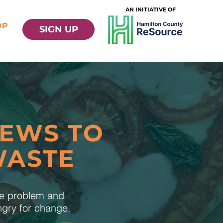
AN INITIATIVE OF
OP
SIGN UP
NEWS TO
WASTE
te problem and
ungry for change.