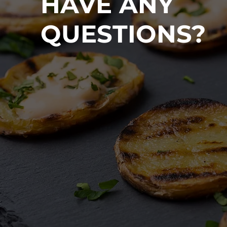
HAVE ANY
QUESTIONS?