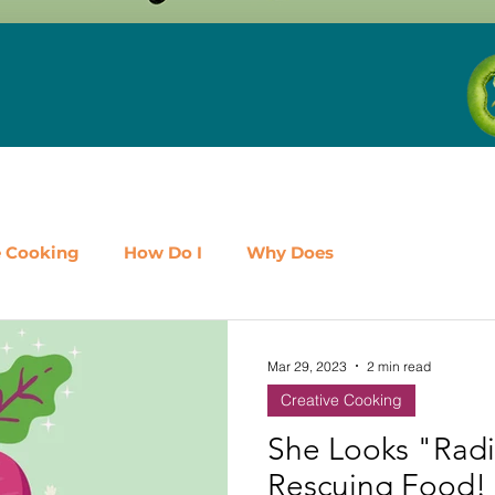
e Cooking
How Do I
Why Does
airy
Fruit
Meat, Poultry & Seafood
Mar 29, 2023
2 min read
Creative Cooking
es
Shop Local
Events
Should I
Protein
She Looks "Radi
Rescuing Food!