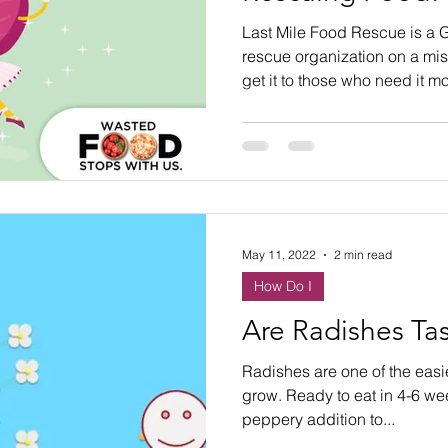
ste
Community Engagement
Restaurant
Last Mile Food Rescue is a G
rescue organization on a mi
get it to those who need it mo
rs
Women
Hunger and Food Insecurity
May 11, 2022
2 min read
How Do I
Are Radishes Tas
Radishes are one of the easi
grow. Ready to eat in 4-6 wee
peppery addition to...