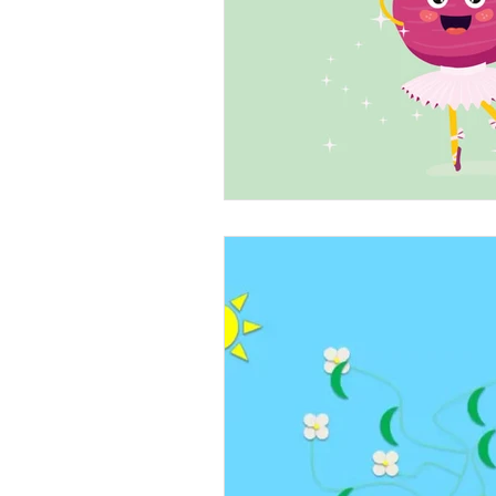
Beans
Holiday Food Wa
Recipes
Crepe'd Crusade
Food Rescue
Storage