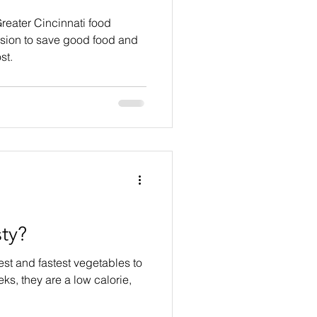
reater Cincinnati food
ssion to save good food and
st.
ty?
est and fastest vegetables to
ks, they are a low calorie,