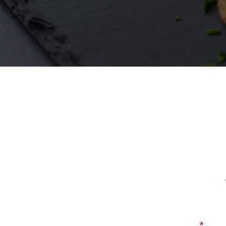
First Name
Email