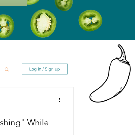
Log in / Sign up
shing" While