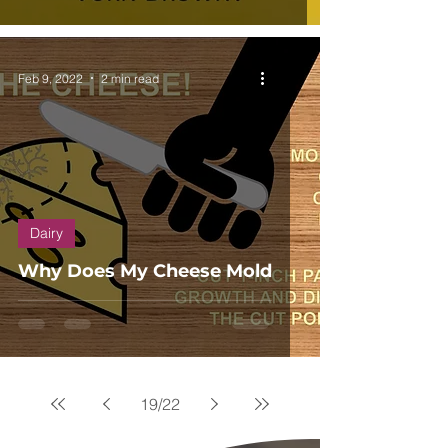
Feb 9, 2022
2 min read
Dairy
Why Does My Cheese Mold
19
/
22