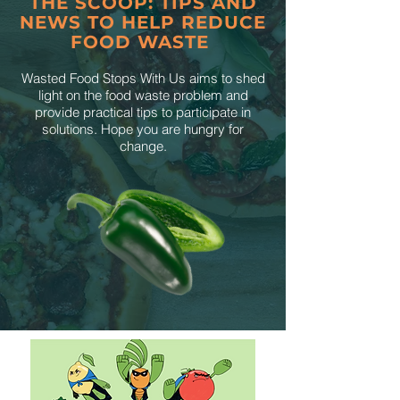
THE SCOOP: TIPS AND
NEWS TO HELP REDUCE
FOOD WASTE
Wasted Food Stops With Us aims to shed
light on the food waste problem and
provide practical tips to participate in
solutions. Hope you are hungry for
change.