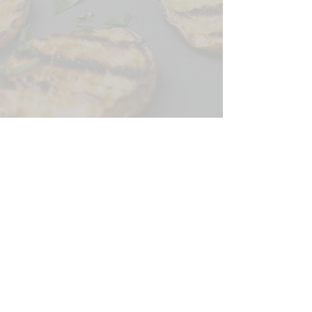
CONTACT US
SIGN UP FOR OUR
BLOG