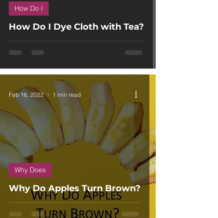
How Do I
How Do I Dye Cloth with Tea?
Feb 16, 2022
1 min read
Why Does
Why Do Apples Turn Brown?