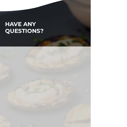
HAVE ANY
QUESTIONS?