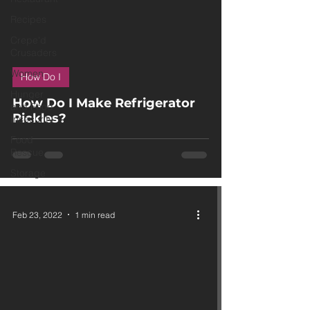
Recipes
Crepe'd
Crusaders
 video
Women
How Do I
Hunger
How Do I Make Refrigerator
and Food
Pickles?
Insecurity
Food
Rescue
Storage
Feb 23, 2022
1 min read
 video