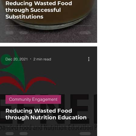
Reducing Wasted Food
through Successful
Substitutions
Dec 20, 2021
2 min read
Community Engagement
Reducing Wasted Food
through Nutrition Education