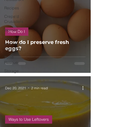
Recipes
Crepe'd
Crusaders
Women
How Do I
Hunger
How do I preserve fresh
and Food
eggs?
Insecurity
Food
Rescue
Storage
Dec 20, 2021
2 min read
Ways to Use Leftovers