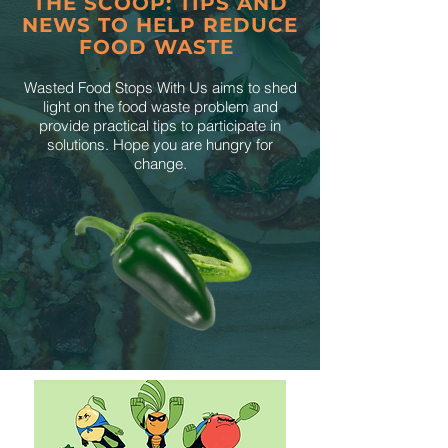
THE SCOOP: TIPS AND
NEWS TO HELP REDUCE
FOOD WASTE
Wasted Food Stops With Us aims to shed
light on the food waste problem and
provide practical tips to participate in
solutions. Hope you are hungry for
change.