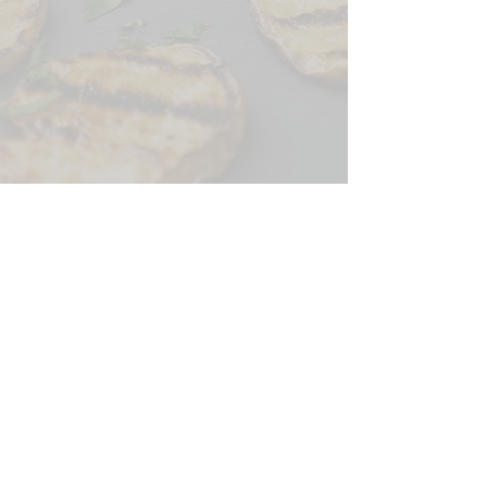
CONTACT US
SIGN UP FOR OUR
BLOG