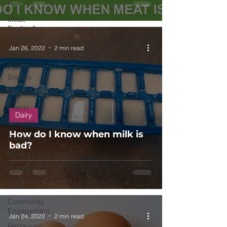
Fruit
Meat,
Poultry &
Seafood
Jan 26, 2022
2 min read
Vegetables
Pantry
Staples
Shop Local
Events
Dairy
Should I
How do I know when milk is
Protein
bad?
Beans
Holiday
Food
Waste
Community
Engagement
Jan 24, 2022
2 min read
Restaurant