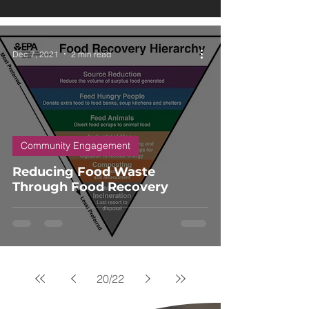
Dec 7, 2021
2 min read
Community Engagement
Reducing Food Waste
Through Food Recovery
20
/
22