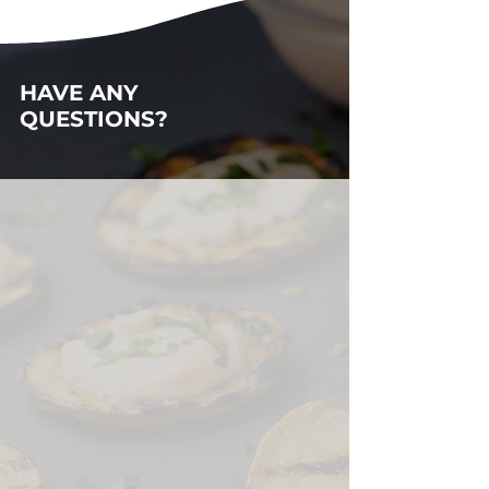
HAVE ANY
QUESTIONS?