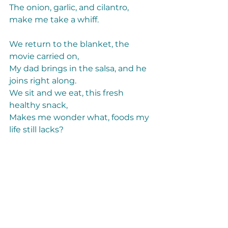
The onion, garlic, and cilantro, 
make me take a whiff. 
We return to the blanket, the 
movie carried on, 
My dad brings in the salsa, and he 
joins right along. 
We sit and we eat, this fresh 
healthy snack, 
Makes me wonder what, foods my 
life still lacks?