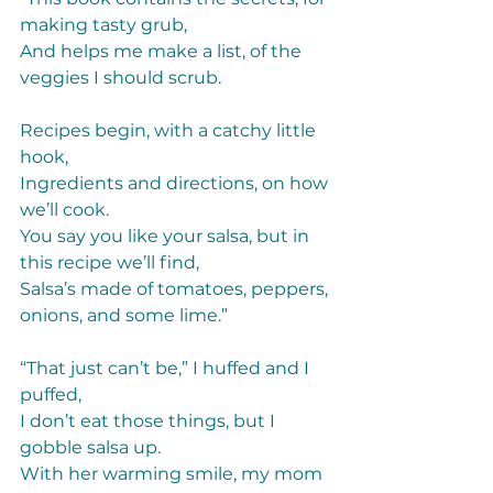
making tasty grub, 
And helps me make a list, of the 
veggies I should scrub. 
Recipes begin, with a catchy little 
hook,  
Ingredients and directions, on how 
we’ll cook. 
You say you like your salsa, but in 
this recipe we’ll find, 
Salsa’s made of tomatoes, peppers, 
onions, and some lime.” 
“That just can’t be,” I huffed and I 
puffed, 
I don’t eat those things, but I 
gobble salsa up. 
With her warming smile, my mom 