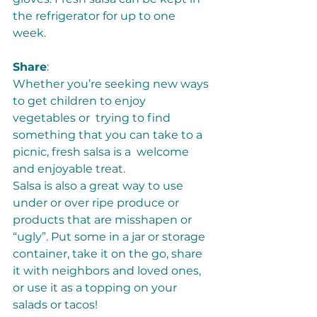
the refrigerator for up to one 
week. 
Share
:  
Whether you’re seeking new ways 
to get children to enjoy 
vegetables or  trying to find 
something that you can take to a 
picnic, fresh salsa is a  welcome 
and enjoyable treat. 
Salsa is also a great way to use 
under or over ripe produce or 
products that are misshapen or 
“ugly”. Put some in a jar or storage 
container, take it on the go, share 
it with neighbors and loved ones, 
or use it as a topping on your 
salads or tacos! 