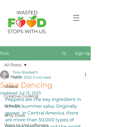
Sign Up
Post
All Posts
Tony Staubach
All Posts
Jul 27, 2022
3 min read
Salsa Dancing
Videos
Updated:
Jul 13, 2023
Creative Cooking
Peppers are the key ingredient in 
How Do I
a fresh, summer salsa. Originally 
grown  in Central America, there 
Why Does
are more than 50,000 types of 
Ways to Use Leftovers
peppers grown around the world, 