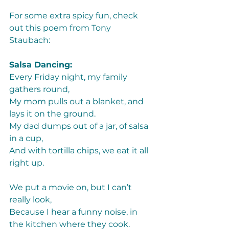
For some extra spicy fun, check 
out this poem from Tony 
Staubach: 
Salsa Dancing: 
Every Friday night, my family 
gathers round, 
My mom pulls out a blanket, and 
lays it on the ground. 
My dad dumps out of a jar, of salsa 
in a cup, 
And with tortilla chips, we eat it all 
right up. 
We put a movie on, but I can’t 
really look, 
Because I hear a funny noise, in 
the kitchen where they cook.  