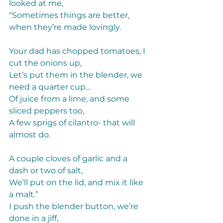
looked at me, 
“Sometimes things are better, 
when they’re made lovingly. 
Your dad has chopped tomatoes, I 
cut the onions up, 
Let’s put them in the blender, we 
need a quarter cup… 
Of juice from a lime, and some 
sliced peppers too, 
A few sprigs of cilantro- that will 
almost do.  
A couple cloves of garlic and a 
dash or two of salt, 
We’ll put on the lid, and mix it like 
a malt.” 
I push the blender button, we’re 
done in a jiff, 