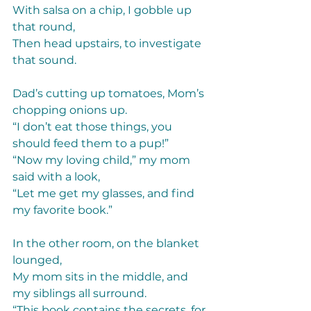
With salsa on a chip, I gobble up 
that round,  
Then head upstairs, to investigate 
that sound. 
Dad’s cutting up tomatoes, Mom’s 
chopping onions up.  
“I don’t eat those things, you 
should feed them to a pup!” 
“Now my loving child,” my mom 
said with a look, 
“Let me get my glasses, and find 
my favorite book.” 
In the other room, on the blanket 
lounged, 
My mom sits in the middle, and 
my siblings all surround. 
“This book contains the secrets, for 