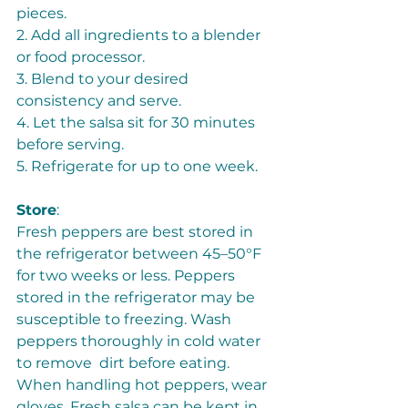
pieces. 
2. Add all ingredients to a blender 
or food processor. 
3. Blend to your desired 
consistency and serve.  
4. Let the salsa sit for 30 minutes 
before serving. 
5. Refrigerate for up to one week. 
Store
: 
Fresh peppers are best stored in 
the refrigerator between 45–50°F 
for two weeks or less. Peppers 
stored in the refrigerator may be 
susceptible to freezing. Wash 
peppers thoroughly in cold water 
to remove  dirt before eating. 
When handling hot peppers, wear 
gloves. Fresh salsa can be kept in 