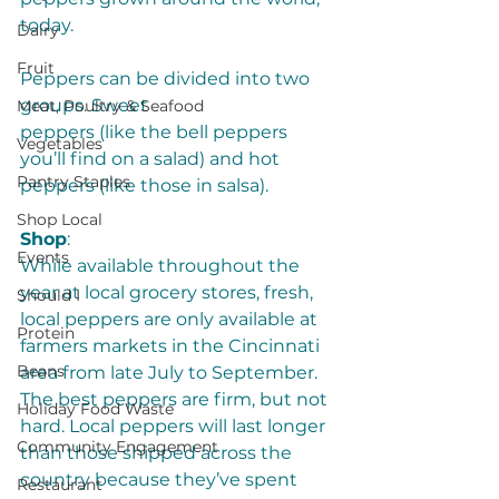
today.
Dairy
Fruit
Peppers can be divided into two 
groups. Sweet 
Meat, Poultry & Seafood
peppers (like the bell peppers 
Vegetables
you’ll find on a salad) and hot 
Pantry Staples
peppers (like those in salsa). 
Shop Local
Shop
:
Events
While available throughout the 
year at local grocery stores, fresh, 
Should I
local peppers are only available at 
Protein
farmers markets in the Cincinnati 
Beans
area from late July to September. 
The best peppers are firm, but not 
Holiday Food Waste
hard. Local peppers will last longer 
Community Engagement
than those shipped across the 
country because they’ve spent 
Restaurant