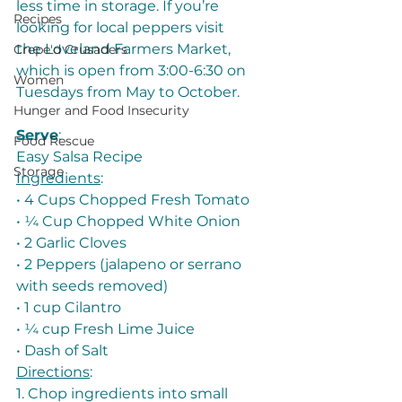
less time in storage. If you’re 
Recipes
looking for local peppers visit 
the Loveland Farmers Market, 
Crepe'd Crusaders
which is open from 3:00-6:30 on 
Women
Tuesdays from May to October. 
Hunger and Food Insecurity
Serve
: 
Food Rescue
Easy Salsa Recipe
Storage
Ingredients
:
• 4 Cups Chopped Fresh Tomato
• ¼ Cup Chopped White Onion
• 2 Garlic Cloves
• 2 Peppers (jalapeno or serrano 
with seeds removed)
• 1 cup Cilantro
• ¼ cup Fresh Lime Juice
• Dash of Salt
Directions
:
1. Chop ingredients into small 