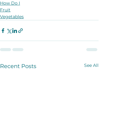
How Do I
Fruit
Vegetables
See All
Recent Posts