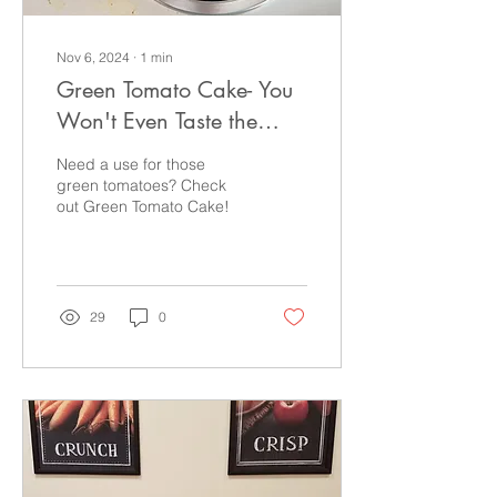
Nov 6, 2024
∙
1
min
Green Tomato Cake- You
Won't Even Taste the
Tomato
Need a use for those
green tomatoes? Check
out Green Tomato Cake!
29
0