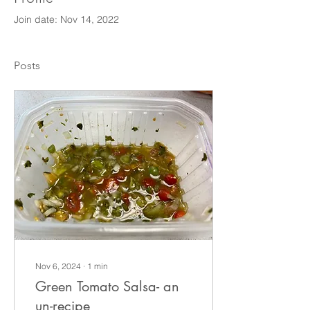
Join date: Nov 14, 2022
Posts
Nov 6, 2024
∙
1
min
Green Tomato Salsa- an
un-recipe