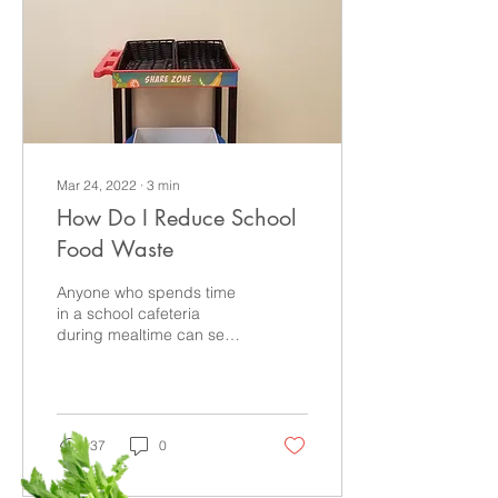
Mar 24, 2022
∙
3
min
How Do I Reduce School
Food Waste
Anyone who spends time
in a school cafeteria
during mealtime can see
that an enormous amount
of food ends up in the
trash. In fact, here...
37
0