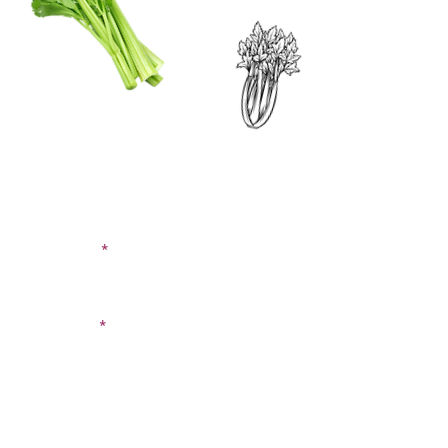
CONTACT US
SIGN UP FOR OUR
BLOG
First Name
Last Name
Email