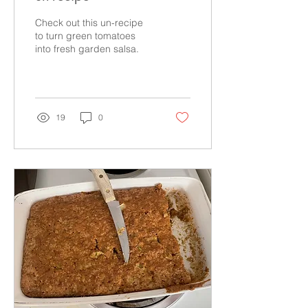
Check out this un-recipe
to turn green tomatoes
into fresh garden salsa.
19
0