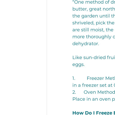
“One method of dry
butter, great nort
the garden until t
shriveled, pick th
are still moist, th
more thoroughly dr
dehydrator.
Like sun-dried frui
eggs
.
1.         Freezer 
in a freezer set a
2.      Oven Method
Place in an oven p
How Do I Freeze