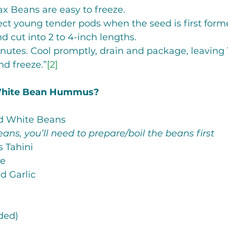
x Beans are easy to freeze. 
ect young tender pods when the seed is first form
d cut into 2 to 4-inch lengths.
utes. Cool promptly, drain and package, leaving 1
d freeze.”
[2]
White Bean Hummus? 
sed White Beans 
eans, you’ll need to prepare/boil the beans first
ns Tahini
me
ed Garlic
n
eded)