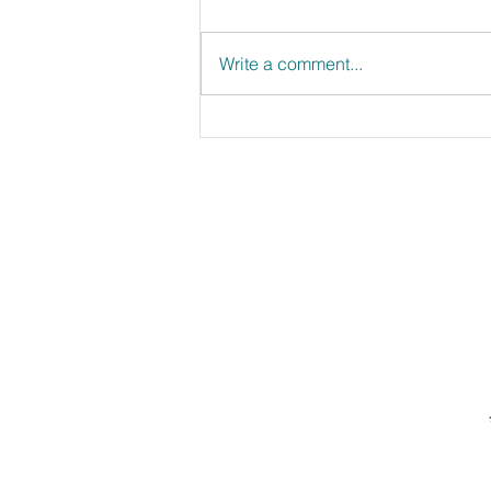
Write a comment...
Strawberry Top Lemonade
First Name