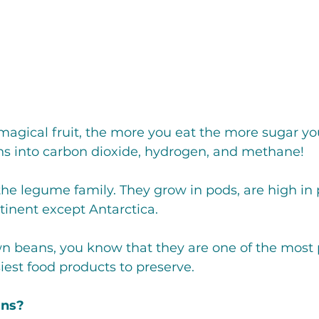
Crepe'd Crusaders
Women
Food Rescue
Storage
magical fruit, the more you eat the more sugar yo
ns into carbon dioxide, hydrogen, and methane!
the legume family. They grow in pods, are high in 
inent except Antarctica. 
wn beans, you know that they are one of the most p
est food products to preserve. 
ans?