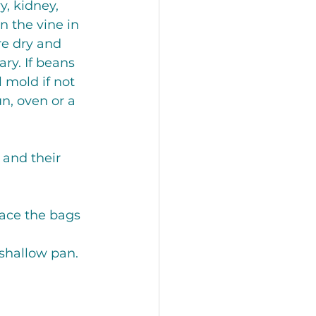
, kidney, 
n the vine in 
re dry and 
ry. If beans 
 mold if not 
n, oven or a 
 and their 
Place the bags 
 shallow pan. 