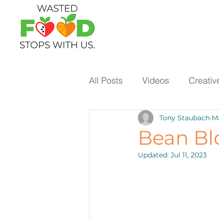
All Posts
Videos
Creativ
Tony Staubach
Ma
Ways to Use Leftovers
Bean Bl
Updated:
Jul 11, 2023
Vegetables
Pantry Stap
Protein
Beans
Holi