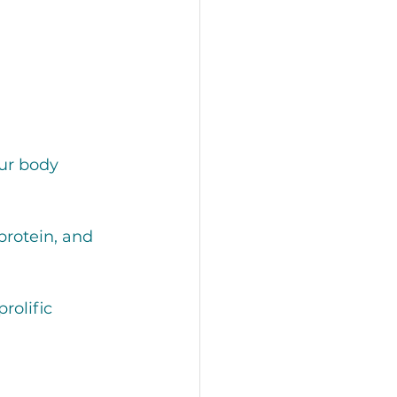
ur body 
protein, and 
rolific 