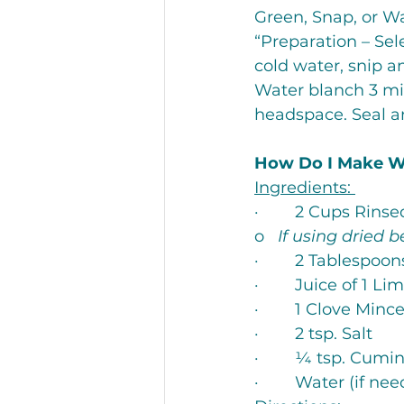
Green, Snap, or Wa
“Preparation – Sel
cold water, snip an
Water blanch 3 min
headspace. Seal an
How Do I Make 
Ingredients: 
·        2 Cups Rin
o   
If using dried b
·        2 Tablespoo
·        Juice of 1 Li
·        1 Clove Minc
·        2 tsp. Salt
·        ¼ tsp. Cumi
·        Water (if ne