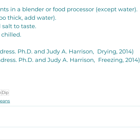
ients in a blender or food processor (except water). 
s too thick, add water).
 salt to taste. 
 chilled. 
ndress. Ph.D. and Judy A. Harrison,  Drying, 2014)
ndress. Ph.D. and Judy A. Harrison,  Freezing, 2014)
n
Dip
eans