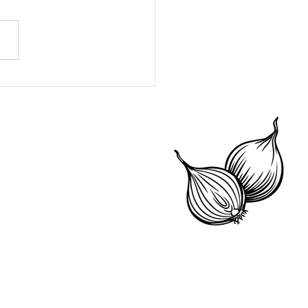
 Your Pantry and
e Money