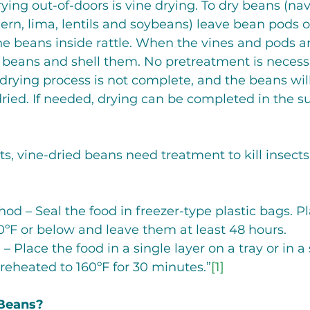
ing out-of-doors is vine drying. To dry beans (navy
hern, lima, lentils and soybeans) leave bean pods o
he beans inside rattle. When the vines and pods a
e beans and shell them. No pretreatment is necessa
e drying process is not complete, and the beans will
ied. If needed, drying can be completed in the su
ts, vine-dried beans need treatment to kill insects
Method – Seal the food in freezer-type plastic bags. 
t 0ºF or below and leave them at least 48 hours.
 – Place the food in a single layer on a tray or in a
reheated to 160ºF for 30 minutes.”
[1]
 Beans?