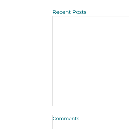
Recent Posts
Comments