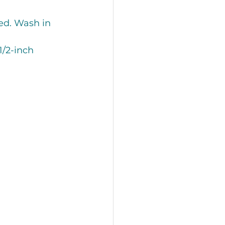
ed. Wash in 
/2-inch 