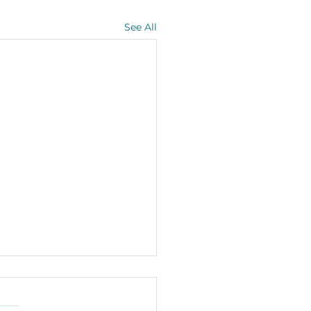
See All