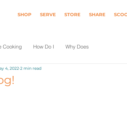
SHOP
SERVE
STORE
SHARE
SCO
e Cooking
How Do I
Why Does
y 4, 2022
2 min read
Dairy
Fruit
Meat, Poultry & Seafood
og!
les
Shop Local
Events
Should I
day Food Waste
Community Engagement