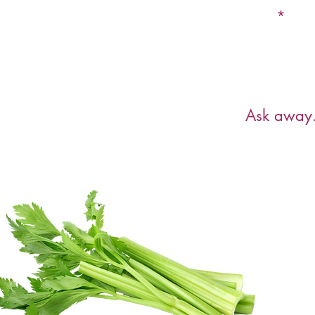
Email
Have a ques