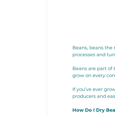
Restaurant
Recipes
Hunger and Food Insecurity
Beans, beans the 
processes and tur
Beans are part of 
grow on every cont
If you’ve ever gro
producers and easi
How Do I Dry Be