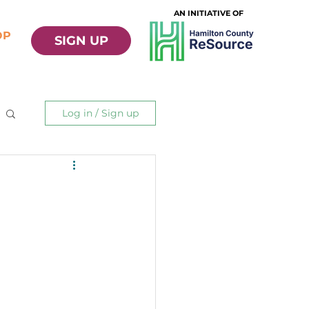
AN INITIATIVE OF
OP
SIGN UP
Log in / Sign up