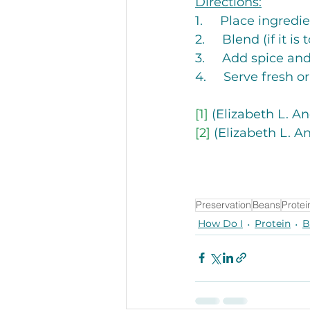
Directions:
1.     Place ingred
2.     Blend (if it i
3.     Add spice and
4.     Serve fresh or
[1]
 (Elizabeth L. A
[2]
 (Elizabeth L. A
Preservation
Beans
Protei
How Do I
Protein
B