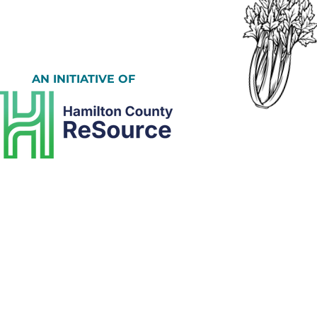
AN INITIATIVE OF