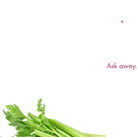
Email
Have a ques