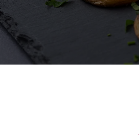
First Name