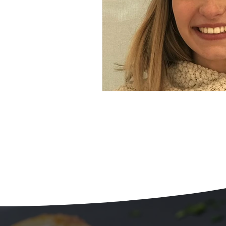
Beans
Holiday Food Wa
Recipes
Crepe'd Crusade
Food Rescue
Storage