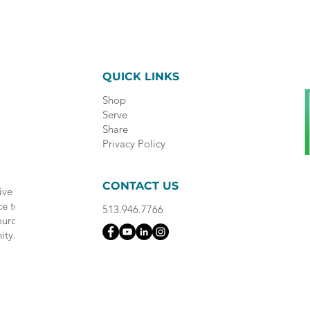
QUICK LINKS
Shop
Serve
Share
Privacy Policy
CONTACT US
ive
ce to
513.946.7766
ource
ity.