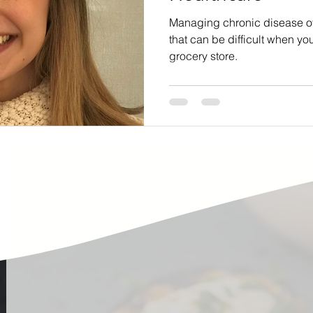
ste
Community Engagement
Restaurant
Managing chronic disease ofte
that can be difficult when yo
grocery store.
rs
Women
Hunger and Food Insecurity