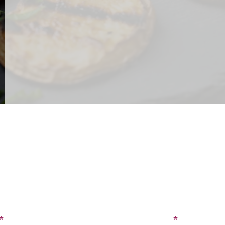
CONTACT US
SIGN UP FOR OUR BLOG
Last Name