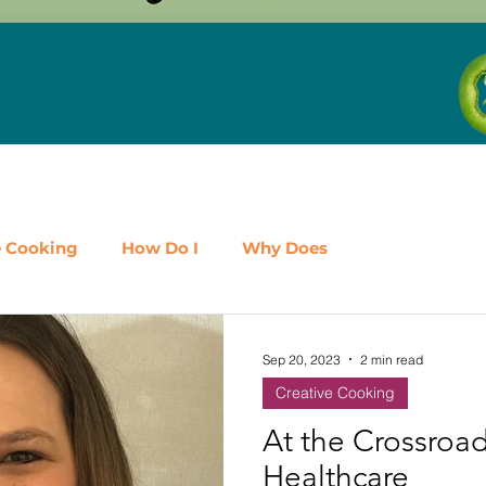
e Cooking
How Do I
Why Does
airy
Fruit
Meat, Poultry & Seafood
Sep 20, 2023
2 min read
Creative Cooking
es
Shop Local
Events
Should I
Protein
At the Crossroa
Healthcare