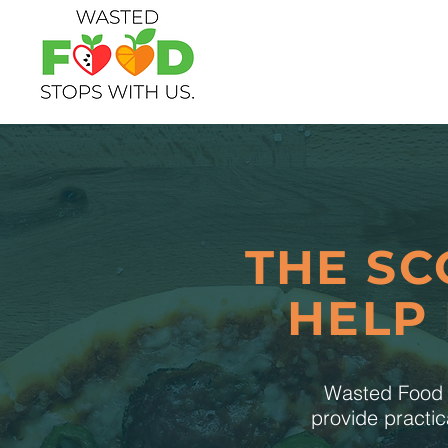
THE SC
HELP
Wasted Food S
provide practic