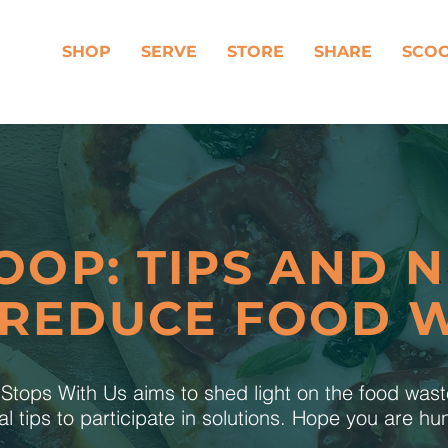
SHOP
SERVE
STORE
SHARE
SCO
OOP: TIPS AND 
 REDUCE FOOD 
tops With Us aims to shed light on the food was
al tips to participate in solutions. Hope you are h