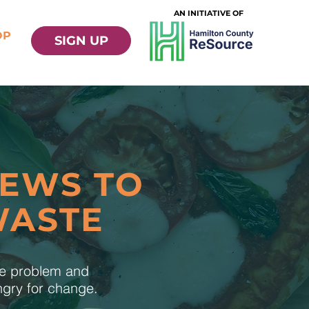
AN INITIATIVE OF
OP
SIGN UP
NEWS TO
WASTE
te problem and
ungry for change.