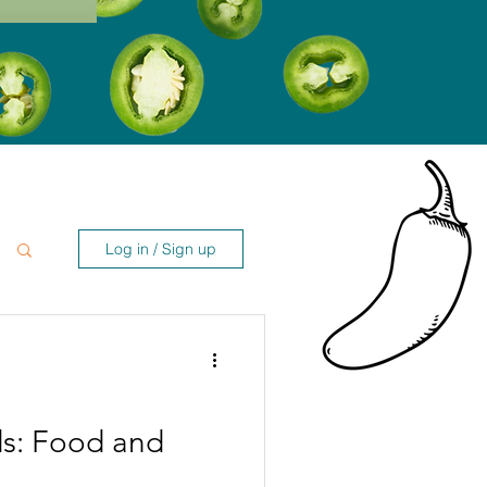
Log in / Sign up
ds: Food and