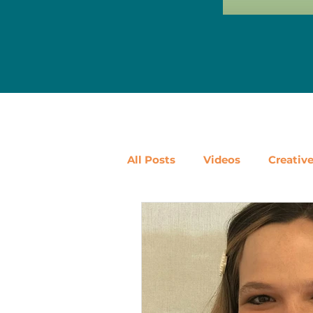
All Posts
Videos
Creativ
Ways to Use Leftovers
D
Vegetables
Pantry Stapl