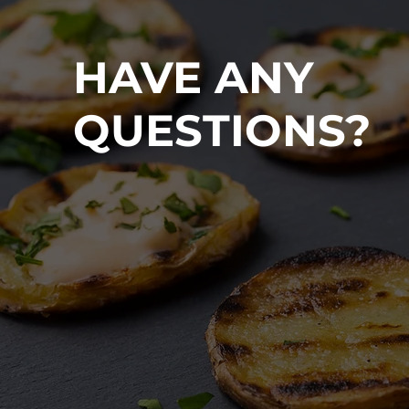
HAVE ANY
QUESTIONS?