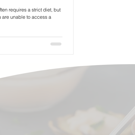
n requires a strict diet, but
u are unable to access a