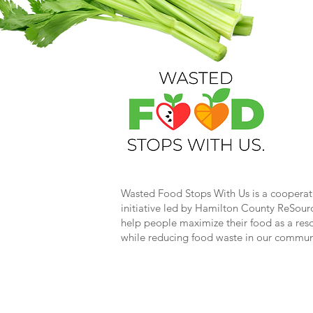
Wasted Food Stops With Us is a cooperat
initiative led by Hamilton County ReSour
help people maximize their food as a res
while reducing food waste in our commun