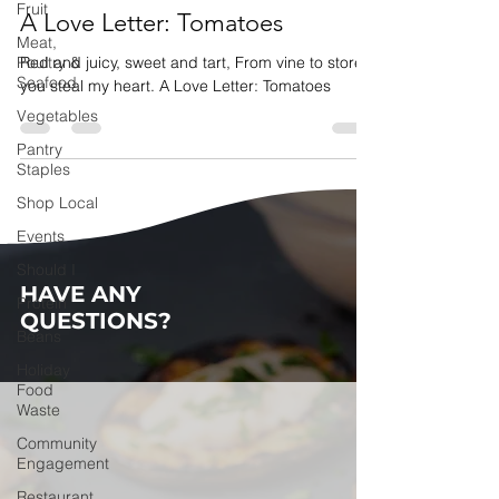
Fruit
A Love Letter: Tomatoes
Meat,
Poultry &
Red and juicy, sweet and tart, From vine to store,
Seafood
you steal my heart. A Love Letter: Tomatoes
Vegetables
Pantry
Staples
Shop Local
Events
Should I
HAVE ANY
Protein
QUESTIONS?
Beans
Holiday
Food
Waste
Community
Engagement
Restaurant