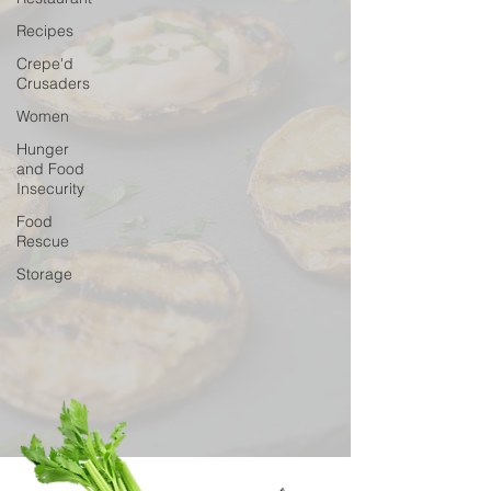
Recipes
Crepe'd
Crusaders
Women
Hunger
and Food
Insecurity
Food
Rescue
Storage