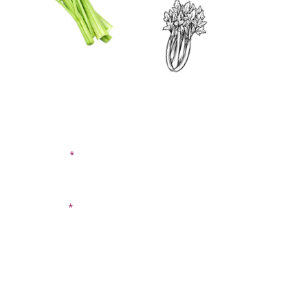
CONTACT US
SIGN UP FOR OUR
BLOG
First Name
Last Name
Email