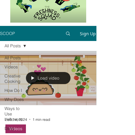
Sign Up
SCOOP
All Posts
All Posts
Videos
Creative
Load video
Cooking
How Do I
Why Does
Ways to
Use
Leftovers
Feb 14, 2024
1 min read
Dairy
Videos