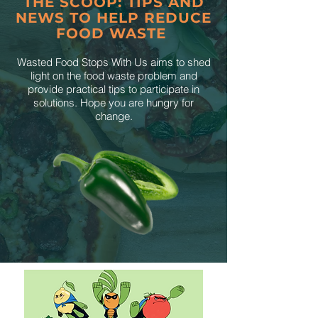
THE SCOOP: TIPS AND
NEWS TO HELP REDUCE
FOOD WASTE
Wasted Food Stops With Us aims to shed
light on the food waste problem and
provide practical tips to participate in
solutions. Hope you are hungry for
change.