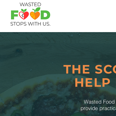
THE SC
HELP
Wasted Food S
provide practic