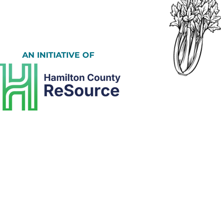
AN INITIATIVE OF