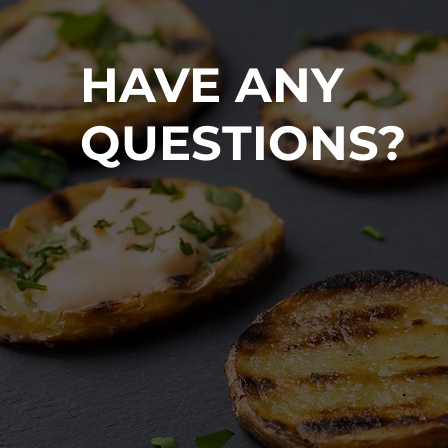
HAVE ANY
QUESTIONS?