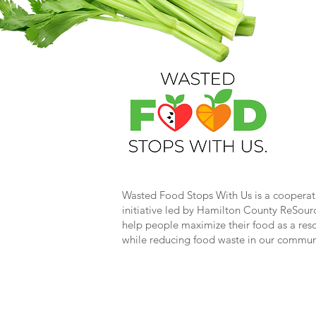
Wasted Food Stops With Us is a cooperat
initiative led by Hamilton County ReSour
help people maximize their food as a res
while reducing food waste in our commun