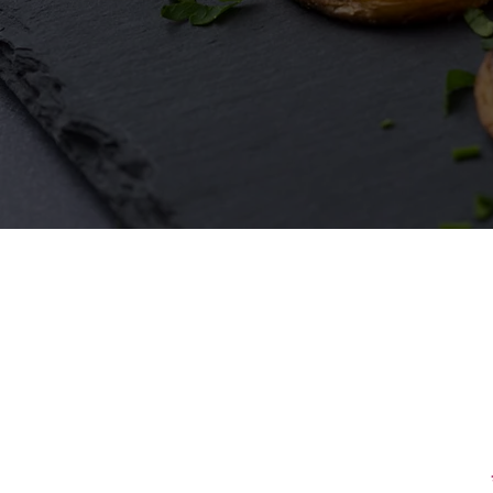
First Name