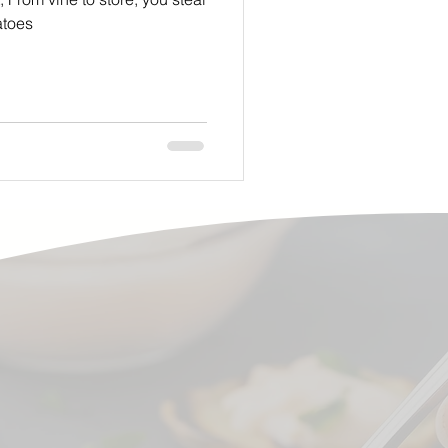
omatoes