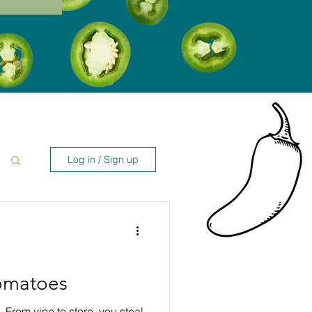
Log in / Sign up
Tomatoes
 From vine to store, you steal