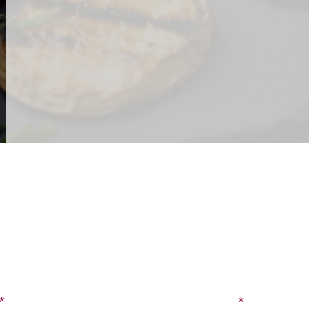
CONTACT US
SIGN UP FOR OUR BLOG
Last Name