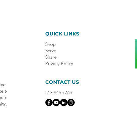
QUICK LINKS
Shop
Serve
Share
Privacy Policy
CONTACT US
ive
ce to
513.946.7766
ource
ity.