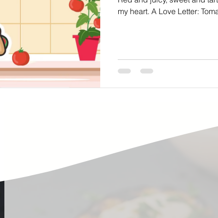
ste
Community Engagement
Restaurant
my heart. A Love Letter: T
rs
Women
Hunger and Food Insecurity