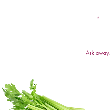
Email
Have a ques