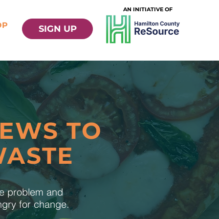
AN INITIATIVE OF
OP
SIGN UP
NEWS TO
WASTE
te problem and
ungry for change.