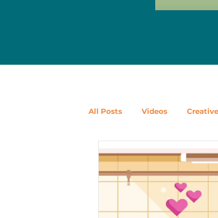
All Posts
Videos
Creativ
Ways to Use Leftovers
D
Vegetables
Pantry Stapl