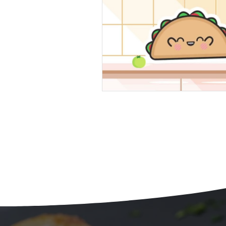
Beans
Holiday Food Wa
Recipes
Crepe'd Crusade
Food Rescue
Storage