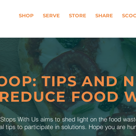
SHOP
SERVE
STORE
SHARE
SCO
OOP: TIPS AND 
 REDUCE FOOD 
tops With Us aims to shed light on the food was
al tips to participate in solutions. Hope you are h