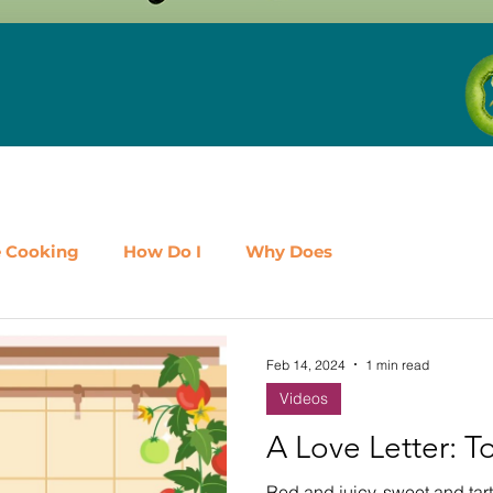
e Cooking
How Do I
Why Does
airy
Fruit
Meat, Poultry & Seafood
Feb 14, 2024
1 min read
Videos
es
Shop Local
Events
Should I
Protein
A Love Letter: 
Red and juicy, sweet and tart,