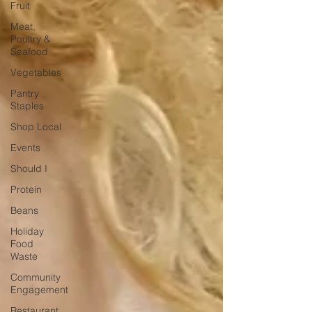
Fruit
Meat,
Poultry &
Seafood
Vegetables
Pantry
Staples
Shop Local
Events
Should I
Protein
Beans
Holiday
Food
Waste
Community
Engagement
Restaurant