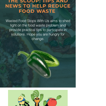
THE SCOOP: TIPS AND
NEWS TO HELP REDUCE
FOOD WASTE
Wasted Food Stops With Us aims to shed
light on the food waste problem and
provide practical tips to participate in
solutions. Hope you are hungry for
change.