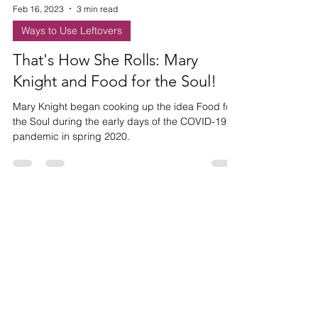
Feb 16, 2023
3 min read
Ways to Use Leftovers
That's How She Rolls: Mary
Knight and Food for the Soul!
Mary Knight began cooking up the idea Food for
the Soul during the early days of the COVID-19
pandemic in spring 2020.
HAVE ANY
QUESTIONS?