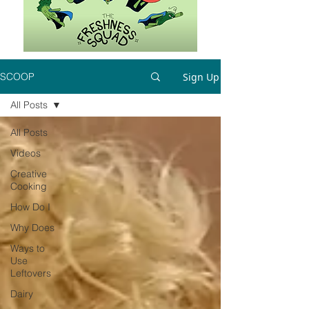
Sign Up
SCOOP
All Posts
All Posts
Videos
Creative
Cooking
How Do I
Why Does
Ways to
Use
Leftovers
Dairy