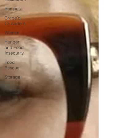
Recipes
Crepe'd
Crusaders
Women
Hunger
and Food
Insecurity
Food
Rescue
Storage