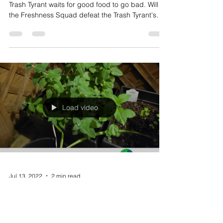
Lurking in the darkest corners of your kitchen, the
Trash Tyrant waits for good food to go bad. Will
the Freshness Squad defeat the Trash Tyrant's
evil waste empire and save the Thyme?
Load video
Jul 13, 2022
2 min read
Videos