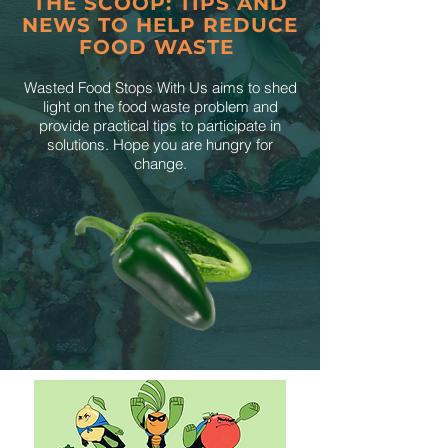
THE SCOOP: TIPS AND
NEWS TO HELP REDUCE
FOOD WASTE
Wasted Food Stops With Us aims to shed
light on the food waste problem and
provide practical tips to participate in
solutions. Hope you are hungry for
change.