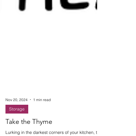
Nov 20, 2024
1 min read
Storage
Take the Thyme