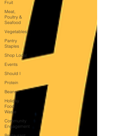
Fruit
Meat,
Poultry &
Seafood
Vegetables
Pantry
Staples
Shop Local
Events
Should I
Protein
Beans
Holiday
Food
Waste
Community
Engagement
Restaurant