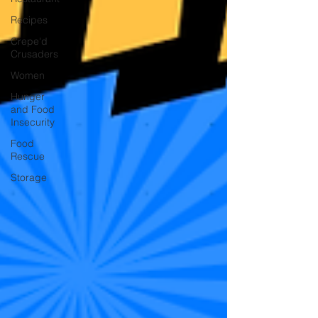
Recipes
Crepe'd
Crusaders
Women
Hunger
and Food
Insecurity
Food
Rescue
Storage