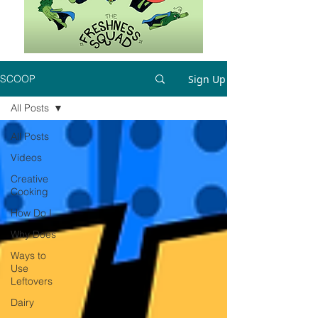
Sign Up
SCOOP
All Posts
All Posts
Videos
Creative
Cooking
How Do I
Why Does
Ways to
Use
Leftovers
Dairy