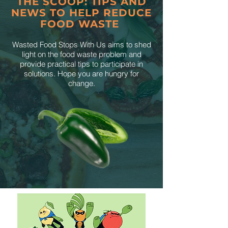
THE SCOOP: TIPS AND
NEWS TO HELP REDUCE
FOOD WASTE
Wasted Food Stops With Us aims to shed
light on the food waste problem and
provide practical tips to participate in
solutions. Hope you are hungry for
change.