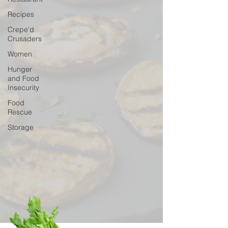
Recipes
Crepe'd
Crusaders
Women
Hunger
and Food
Insecurity
Food
Rescue
Storage