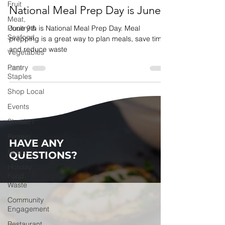
Fruit
National Meal Prep Day is June 9
Meat,
Poultry &
June 9th is National Meal Prep Day. Meal
Seafood
prepping is a great way to plan meals, save time,
and reduce waste
Vegetables
Pantry
Staples
Shop Local
Events
Should I
Protein
HAVE ANY
Beans
QUESTIONS?
Holiday
Food
Waste
Community
Engagement
Restaurant