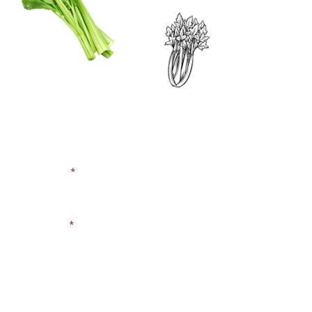
CONTACT US
SIGN UP FOR OUR
BLOG
First Name
Last Name
Email