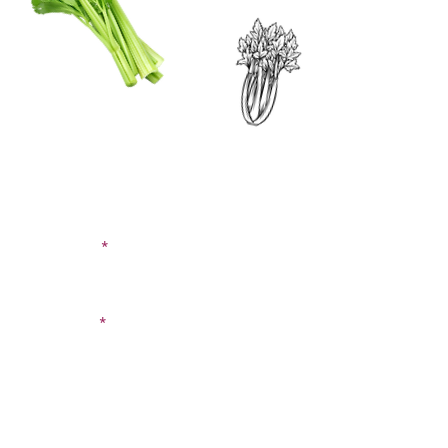
CONTACT US
SIGN UP FOR OUR
BLOG
First Name
Last Name
Email