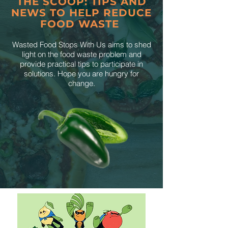
THE SCOOP: TIPS AND
NEWS TO HELP REDUCE
FOOD WASTE
Wasted Food Stops With Us aims to shed
light on the food waste problem and
provide practical tips to participate in
solutions. Hope you are hungry for
change.