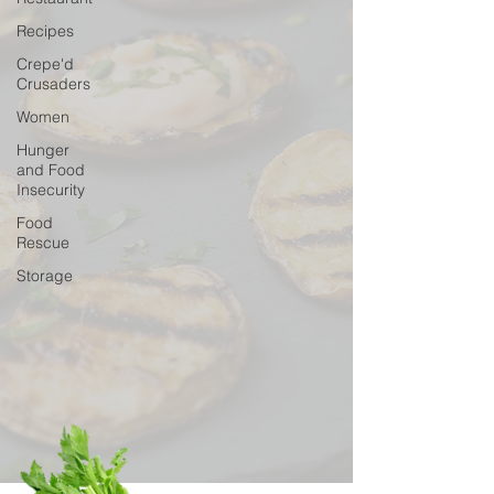
Recipes
Crepe'd
Crusaders
Women
Hunger
and Food
Insecurity
Food
Rescue
Storage