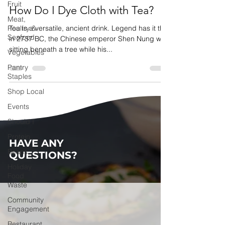
Fruit
How Do I Dye Cloth with Tea?
Meat,
Poultry &
Tea is a versatile, ancient drink. Legend has it that
Seafood
in 2737 BC, the Chinese emperor Shen Nung was
sitting beneath a tree while his...
Vegetables
Pantry
Staples
Shop Local
Events
Should I
Protein
HAVE ANY
Beans
QUESTIONS?
Holiday
Food
Waste
Community
Engagement
Restaurant