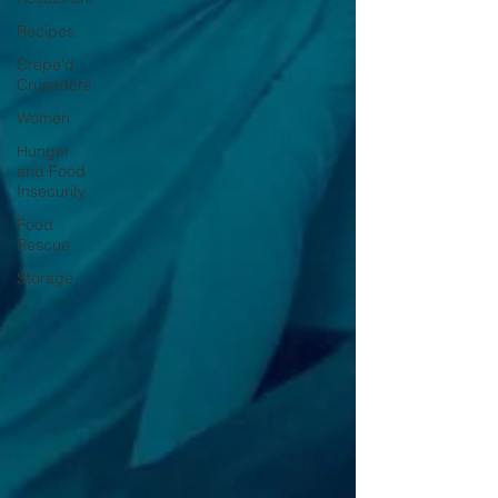
Recipes
Crepe'd
Crusaders
Women
Hunger
and Food
Insecurity
Food
Rescue
Storage