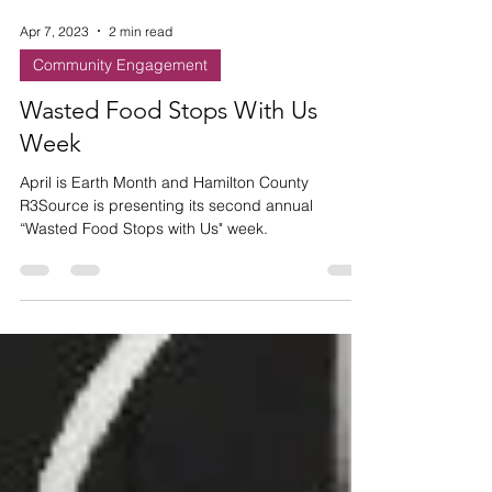
Apr 7, 2023
2 min read
Community Engagement
Wasted Food Stops With Us
Week
April is Earth Month and Hamilton County
R3Source is presenting its second annual
“Wasted Food Stops with Us" week.