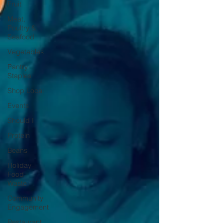
Fruit
Meat,
Poultry &
Seafood
Vegetables
Pantry
Staples
Shop Local
Events
Should I
Protein
Beans
Holiday
Food
Waste
Community
Engagement
Restaurant