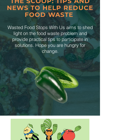
THE SCOOP: TIPS AND
NEWS TO HELP REDUCE
FOOD WASTE
Wasted Food Stops With Us aims to shed
light on the food waste problem and
provide practical tips to participate in
solutions. Hope you are hungry for
change.