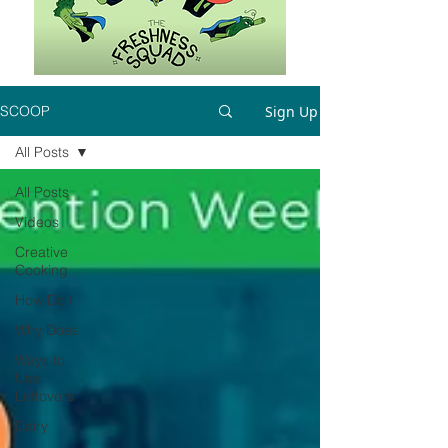
Sign Up
SCOOP
All Posts
All Posts
Videos
Creative
Cooking
How Do I
Why Does
Ways to
Use
Leftovers
Dairy