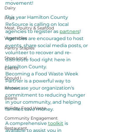
movement!
Dairy
​This year Hamilton County 
Fruit
ReSource is calling on local 
Meat, Poultry & Seafood
agencies to register as 
partners
! 
Vegetables
Agencies are encouraged to host 
events, share social media posts, or 
Pantry Staples
volunteer to recover and re-
Shop Local
distribute food right here in 
Hamilton County.
Events
​Becoming a Food Waste Week 
Should I
Partner is a powerful way to 
showcase your organization's 
Protein
commitment to reducing hunger 
Beans
in your community, and helping 
Holiday Food Waste
families save money.
Community Engagement
​A comprehensive 
toolkit
 is 
Restaurant
available to assist you in 