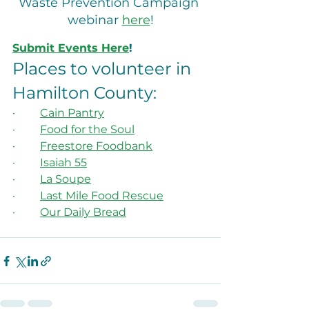
Waste Prevention Campaign 
webinar 
here
!
Submit Events Here
!
Places to volunteer in 
Hamilton County:
·         
Cain Pantry
·         
Food for the Soul
·         
Freestore Foodbank
·         
Isaiah 55
·         
La Soupe
·         
Last Mile Food Rescue
·         
Our Daily Bread