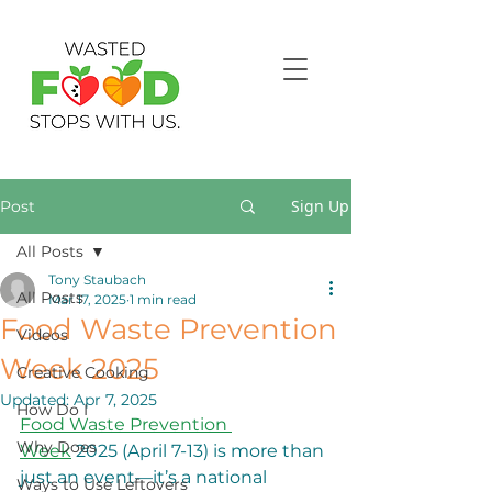
Sign Up
Post
All Posts
Tony Staubach
All Posts
Mar 17, 2025
1 min read
Food Waste Prevention
Videos
Week 2025
Creative Cooking
Updated:
Apr 7, 2025
How Do I
Food Waste Prevention 
Why Does
Week
 2025 (April 7-13) is more than 
just an event—it’s a national 
Ways to Use Leftovers