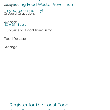
promoting Food Waste Prevention 
Recipes
in your community!
Crepe'd Crusaders
Women
Events:
Hunger and Food Insecurity
Food Rescue
Storage
Register for the Local Food 