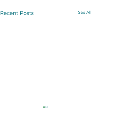
See All
Recent Posts