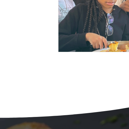
Beans
Holiday Food Wa
Recipes
Crepe'd Crusade
Food Rescue
Storage