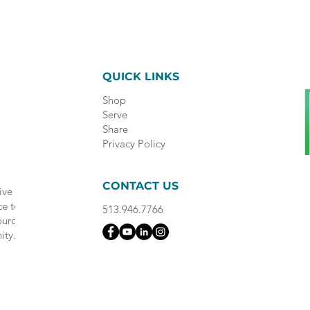
QUICK LINKS
Shop
Serve
Share
Privacy Policy
CONTACT US
ive
ce to
513.946.7766
ource
ity.