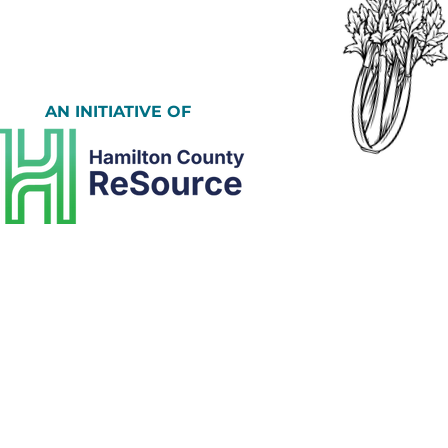
AN INITIATIVE OF