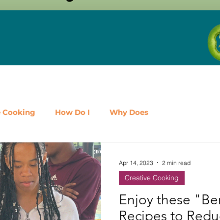
e Cooking
How Do I
Why Does
airy
Fruit
Meat, Poultry & Seafood
Apr 14, 2023
2 min read
Creative Cooking
es
Shop Local
Events
Should I
Protein
Enjoy these "Ber
Recipes to Red