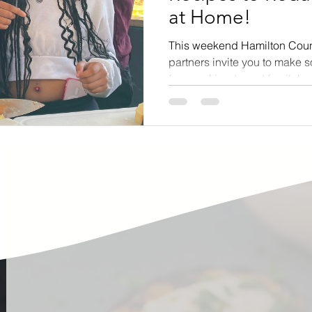
at Home!
ste
Community Engagement
Restaurant
This weekend Hamilton Cou
partners invite you to make 
rs
Women
Hunger and Food Insecurity
for your friends and family!