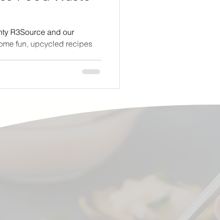
nty R3Source and our
some fun, upcycled recipes