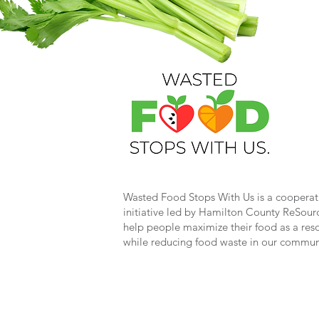
Wasted Food Stops With Us is a cooperat
initiative led by Hamilton County ReSour
help people maximize their food as a res
while reducing food waste in our commun