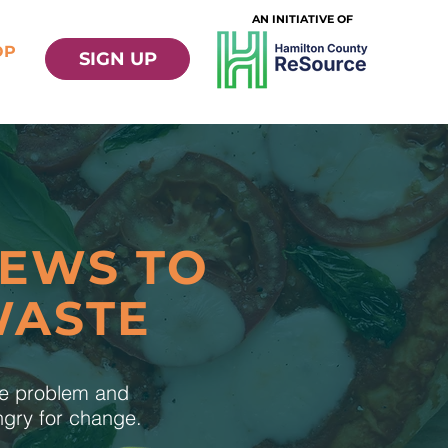
AN INITIATIVE OF
OP
SIGN UP
NEWS TO
WASTE
te problem and
ungry for change.