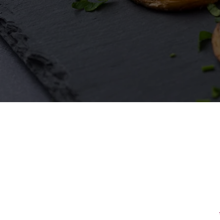
First Name