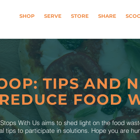
SHOP
SERVE
STORE
SHARE
SCO
OOP: TIPS AND 
 REDUCE FOOD 
tops With Us aims to shed light on the food was
al tips to participate in solutions. Hope you are h