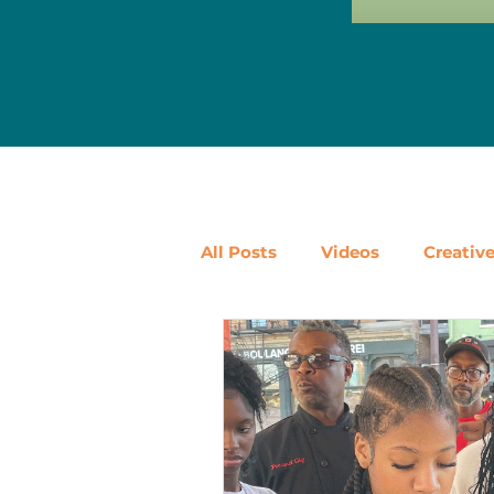
All Posts
Videos
Creativ
Ways to Use Leftovers
D
Vegetables
Pantry Stapl