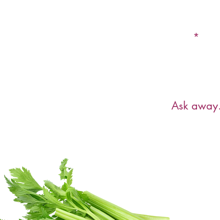
Email
Have a ques