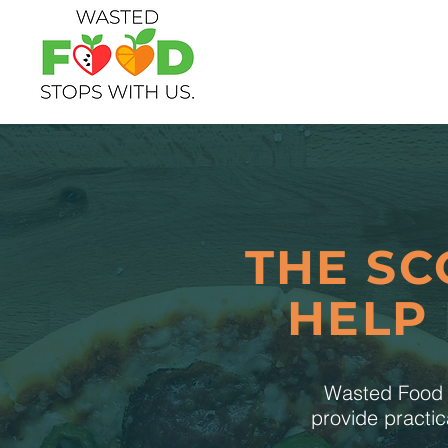
THE SC
HELP
Wasted Food S
provide practic