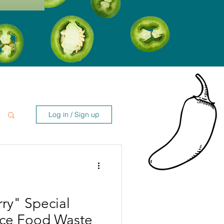
Log in / Sign up
ry" Special
uce Food Waste