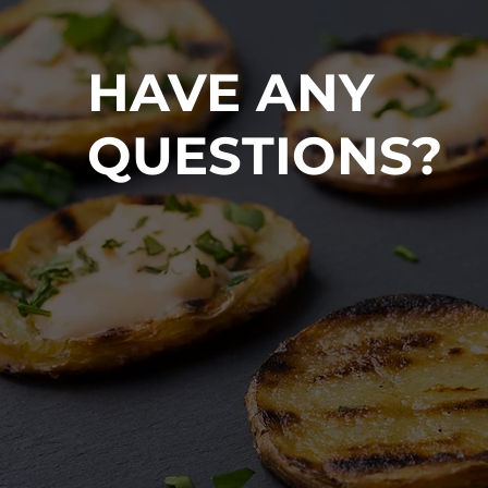
HAVE ANY
QUESTIONS?