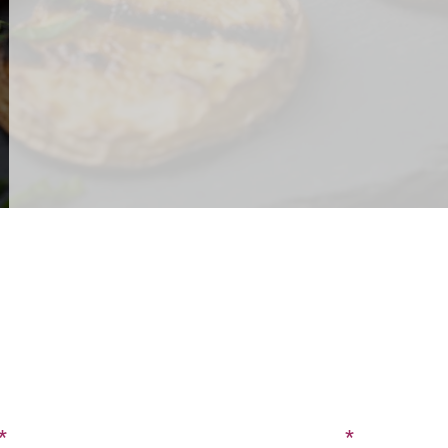
CONTACT US
SIGN UP FOR OUR BLOG
Last Name