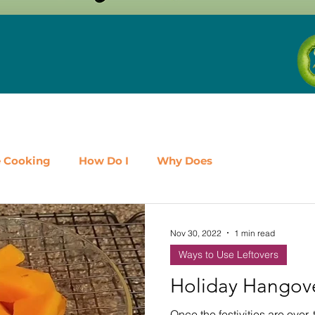
e Cooking
How Do I
Why Does
airy
Fruit
Meat, Poultry & Seafood
Nov 30, 2022
1 min read
Ways to Use Leftovers
es
Shop Local
Events
Should I
Protein
Holiday Hangov
Once the festivities are over, 