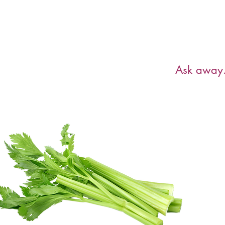
Have a ques