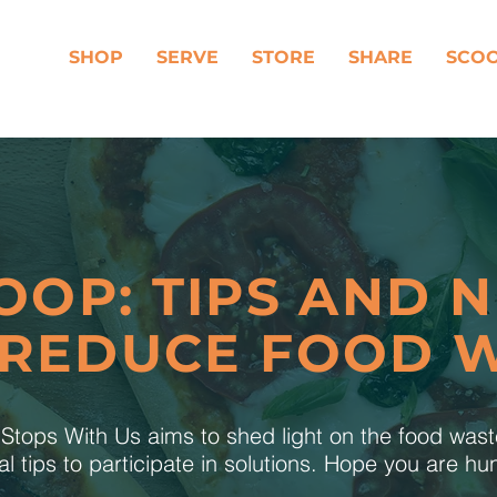
SHOP
SERVE
STORE
SHARE
SCO
OOP: TIPS AND 
 REDUCE FOOD 
tops With Us aims to shed light on the food was
al tips to participate in solutions. Hope you are h