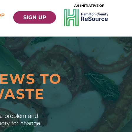
AN INITIATIVE OF
OP
SIGN UP
NEWS TO
WASTE
te problem and
ungry for change.