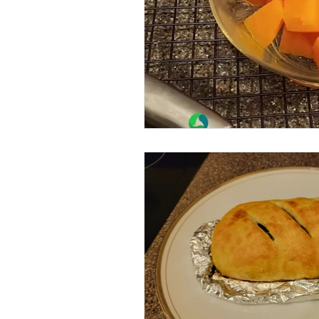
Beans
Holiday Food Wa
Recipes
Crepe'd Crusade
Food Rescue
Storage