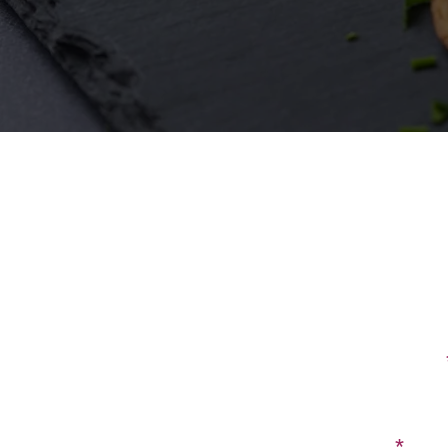
First Name
Email