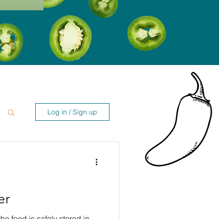
Log in / Sign up
er
the food is safely stored in