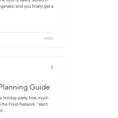
igerator, and you finally get a
 Planning Guide
 a holiday party, how much
o the Food Network, “each
...