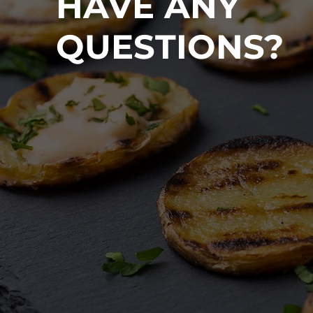
HAVE ANY
QUESTIONS?