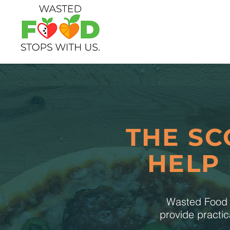
THE SC
HELP
Wasted Food S
provide practic