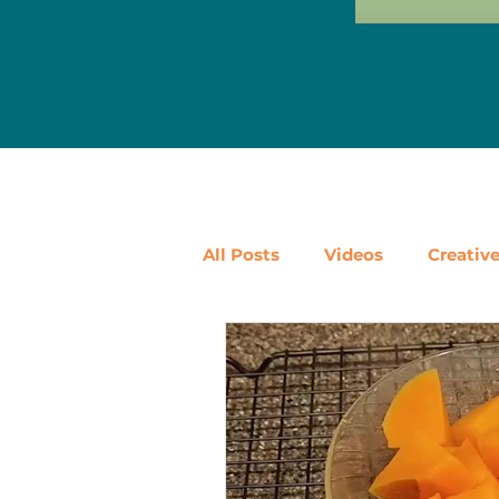
All Posts
Videos
Creativ
Ways to Use Leftovers
D
Vegetables
Pantry Stapl