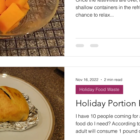
ste
Community Engagement
Restaurant
shallow containers in the refr
chance to relax...
rs
Women
Hunger and Food Insecurity
Nov 16, 2022
2 min read
Holiday Food Waste
Holiday Portion
I have 10 people coming for
food do I need? According t
adult will consume 1 pound of