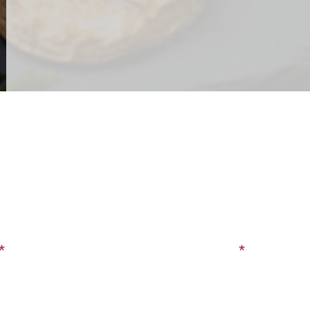
CONTACT US
SIGN UP FOR OUR BLOG
Last Name
Phone