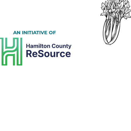
AN INITIATIVE OF