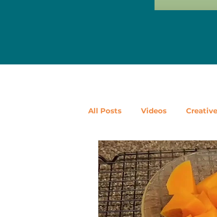
All Posts
Videos
Creativ
Ways to Use Leftovers
D
Vegetables
Pantry Stapl