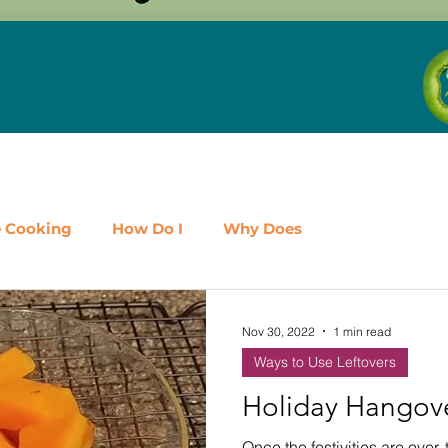
e Cooking
How Do I
Why Does
airy
Fruit
Meat, Poultry & Seafood
Nov 30, 2022
1 min read
Ways to Use Leftovers
es
Shop Local
Events
Should I
Protein
Holiday Hangov
Once the festivities are over, 