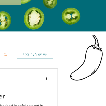
Log in / Sign up
er
the food is safely stored in