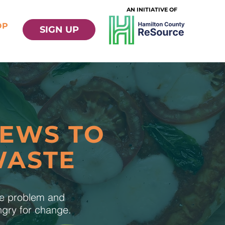
AN INITIATIVE OF
OP
SIGN UP
NEWS TO
WASTE
te problem and
ungry for change.