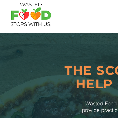
THE SC
HELP
Wasted Food S
provide practic