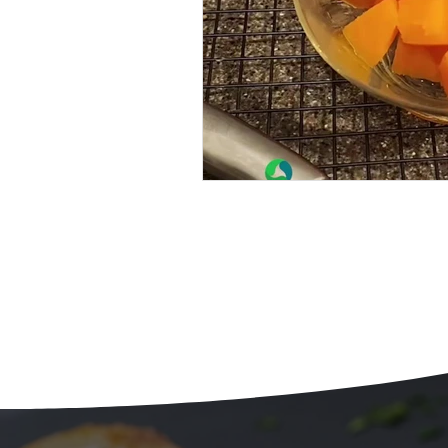
Beans
Holiday Food Wa
Recipes
Crepe'd Crusade
Food Rescue
Storage