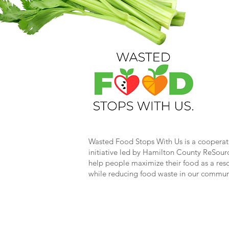
Wasted Food Stops With Us is a cooperat
initiative led by Hamilton County ReSour
help people maximize their food as a res
while reducing food waste in our commun