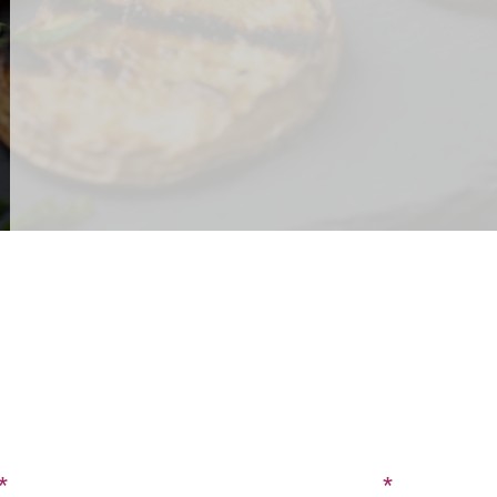
CONTACT US
SIGN UP FOR OUR BLOG
Last Name