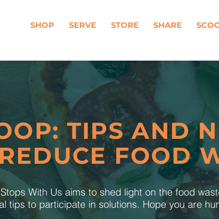
SHOP
SERVE
STORE
SHARE
SCO
OOP: TIPS AND 
 REDUCE FOOD 
tops With Us aims to shed light on the food was
al tips to participate in solutions. Hope you are h