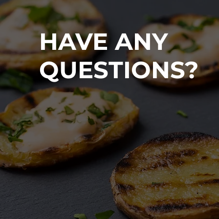
HAVE ANY
QUESTIONS?