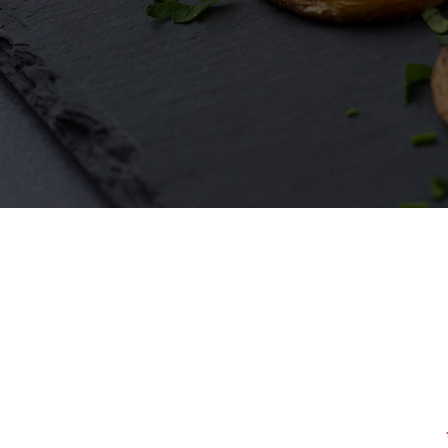
First Name