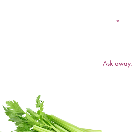
Email
Have a ques