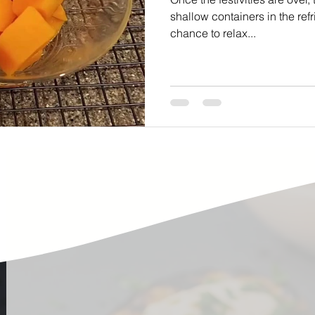
ste
Community Engagement
Restaurant
shallow containers in the refr
chance to relax...
rs
Women
Hunger and Food Insecurity