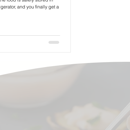
igerator, and you finally get a