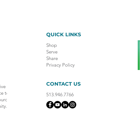
QUICK LINKS
Shop
Serve
Share
Privacy Policy
CONTACT US
ive
ce to
513.946.7766
ource
ity.