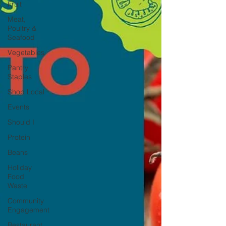
Fruit
Meat,
Poultry &
Seafood
Vegetables
Pantry
Staples
Shop Local
Events
Should I
Protein
Beans
Holiday
Food
Waste
Community
Engagement
Restaurant