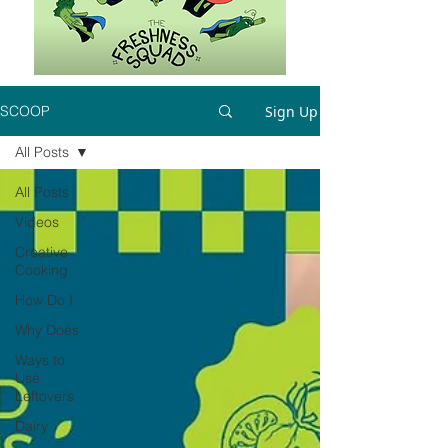
Sign Up
SCOOP
All Posts
All Posts
Videos
Creative
Cooking
How Do I
Why Does
Ways to
Use
Leftovers
Dairy