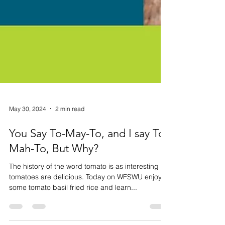
May 30, 2024
2 min read
You Say To-May-To, and I say To-
Mah-To, But Why?
The history of the word tomato is as interesting as
tomatoes are delicious. Today on WFSWU enjoy
some tomato basil fried rice and learn...