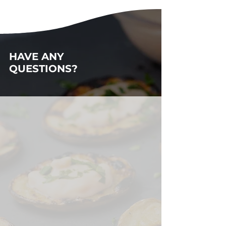
HAVE ANY
QUESTIONS?