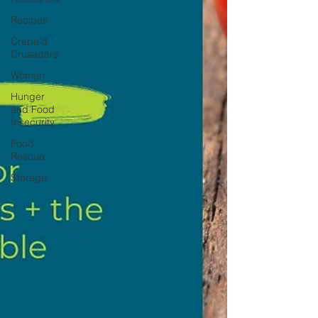
Recipes
Crepe'd
Crusaders
Women
Hunger
and Food
Insecurity
Food
Rescue
Storage