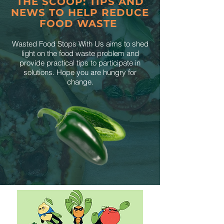
THE SCOOP: TIPS AND
NEWS TO HELP REDUCE
FOOD WASTE
Wasted Food Stops With Us aims to shed
light on the food waste problem and
provide practical tips to participate in
solutions. Hope you are hungry for
change.