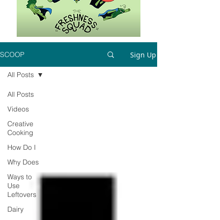
Sign Up
SCOOP
All Posts
All Posts
Videos
Creative
Cooking
How Do I
Why Does
Ways to
Use
Leftovers
Dairy