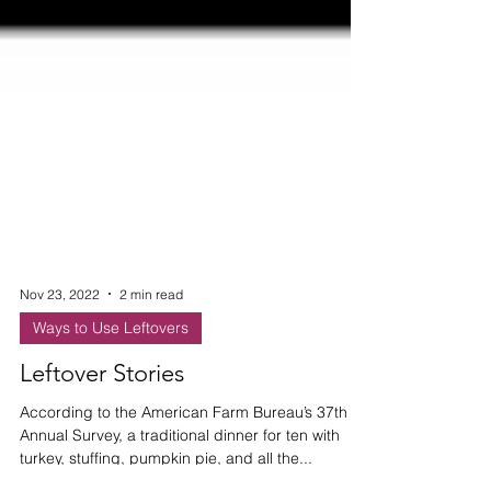
Nov 23, 2022
2 min read
Ways to Use Leftovers
Leftover Stories
According to the American Farm Bureau’s 37th
Annual Survey, a traditional dinner for ten with