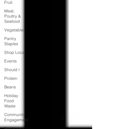
Fruit
Meat,
Poultry &
Seafood
Vegetables
Pantry
Staples
Shop Local
Events
Should I
Protein
Beans
Holiday
Food
Waste
Community
Engagement
Restaurant