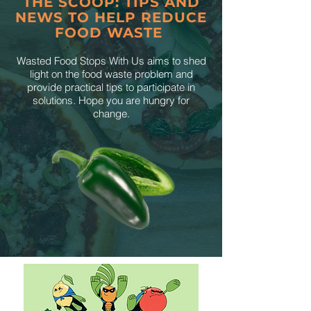
THE SCOOP: TIPS AND
NEWS TO HELP REDUCE
FOOD WASTE
Wasted Food Stops With Us aims to shed
light on the food waste problem and
provide practical tips to participate in
solutions. Hope you are hungry for
change.