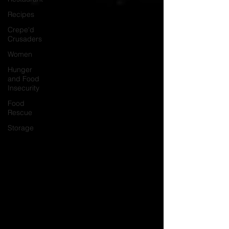
Recipes
Crepe'd
Crusaders
Women
Hunger
and Food
Insecurity
Food
Rescue
Storage