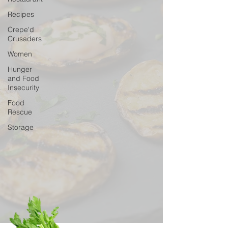
Recipes
Crepe'd
Crusaders
Women
Hunger
and Food
Insecurity
Food
Rescue
Storage