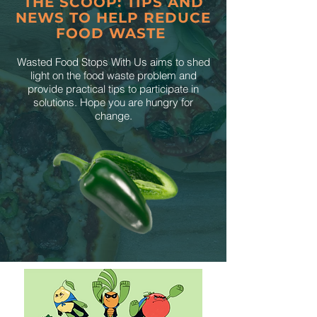
THE SCOOP: TIPS AND
NEWS TO HELP REDUCE
FOOD WASTE
Wasted Food Stops With Us aims to shed
light on the food waste problem and
provide practical tips to participate in
solutions. Hope you are hungry for
change.