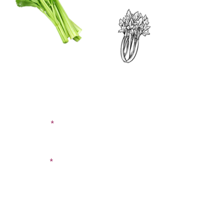
CONTACT US
SIGN UP FOR OUR
BLOG
First Name
Last Name
Email