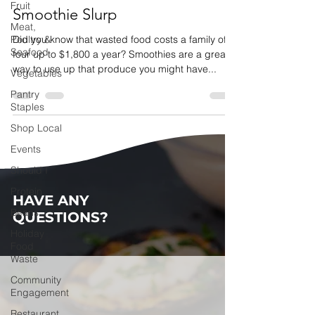
Fruit
Smoothie Slurp
Meat,
Poultry &
Did you know that wasted food costs a family of
Seafood
four up to $1,800 a year? Smoothies are a great
way to use up that produce you might have...
Vegetables
Pantry
Staples
Shop Local
Events
Should I
Protein
HAVE ANY
Beans
QUESTIONS?
Holiday
Food
Waste
Community
Engagement
Restaurant