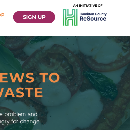
AN INITIATIVE OF
OP
SIGN UP
NEWS TO
WASTE
te problem and
ungry for change.