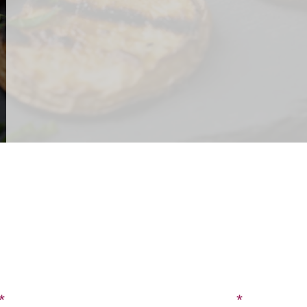
CONTACT US
SIGN UP FOR OUR BLOG
Last Name