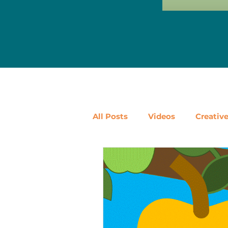
All Posts
Videos
Creativ
Ways to Use Leftovers
D
Vegetables
Pantry Stapl