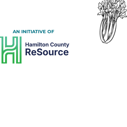
AN INITIATIVE OF