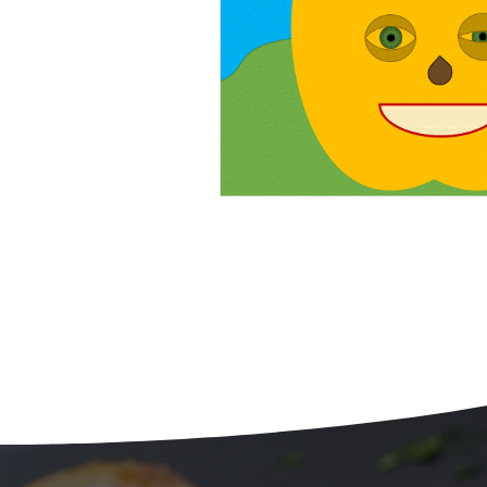
Beans
Holiday Food Wa
Recipes
Crepe'd Crusade
Food Rescue
Storage