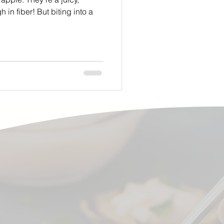
 in fiber! But biting into a