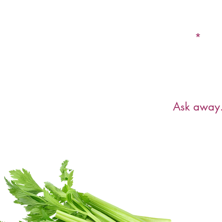
Email
Have a ques