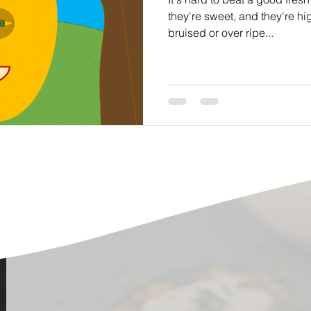
ste
Community Engagement
Restaurant
they're sweet, and they're high
bruised or over ripe...
rs
Women
Hunger and Food Insecurity