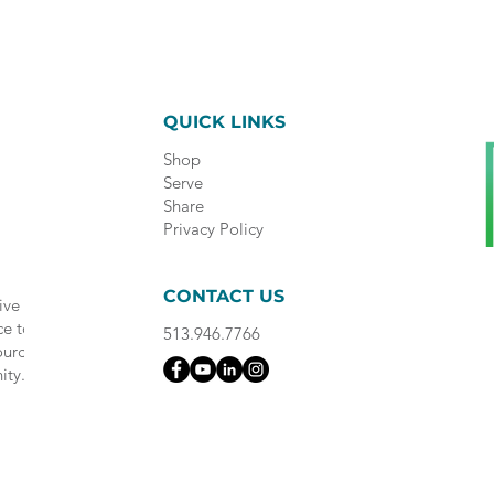
QUICK LINKS
Shop
Serve
Share
Privacy Policy
CONTACT US
ive
ce to
513.946.7766
ource
ity.