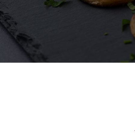
First Name