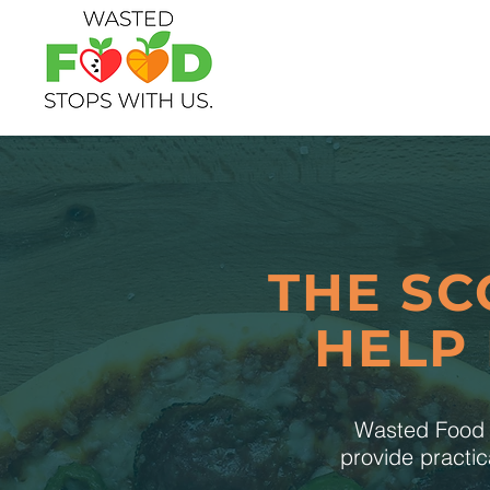
THE SC
HELP
Wasted Food S
provide practic