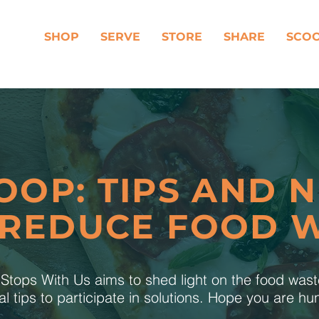
SHOP
SERVE
STORE
SHARE
SCO
OOP: TIPS AND 
 REDUCE FOOD 
tops With Us aims to shed light on the food was
al tips to participate in solutions. Hope you are h