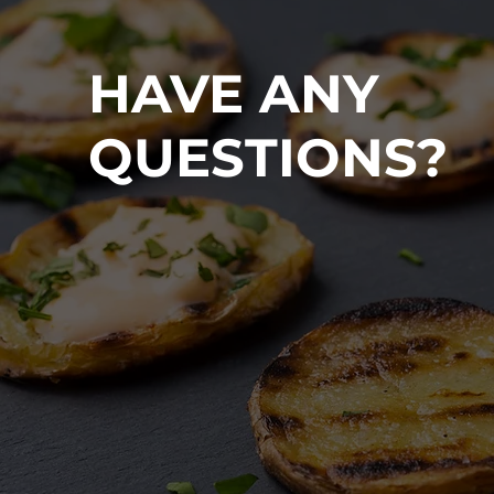
HAVE ANY
QUESTIONS?