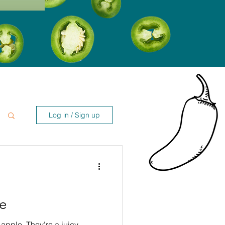
Log in / Sign up
le
 apple. They're a juicy,