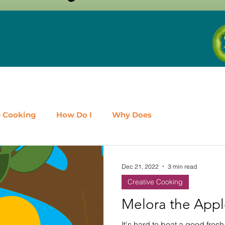
e Cooking
How Do I
Why Does
airy
Fruit
Meat, Poultry & Seafood
Dec 21, 2022
3 min read
Creative Cooking
es
Shop Local
Events
Should I
Protein
Melora the App
It's hard to beat a good fresh