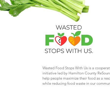
Wasted Food Stops With Us is a cooperat
initiative led by Hamilton County ReSour
help people maximize their food as a res
while reducing food waste in our commun